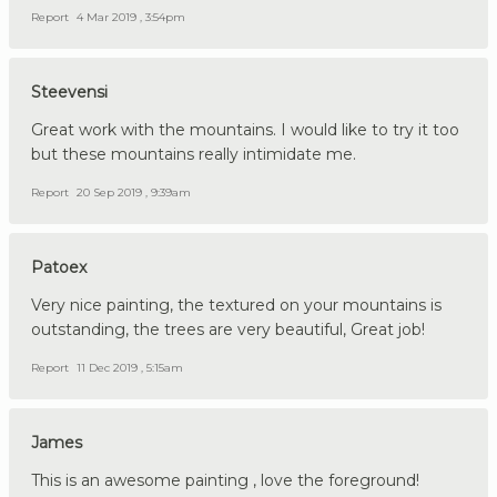
Report
4 Mar 2019 , 3:54pm
Steevensi
Great work with the mountains. I would like to try it too
but these mountains really intimidate me.
Report
20 Sep 2019 , 9:39am
Patoex
Very nice painting, the textured on your mountains is
outstanding, the trees are very beautiful, Great job!
Report
11 Dec 2019 , 5:15am
James
This is an awesome painting , love the foreground!