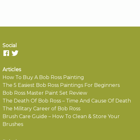
Social
Articles
How To Buy A Bob Ross Painting
The 5 Easiest Bob Ross Paintings For Beginners
Bob Ross Master Paint Set Review
The Death Of Bob Ross – Time And Cause Of Death
The Military Career of Bob Ross
Brush Care Guide – How To Clean & Store Your
Brushes