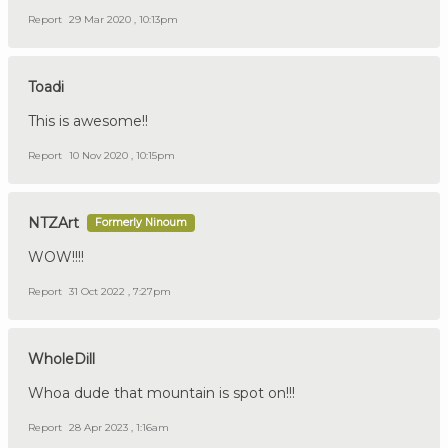
Report
29 Mar 2020 , 10:13pm
Toadi
This is awesome!!
Report
10 Nov 2020 , 10:15pm
NTZArt
Formerly Ninoum
WOW!!!!
Report
31 Oct 2022 , 7:27pm
WholeDill
Whoa dude that mountain is spot on!!!
Report
28 Apr 2023 , 1:16am