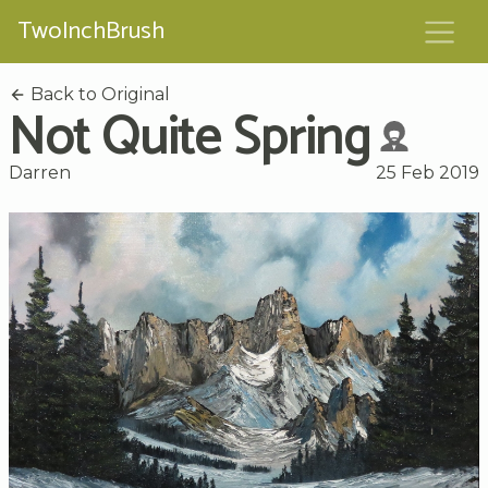
TwoInchBrush
Back to Original
Not Quite Spring
Darren
25 Feb 2019