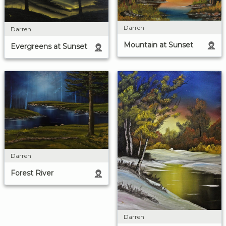
Darren
Darren
Mountain at Sunset
Evergreens at Sunset
Darren
Forest River
Darren