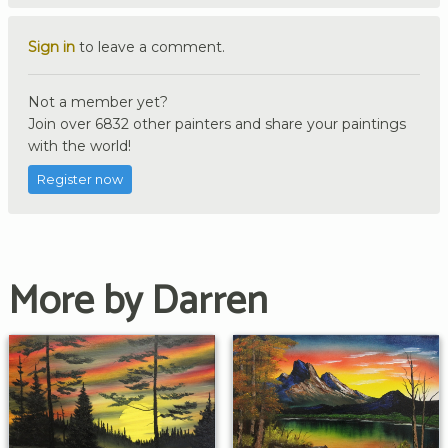
Sign in
to leave a comment.
Not a member yet?
Join over 6832 other painters and share your paintings
with the world!
Register now
More by Darren