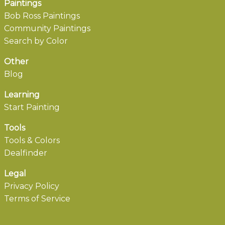
Paintings
Bob Ross Paintings
Community Paintings
Search by Color
Other
Blog
Learning
Start Painting
Tools
Tools & Colors
Dealfinder
Legal
Privacy Policy
Terms of Service