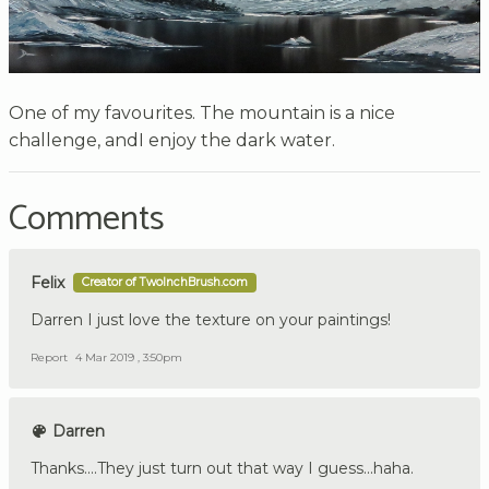
One of my favourites. The mountain is a nice
challenge, andI enjoy the dark water.
Comments
Felix
Creator of TwoInchBrush.com
Darren I just love the texture on your paintings!
Report
4 Mar 2019 , 3:50pm
Darren
Thanks....They just turn out that way I guess...haha.