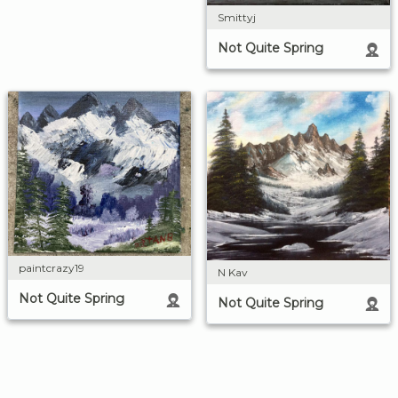
Smittyj
Not Quite Spring
paintcrazy19
N Kav
Not Quite Spring
Not Quite Spring