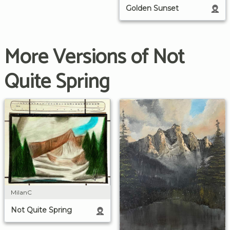
Golden Sunset
More Versions of Not
Quite Spring
MilanC
Not Quite Spring