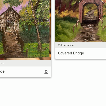
DAnemone
Covered Bridge
shhi
dge