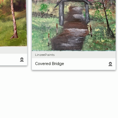
LinzeePaints
Covered Bridge