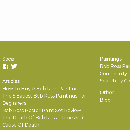
Social
Paintings
Bob Ross Pai
Community P
Search by Co
Articles
How To Buy A Bob Ross Painting
Other
The 5 Easiest Bob Ross Paintings For
Blog
Beginners
Bob Ross Master Paint Set Review
The Death Of Bob Ross – Time And
Cause Of Death