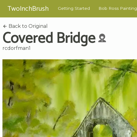
TwoInchBrush
Getting Started
Bob Ross Painting
Back to Original
Covered Bridge
rcdorfman1