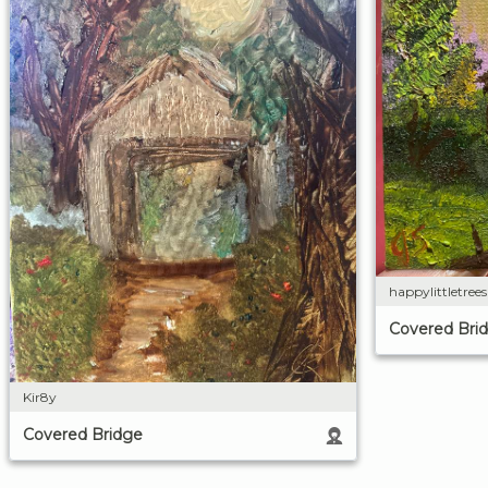
happylittletree
Covered Bri
Kir8y
Covered Bridge