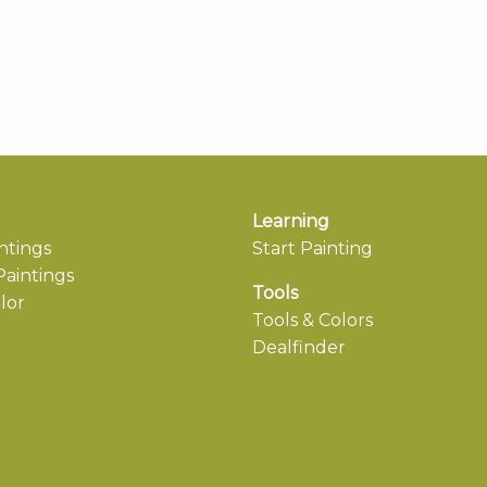
Learning
ntings
Start Painting
aintings
Tools
lor
Tools & Colors
Dealfinder