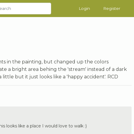
Login
Register
nts in the painting, but changed up the colors
e a bright area behing the 'stream' instead of a dark
 little but it just looks like a 'happy accident'. RCD
is looks like a place I would love to walk :)