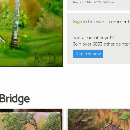
Report
1 Mar 2020 , 8:47pm
Sign in
to leave a comment
Not a member yet?
Join over 6833 other painter
Register now
Bridge