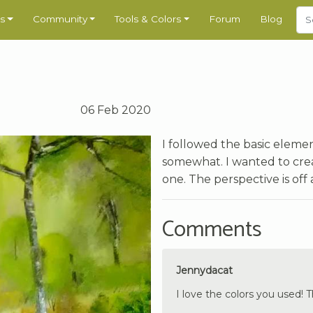
s
Community
Tools & Colors
Forum
Blog
06 Feb 2020
I followed the basic eleme
somewhat. I wanted to creat
one. The perspective is off a
Comments
Jennydacat
I love the colors you used! Th