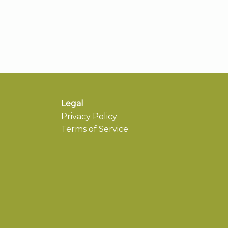
Legal
Privacy Policy
Terms of Service