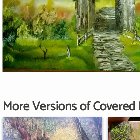
More Versions of Covered 