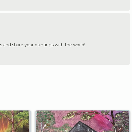
.
s and share your paintings with the world!