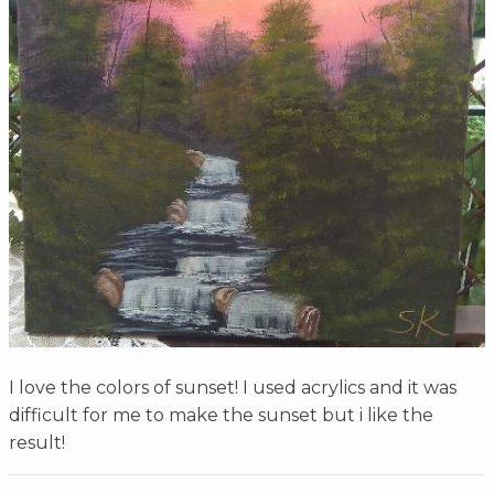
I love the colors of sunset! I used acrylics and it was
difficult for me to make the sunset but i like the
result!