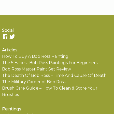
Social
Articles
How To Buy A Bob Ross Painting
The 5 Easiest Bob Ross Paintings For Beginners
Bob Ross Master Paint Set Review
The Death Of Bob Ross – Time And Cause Of Death
The Military Career of Bob Ross
Brush Care Guide – How To Clean & Store Your
Brushes
Paintings