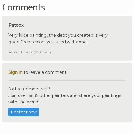
Comments
Patoex
Very Nice painting, the dept you created is very
good,Great colors you used,well done!
Report
15 Feb 2020 , 6:33am
Sign in
to leave a comment.
Not a member yet?
Join over 6835 other painters and share your paintings
with the world!
Register now