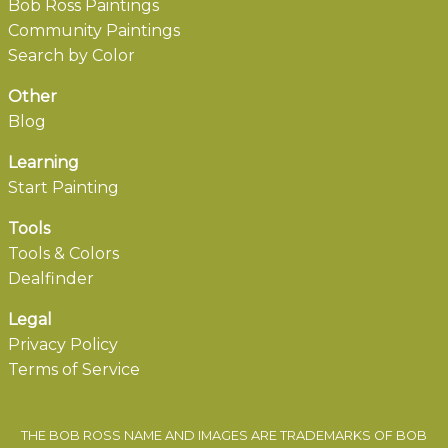
Bob Ross Paintings
Community Paintings
Search by Color
Other
Blog
Learning
Start Painting
Tools
Tools & Colors
Dealfinder
Legal
Privacy Policy
Terms of Service
THE BOB ROSS NAME AND IMAGES ARE TRADEMARKS OF BOB