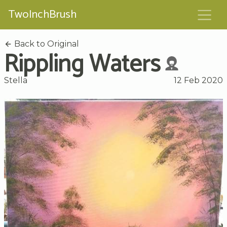
TwoInchBrush
Back to Original
Rippling Waters
Stella
12 Feb 2020