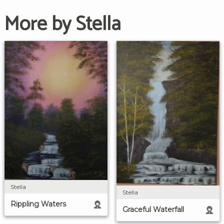
More by Stella
Stella
Stella
Rippling Waters
Graceful Waterfall