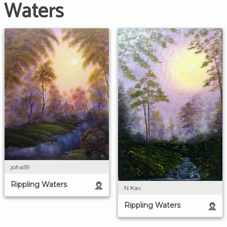
Waters
joha59
Rippling Waters
N Kav
Rippling Waters