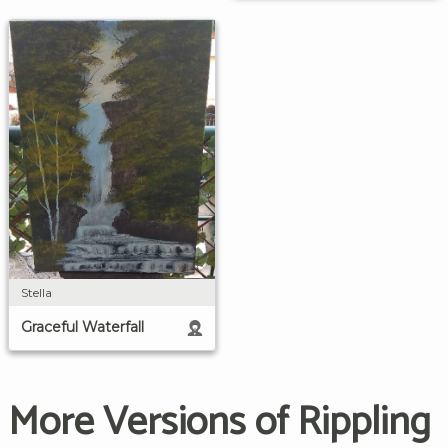
Stella
Graceful Waterfall
More Versions of Rippling