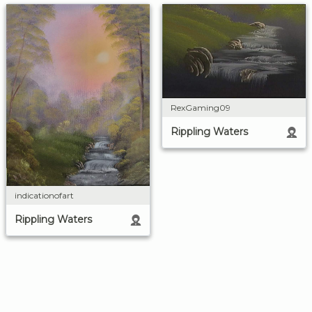
RexGaming09
Rippling Waters
indicationofart
Rippling Waters