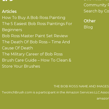
Community P
Search by Co
Articles
How To Buy A Bob Ross Painting
Other
The 5 Easiest Bob Ross Paintings For
Blog
Beginners
Bob Ross Master Paint Set Review
The Death Of Bob Ross – Time And
Cause Of Death
The Military Career of Bob Ross
Brush Care Guide – How To Clean &
Store Your Brushes
THE BOB ROSS NAME AND IMAGES 
TwoInchBrush.com is a participant in the Amazon Services LLC Associa
amazon.