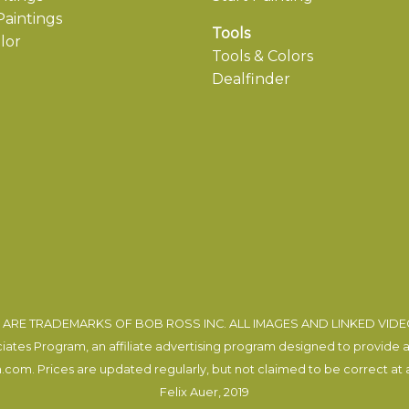
aintings
Tools
lor
Tools & Colors
Dealfinder
ARE TRADEMARKS OF BOB ROSS INC. ALL IMAGES AND LINKED VID
tes Program, an affiliate advertising program designed to provide a m
com. Prices are updated regularly, but not claimed to be correct at al
Felix Auer
, 2019