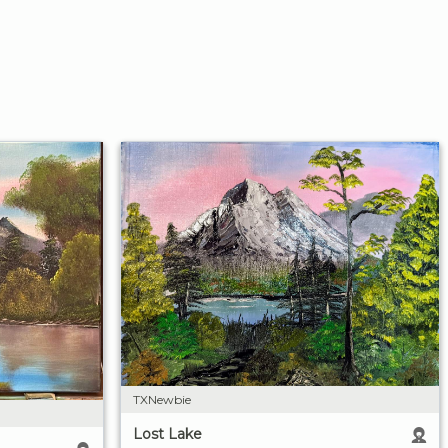
TXNewbie
Lost Lake