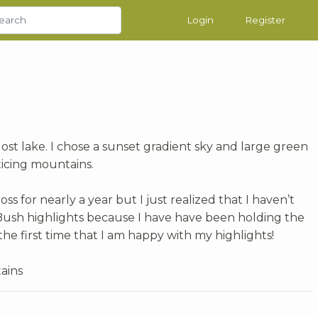
Login
Register
 lost lake. I chose a sunset gradient sky and large green
cticing mountains.
s for nearly a year but I just realized that I haven’t
ush highlights because I have have been holding the
the first time that I am happy with my highlights!
ains