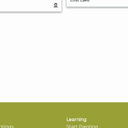
Lost Lake
Learning
ntings
Start Painting