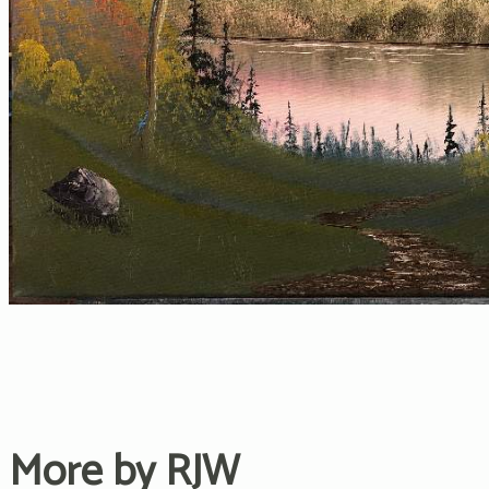
More by RJW