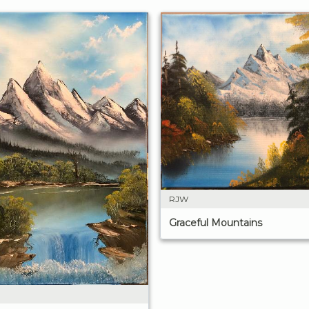
RJW
Graceful Mountains