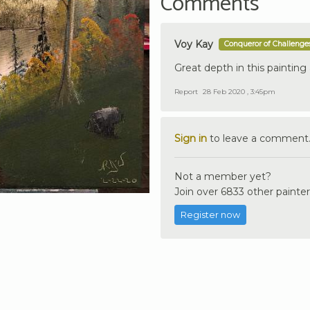
Comments
Voy Kay
Conqueror of Challenge
Great depth in this painting 
Report
28 Feb 2020 , 3:45pm
Sign in
to leave a comment
Not a member yet?
Join over 6833 other painter
Register now