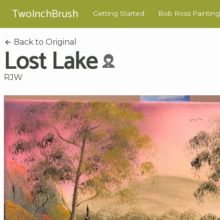
TwoInchBrush
Getting Started
Bob Ross Painting
Back to Original
Lost Lake
RJW