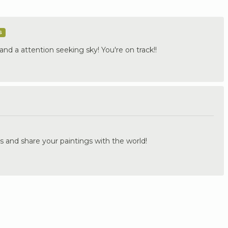
s
and a attention seeking sky! You're on track!!
.
s and share your paintings with the world!