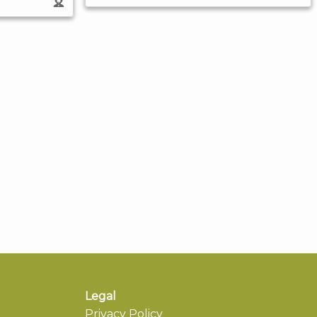
Legal
Privacy Policy