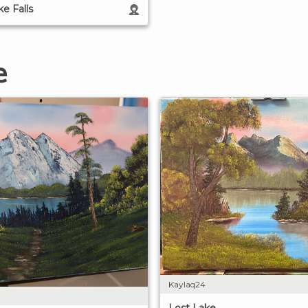
e Falls
e
Kaylaq24