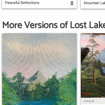
Peaceful Reflections
Mountain Lak
More Versions of Lost Lak
Chris_R