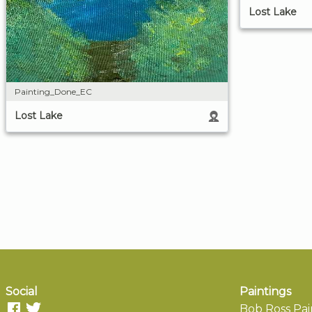
Lost Lake
Painting_Done_EC
Lost Lake
Social
Paintings
Bob Ross Pai