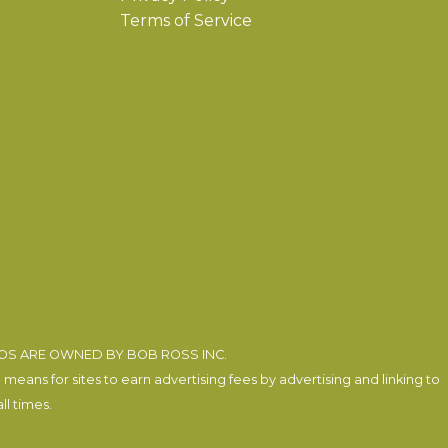
Terms of Service
EOS ARE OWNED BY BOB ROSS INC.
eans for sites to earn advertising fees by advertising and linking to
l times.