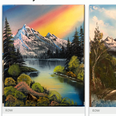
RJW
RJW