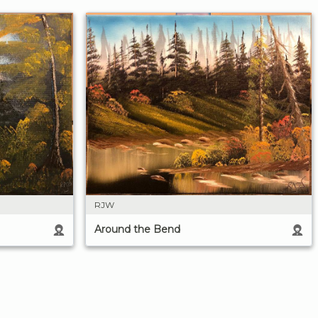
RJW
Around the Bend