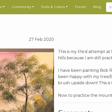
s
Community
Tools & Colors
Forum
Blog
27 Feb 2020
This is my third attempt at
hills because I am still pra
I have been painting Bob Ros
been happy with my tree/B
brush upside down! This is 
Now to practice the mount