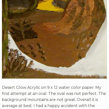
Desert Glow Acrylic on 9 x 12 water color paper. My
first attempt at an oval. The oval was not perfect. The
background mountains are not great. Overall it is
average at best. I had a happy accident with the