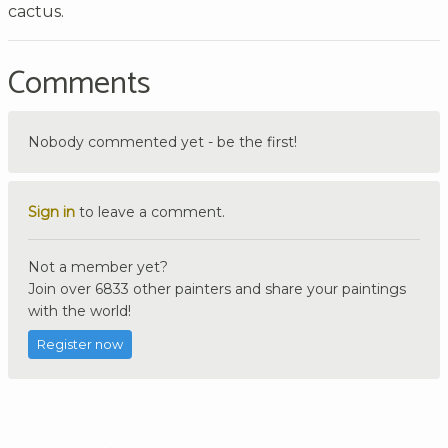
cactus.
Comments
Nobody commented yet - be the first!
Sign in
to leave a comment.
Not a member yet?
Join over 6833 other painters and share your paintings
with the world!
Register now