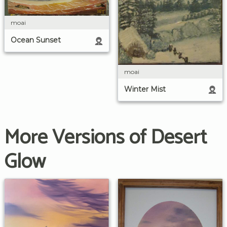
moai
Ocean Sunset
moai
Winter Mist
More Versions of Desert
Glow