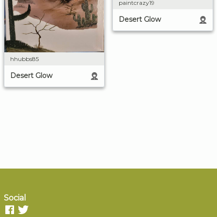
paintcrazy19
Desert Glow
hhubbs85
Desert Glow
Social