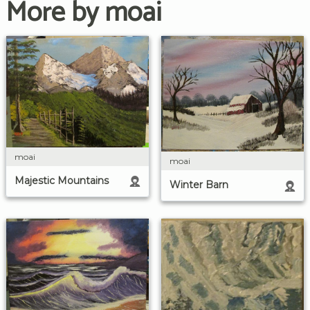
More by moai
moai
moai
Majestic Mountains
Winter Barn