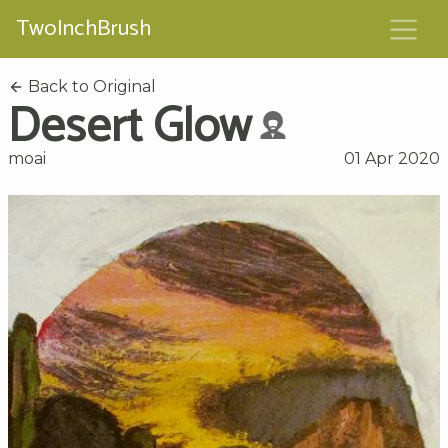
TwoInchBrush
Back to Original
Desert Glow
moai
01 Apr 2020