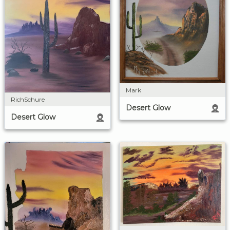
Mark
RichSchure
Desert Glow
Desert Glow