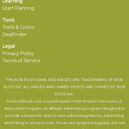
Learning
Start Painting
Tools
Tools & Colors
Dealfinder
Legal
Privacy Policy
Terms of Service
THE BOB ROSS NAME AND IMAGES ARE TRADEMARKS OF BOB
ROSS INC. ALL IMAGES AND LINKED VIDEOS ARE OWNED BY BOB
ROSS INC.
TwoInchBrush.com is a participant in the Amazon Services LLC
Associates Program, an affiliate advertising program designed to
provide a means for sites to earn advertising fees by advertising
and linking to amazon.com. Prices are updated regularly, but not