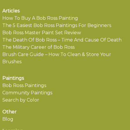
Articles
How To Buy A Bob Ross Painting
The 5 Easiest Bob Ross Paintings For Beginners
Bob Ross Master Paint Set Review
The Death Of Bob Ross – Time And Cause Of Death
The Military Career of Bob Ross
Brush Care Guide – How To Clean & Store Your
Brushes
Paintings
Bob Ross Paintings
Community Paintings
Search by Color
Other
Blog