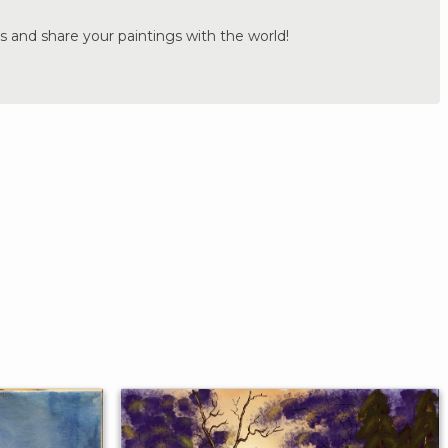
s and share your paintings with the world!