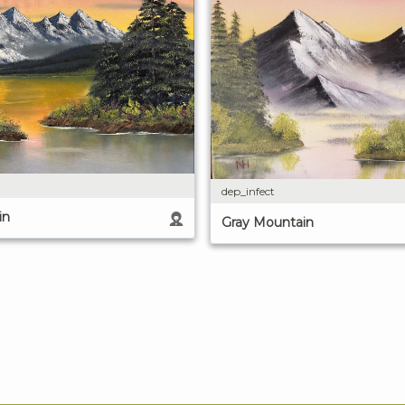
dep_infect
in
Gray Mountain