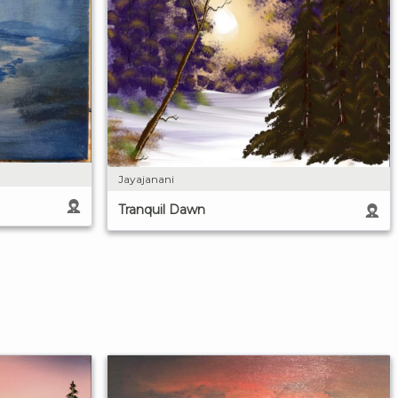
Jayajanani
Tranquil Dawn