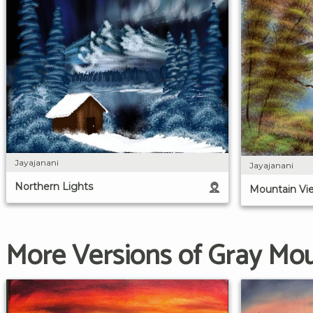
Jayajanani
Jayajanani
Northern Lights
Mountain Vi
More Versions of Gray Mo