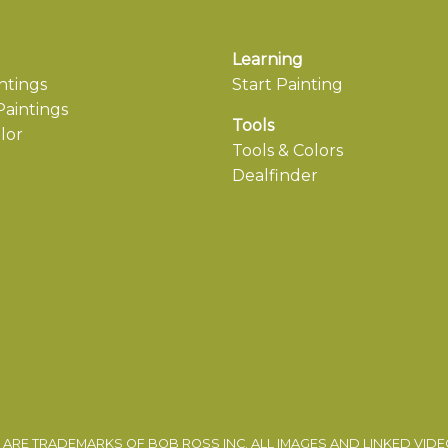
Learning
ntings
Start Painting
aintings
Tools
lor
Tools & Colors
Dealfinder
ARE TRADEMARKS OF BOB ROSS INC. ALL IMAGES AND LINKED VID