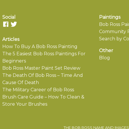
Social
Paintings
Bob Ross Pai
Community P
Search by Co
Articles
How To Buy A Bob Ross Painting
Other
The 5 Easiest Bob Ross Paintings For
Blog
Beginners
Bob Ross Master Paint Set Review
The Death Of Bob Ross – Time And
Cause Of Death
The Military Career of Bob Ross
Brush Care Guide – How To Clean &
Store Your Brushes
THE BOB ROSS NAME AND IMAGES 