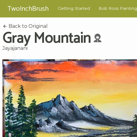
TwoInchBrush
Getting Started
Bob Ross Painting
Back to Original
Gray Mountain
Jayajanani