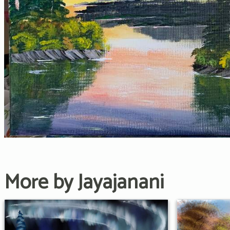
More by Jayajanani