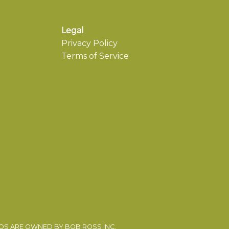
Legal
Privacy Policy
Terms of Service
EOS ARE OWNED BY BOB ROSS INC.