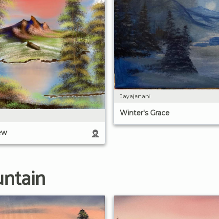
Jayajanani
Winter's Grace
ew
untain