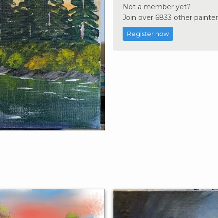
Not a member yet?
Join over 6833 other painter
Register now