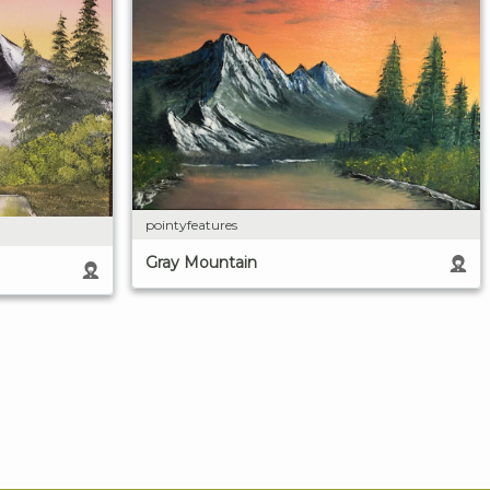
pointyfeatures
Gray Mountain