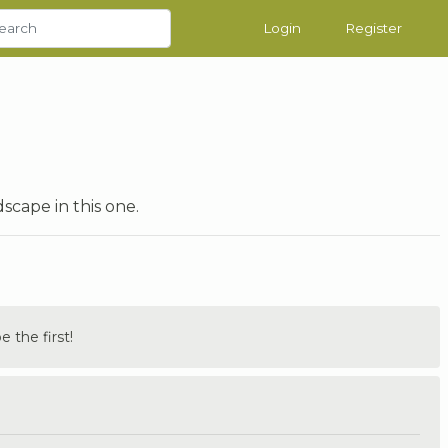
Login
Register
cape in this one.
the first!
.