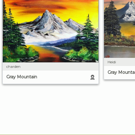
Heidi
charden
Gray Mounta
Gray Mountain