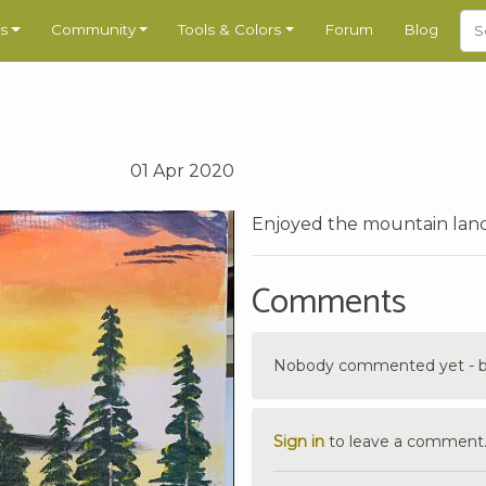
s
Community
Tools & Colors
Forum
Blog
01 Apr 2020
Enjoyed the mountain lands
Comments
Nobody commented yet - be 
Sign in
to leave a comment