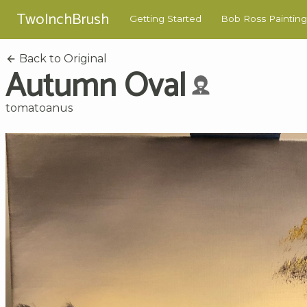
TwoInchBrush
Getting Started
Bob Ross Painting
Back to Original
Autumn Oval
tomatoanus