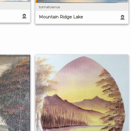
tomatoanus
Mountain Ridge Lake