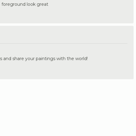
he foreground look great
.
s and share your paintings with the world!