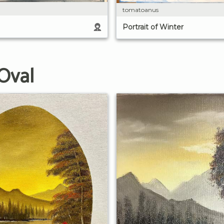
tomatoanus
Portrait of Winter
Oval