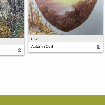
N Kav
Autumn Oval