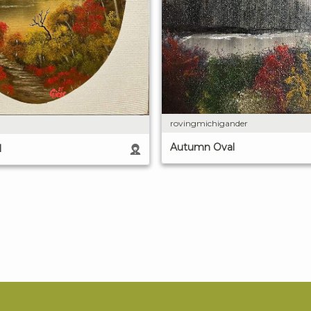
rovingmichigander
Autumn Oval
l