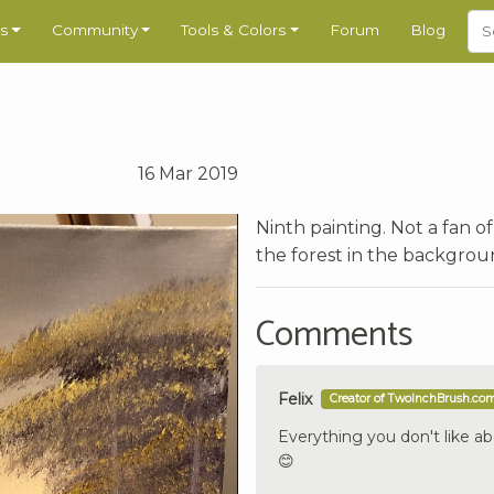
s
Community
Tools & Colors
Forum
Blog
16 Mar 2019
Ninth painting. Not a fan 
the forest in the backgrou
Comments
Felix
Creator of TwoInchBrush.co
Everything you don't like ab
😊