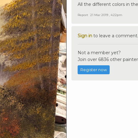
All the different colors in t
Report
21 Mar 2019 , 4:22pm
Sign in
to leave a comment
Not a member yet?
Join over 6836 other painter
Register now