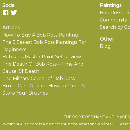
Social
Paintings
Bob Ross Pai
Community P
Search by Co
Articles
How To Buy A Bob Ross Painting
Other
The 5 Easiest Bob Ross Paintings For
Blog
Beginners
Bob Ross Master Paint Set Review
The Death Of Bob Ross – Time And
Cause Of Death
The Military Career of Bob Ross
Brush Care Guide – How To Clean &
Store Your Brushes
THE BOB ROSS NAME AND IMAGES 
TwoInchBrush.com is a participant in the Amazon Services LLC Associa