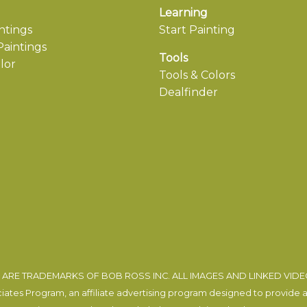
Learning
ntings
Start Painting
aintings
Tools
lor
Tools & Colors
Dealfinder
ARE TRADEMARKS OF BOB ROSS INC. ALL IMAGES AND LINKED VID
tes Program, an affiliate advertising program designed to provide a m