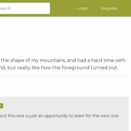
Login
Register
of the shape of my mountains, and had a hard time with
nd, but really like how the foreground turned out.
m
out this one is just an opportunity to learn for the next one