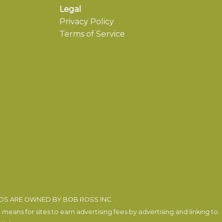
Legal
Privacy Policy
Terms of Service
EOS ARE OWNED BY BOB ROSS INC.
eans for sites to earn advertising fees by advertising and linking to