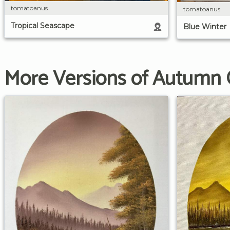
tomatoanus
tomatoanus
Tropical Seascape
Blue Winter
More Versions of Autumn 