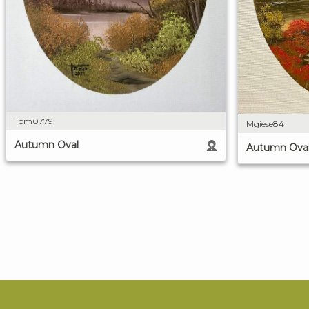
Tom0779
Mgiese84
Autumn Oval
Autumn Ova