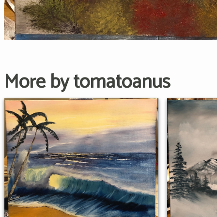
More by tomatoanus