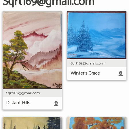
Sqrt169@gmail.com
Sqrt169@gmail.com
Winter's Grace
Sqrt169@gmail.com
Distant Hills