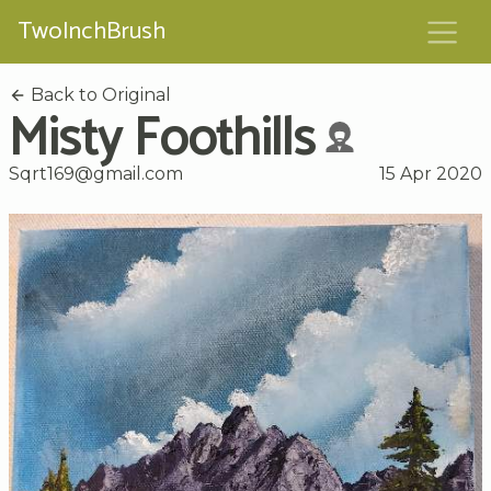
TwoInchBrush
Back to Original
Misty Foothills
Sqrt169@gmail.com
15 Apr 2020