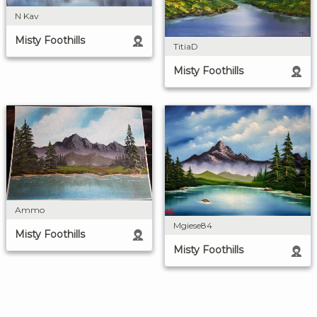
N Kav
Misty Foothills
TitiaD
Misty Foothills
Ammo
Mgiese84
Misty Foothills
Misty Foothills