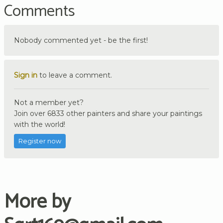
Comments
Nobody commented yet - be the first!
Sign in
to leave a comment.
Not a member yet?
Join over 6833 other painters and share your paintings
with the world!
Register now
More by