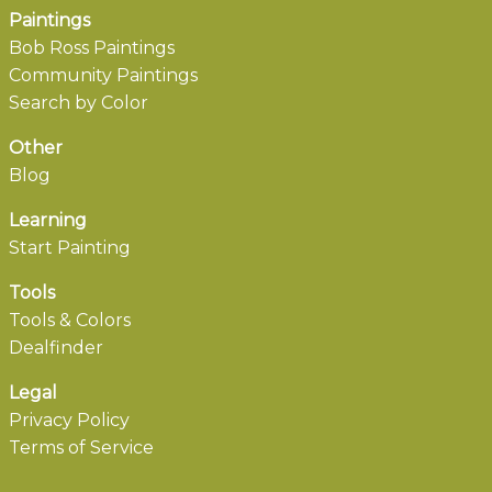
Paintings
Bob Ross Paintings
Community Paintings
Search by Color
Other
Blog
Learning
Start Painting
Tools
Tools & Colors
Dealfinder
Legal
Privacy Policy
Terms of Service