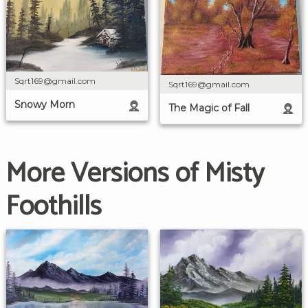
Sqrt169@gmail.com
Sqrt169@gmail.com
Snowy Morn
The Magic of Fall
More Versions of Misty
Foothills