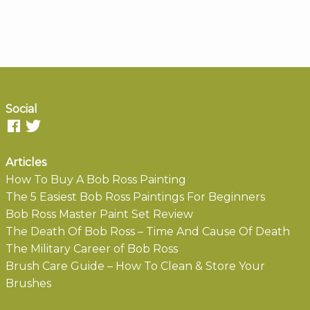
Social
Articles
How To Buy A Bob Ross Painting
The 5 Easiest Bob Ross Paintings For Beginners
Bob Ross Master Paint Set Review
The Death Of Bob Ross – Time And Cause Of Death
The Military Career of Bob Ross
Brush Care Guide – How To Clean & Store Your
Brushes