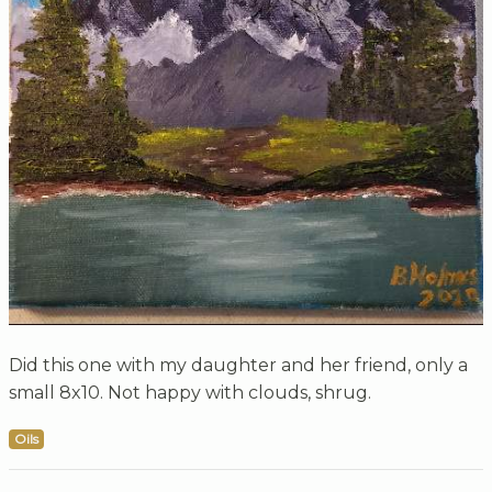
Did this one with my daughter and her friend, only a
small 8x10. Not happy with clouds, shrug.
Oils