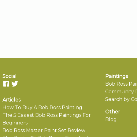
Social
Paintings
Bob Ross Pai
Community P
Search by Co
Articles
How To Buy A Bob Ross Painting
Other
The 5 Easiest Bob Ross Paintings For
Blog
Beginners
Bob Ross Master Paint Set Review