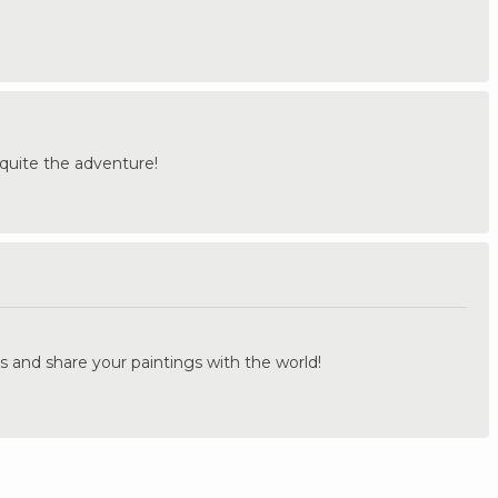
quite the adventure!
.
s and share your paintings with the world!