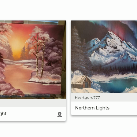
Heartguru777
Northern Lights
ght