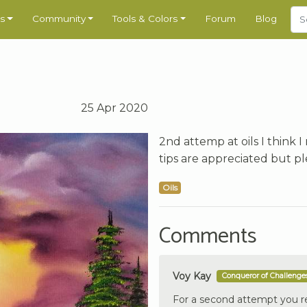
s
Community
Tools & Colors
Forum
Blog
25 Apr 2020
2nd attemp at oils I think 
tips are appreciated but p
Oils
Comments
Voy Kay
Conqueror of Challenge
For a second attempt you rea