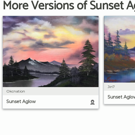
More Versions of Sunset 
Jin7
Okcnation
Sunset Aglo
Sunset Aglow