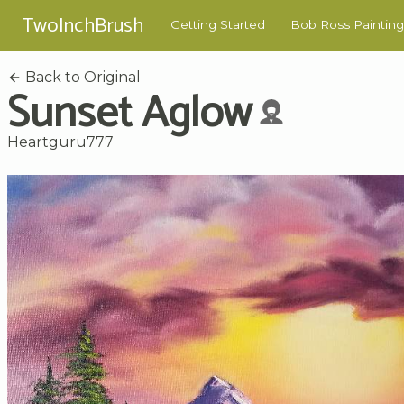
TwoInchBrush
Getting Started
Bob Ross Painting
Back to Original
Sunset Aglow
Heartguru777