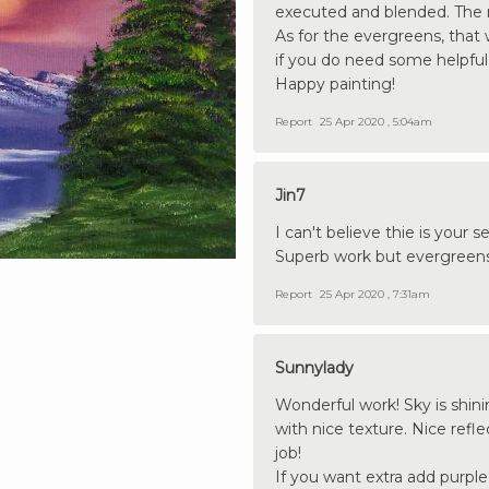
executed and blended. The 
As for the evergreens, that 
if you do need some helpful
Happy painting!
Report
25 Apr 2020 , 5:04am
Jin7
I can't believe thie is your
Superb work but evergreens
Report
25 Apr 2020 , 7:31am
Sunnylady
Wonderful work! Sky is shin
with nice texture. Nice refl
job!
If you want extra add purpl