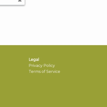
Legal
Privacy Policy
Terms of Service