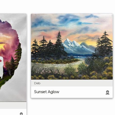
Deb
Sunset Aglow