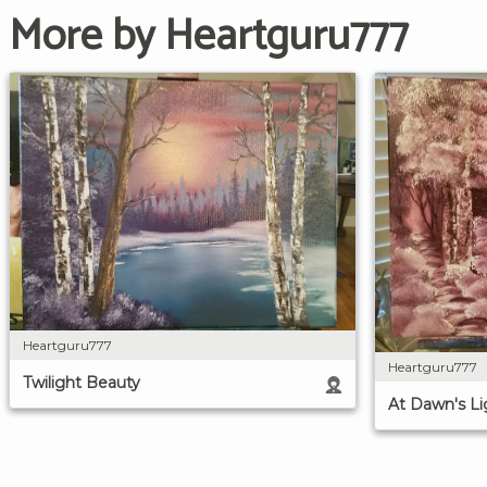
More by Heartguru777
Heartguru777
Heartguru777
Twilight Beauty
At Dawn's Li