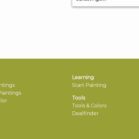
Learning
ntings
Start Painting
aintings
Tools
lor
Tools & Colors
Dealfinder