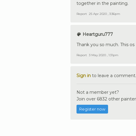
together in the painting.
Report
25 Apr 2020 , 3:36pm
Heartguru777
Thank you so much. This os 
Report
3 May 2020 , 1:31pm
Sign in
to leave a comment
Not a member yet?
Join over 6832 other painter
Register now