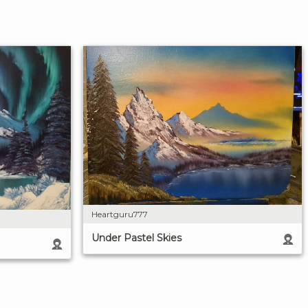
Heartguru777
Under Pastel Skies