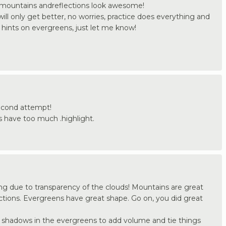
mountains andreflections look awesome!
will only get better, no worries, practice does everything and
 hints on evergreens, just let me know!
 second attempt!
 have too much .highlight.
ing due to transparency of the clouds! Mountains are great
ections. Evergreens have great shape. Go on, you did great
e shadows in the evergreens to add volume and tie things