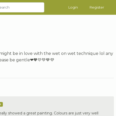
Login
Register
I might be in love with the wet on wet technique lol any
lease be gentle❤🧡💛💚💙💜
s
lly showed a great painting. Colours are just very well