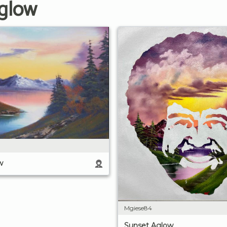
Aglow
w
Mgiese84
Sunset Aglow