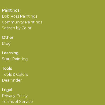
Paintings
Bob Ross Paintings
Community Paintings
Search by Color
Other
Blog
Learning
Start Painting
Tools
Tools & Colors
Dealfinder
Legal
Privacy Policy
Terms of Service