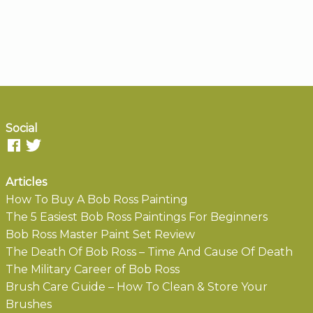
Social
Articles
How To Buy A Bob Ross Painting
The 5 Easiest Bob Ross Paintings For Beginners
Bob Ross Master Paint Set Review
The Death Of Bob Ross – Time And Cause Of Death
The Military Career of Bob Ross
Brush Care Guide – How To Clean & Store Your
Brushes