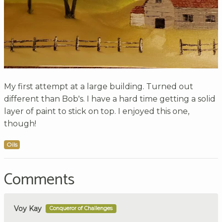
My first attempt at a large building. Turned out
different than Bob's. I have a hard time getting a solid
layer of paint to stick on top. I enjoyed this one,
though!
Oils
Comments
Voy Kay
Conqueror of Challenges