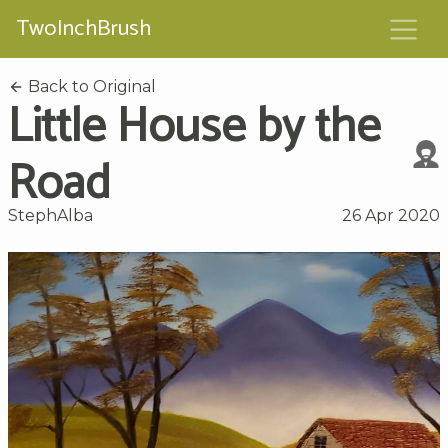
TwoInchBrush
Back to Original
Little House by the
Road
StephAlba
26 Apr 2020