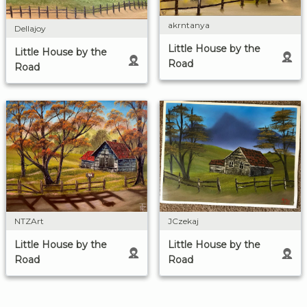
akrntanya
Dellajoy
Little House by the
Little House by the
Road
Road
NTZArt
JCzekaj
Little House by the
Little House by the
Road
Road