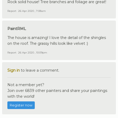
Rock solid house! Tree branches and foliage are great!
Report
26 Apr 2020 , 7:08am
PaintRML
The house is amazing! I love the detail of the shingles
on the roof. The grassy hills look like velvet :)
Report
26 Apr 2020 , 10:09pm
Sign in
to leave a comment.
Not a member yet?
Join over 6839 other painters and share your paintings
with the world!
Register now