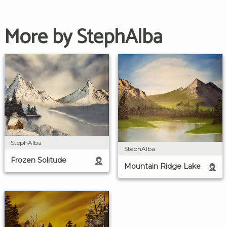
More by StephAlba
StephAlba
StephAlba
Frozen Solitude
Mountain Ridge Lake