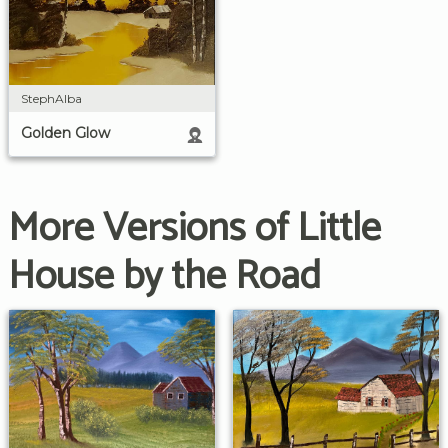
StephAlba
Golden Glow
More Versions of Little
House by the Road