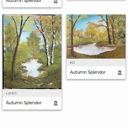
Autumn Splendor
KD
Autumn Splendor
LoriEC
Autumn Splendor