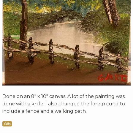
Done on an 8" x 10" canvas. A lot of the painting was
done with a knife. I also changed the foreground to
include a fence and a walking path.
Oils