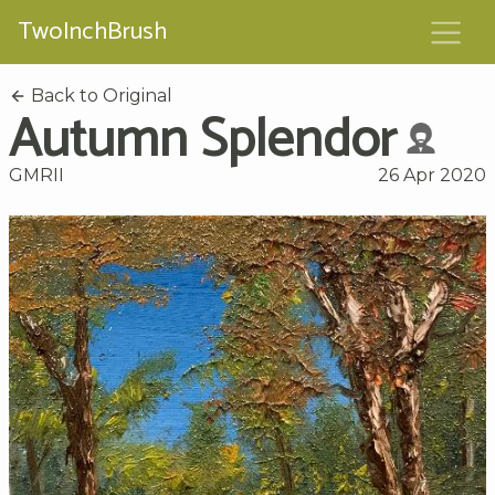
TwoInchBrush
Back to Original
Autumn Splendor
GMRII
26 Apr 2020