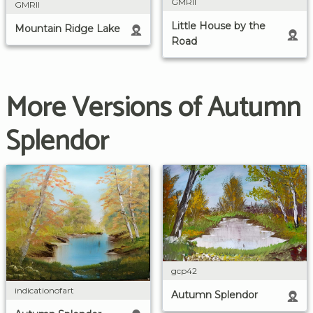
GMRII
GMRII
Little House by the
Mountain Ridge Lake
Road
More Versions of Autumn
Splendor
gcp42
indicationofart
Autumn Splendor