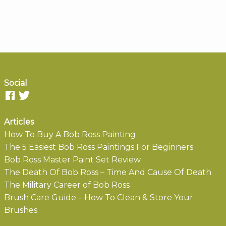
Social
Articles
How To Buy A Bob Ross Painting
The 5 Easiest Bob Ross Paintings For Beginners
Bob Ross Master Paint Set Review
The Death Of Bob Ross – Time And Cause Of Death
The Military Career of Bob Ross
Brush Care Guide – How To Clean & Store Your
Brushes