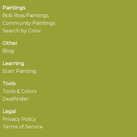
Paintings
Bob Ross Paintings
Community Paintings
Search by Color
Other
Blog
Learning
Start Painting
Tools
Tools & Colors
Dealfinder
Legal
Privacy Policy
Terms of Service