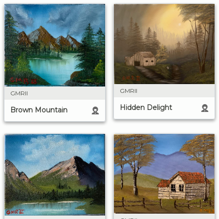
GMRII
GMRII
Hidden Delight
Brown Mountain