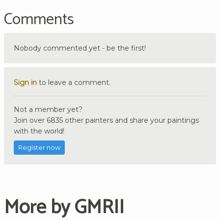
Comments
Nobody commented yet - be the first!
Sign in
to leave a comment.
Not a member yet?
Join over 6835 other painters and share your paintings
with the world!
Register now
More by GMRII