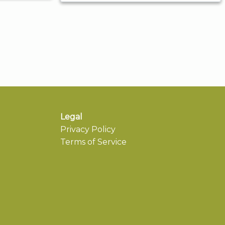
Legal
Privacy Policy
Terms of Service