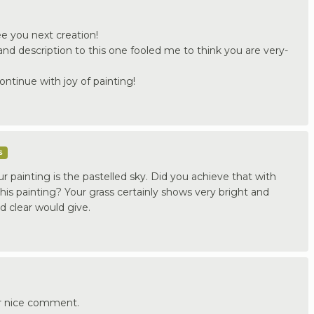
ee you next creation!
nd description to this one fooled me to think you are very-
ontinue with joy of painting!
s
ur painting is the pastelled sky. Did you achieve that with
this painting? Your grass certainly shows very bright and
id clear would give.
r nice comment.