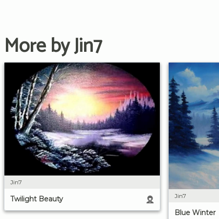
More by Jin7
Jin7
Jin7
Twilight Beauty
Blue Winter