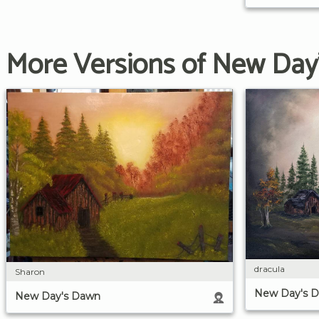
More Versions of New Day
dracula
Sharon
New Day's 
New Day's Dawn