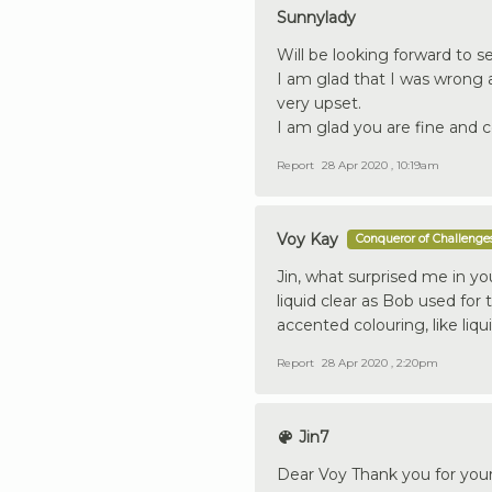
Sunnylady
Will be looking forward to s
I am glad that I was wrong a
very upset.
I am glad you are fine and c
Report
28 Apr 2020 , 10:19am
Voy Kay
Conqueror of Challenge
Jin, what surprised me in yo
liquid clear as Bob used for 
accented colouring, like liqu
Report
28 Apr 2020 , 2:20pm
Jin7
Dear Voy Thank you for you