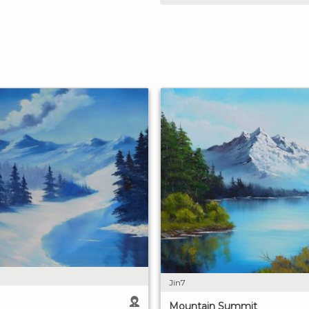
Jin7
Mountain Summit