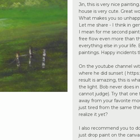
Jin, this is very nice painting
house is very cute. Great w
What makes you so unhappy
Let me share - I think in gene
I mean for me second paintin
free flow even more than the
everything else in your life
paintings. Happy incidents th
On the youtube channel wit
where he did sunset ( https:
result is amazing, this is wh
the light. Bob never does in
cannot judge). Try that one 
away from your favorite mou
just tired from the same th
realize it yet?
I also recommend you to do t
just drop paint on the canv