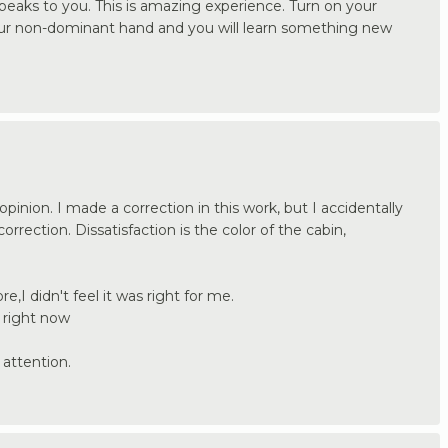
 speaks to you. This is amazing experience. Turn on your
our non-dominant hand and you will learn something new
pinion. I made a correction in this work, but I accidentally
rrection. Dissatisfaction is the color of the cabin,
ore,I didn't feel it was right for me.
 right now
attention.