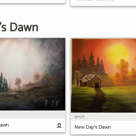
's Dawn
SPOT
Dawn
New Day's Dawn