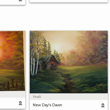
TitiaD
New Day's Dawn