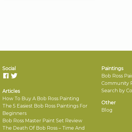
Social
Paintings
Bob Ross Pai
Community P
Search by Co
Articles
How To Buy A Bob Ross Painting
Other
The 5 Easiest Bob Ross Paintings For
Blog
Beginners
Bob Ross Master Paint Set Review
The Death Of Bob Ross – Time And