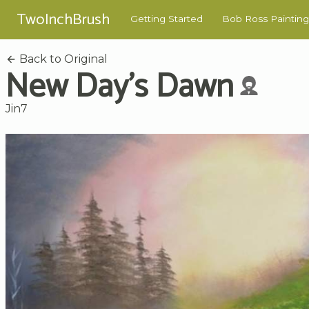
TwoInchBrush
Getting Started
Bob Ross Painting
Back to Original
New Day's Dawn
Jin7