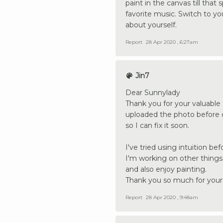
paint in the canvas till that
favorite music. Switch to y
about yourself.
Report
28 Apr 2020 , 6:27am
Jin7
Dear Sunnylady
Thank you for your valuable o
uploaded the photo before co
so I can fix it soon.
I've tried using intuition bef
I'm working on other things
and also enjoy painting.
Thank you so much for your 
Report
28 Apr 2020 , 9:48am