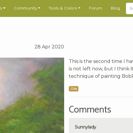
s
Community
Tools & Colors
Forum
Blog
28 Apr 2020
This is the second time I h
is not left now, but I think 
technique of painting BobR
Oils
Comments
Sunnylady