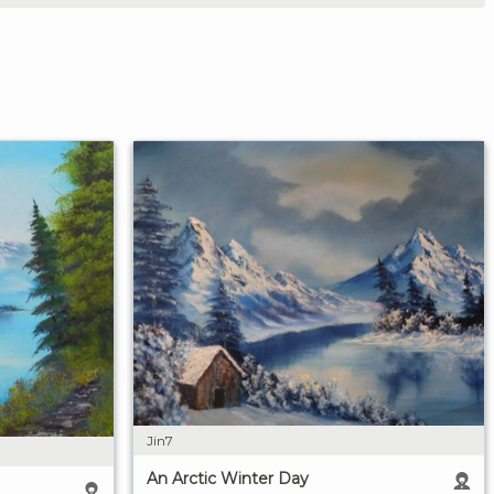
Jin7
An Arctic Winter Day