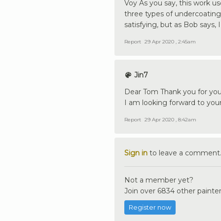
Voy As you say, this work use
three types of undercoating: l
satisfying, but as Bob says, 
Report
29 Apr 2020 , 2:45am
Jin7
Dear Tom Thank you for you
I am looking forward to you
Report
29 Apr 2020 , 8:42am
Sign in
to leave a comment
Not a member yet?
Join over 6834 other painter
Register now