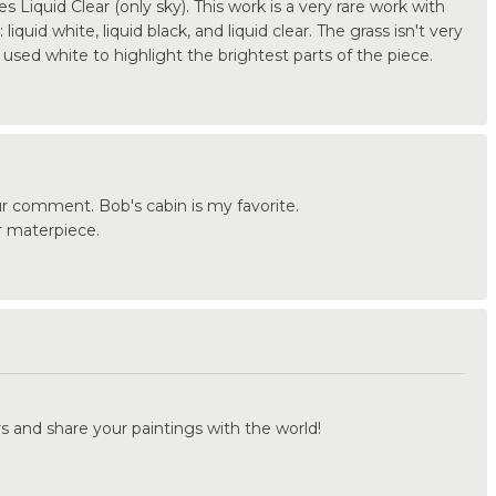
s Liquid Clear (only sky). This work is a very rare work with
iquid white, liquid black, and liquid clear. The grass isn't very
I used white to highlight the brightest parts of the piece.
r comment. Bob's cabin is my favorite.
r materpiece.
.
s and share your paintings with the world!