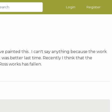
Login
Register
ave painted this . I can't say anything because the work
it was better last time. Recently I think that the
oss works has fallen.