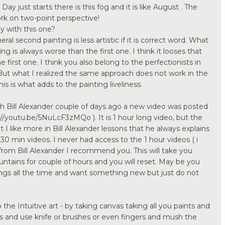
. Day just starts there is this fog and it is like August . The
ork on two-point perspective!
 with this one?
ral second painting is less artistic if it is correct word. What
g is always worse than the first one. I think it looses that
 first one. I think you also belong to the perfectionists in
. But what I realized the same approach does not work in the
is is what adds to the painting liveliness.
h Bill Alexander couple of days ago a new video was posted
//youtu.be/5NuLcF3zMQo ). It is 1 hour long video, but the
at I like more in Bill Alexander lessons that he always explains
 30 min videos. I never had access to the 1 hour videos ( i
from Bill Alexander I recommend you. This will take you
ntains for couple of hours and you will reset. May be you
ings all the time and want something new but just do not
he Intuitive art - by taking canvas taking all you paints and
as and use knife or brushes or even fingers and mush the