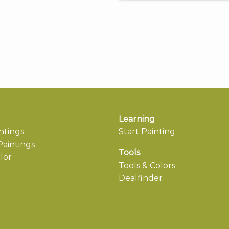
Learning
ntings
Start Painting
aintings
Tools
lor
Tools & Colors
Dealfinder