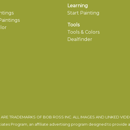
Learning
ntings
Start Painting
aintings
Tools
lor
Tools & Colors
Dealfinder
ARE TRADEMARKS OF BOB ROSS INC. ALL IMAGES AND LINKED VID
tes Program, an affiliate advertising program designed to provide a m