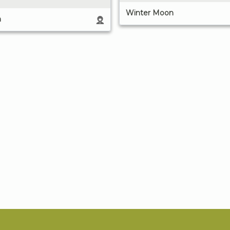
Winter Moon
n