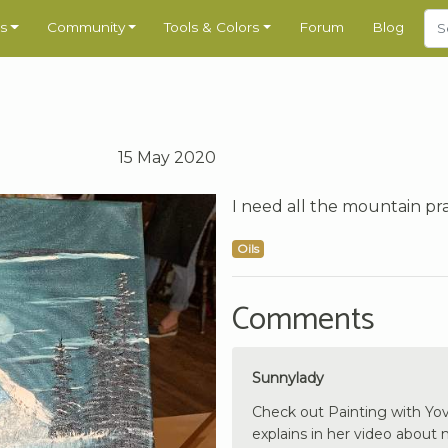
s
Community
Tools & Colors
Forum
Blog
15 May 2020
I need all the mountain pra
Oils
Comments
Sunnylady
Check out Painting with Yov
explains in her video about