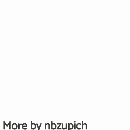
More by nbzupich