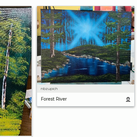
nbzupich
Forest River