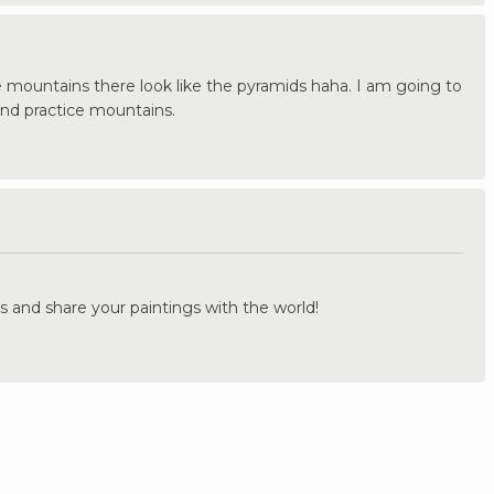
e mountains there look like the pyramids haha. I am going to
nd practice mountains.
.
s and share your paintings with the world!