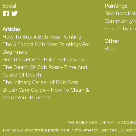
Social
Paintings
Bob Ross Pai
Community P
Search by Co
Articles
How To Buy A Bob Ross Painting
Other
The 5 Easiest Bob Ross Paintings For
Blog
Beginners
Bob Ross Master Paint Set Review
The Death Of Bob Ross – Time And
Cause Of Death
The Military Career of Bob Ross
Brush Care Guide – How To Clean &
Store Your Brushes
THE BOB ROSS NAME AND IMAGES 
TwoInchBrush.com is a participant in the Amazon Services LLC Associa