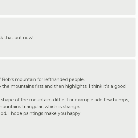
k that out now!
 of Bob's mountain for lefthanded people.
he mountains first and then highlights. I think it's a good
hape of the mountain a little. For example add few bumps,
ntains triangular, which is strange.
od. I hope paintings make you happy .