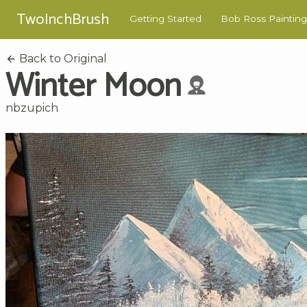
TwoInchBrush
Getting Started
Bob Ross Painting
Back to Original
Winter Moon
nbzupich