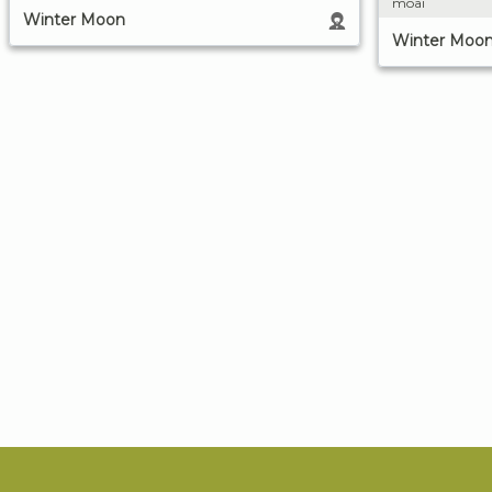
moai
Winter Moon
Winter Moo