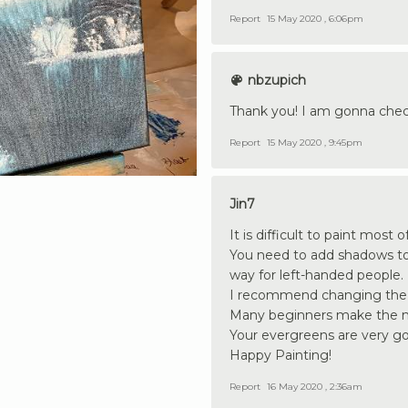
Report
15 May 2020 , 6:06pm
nbzupich
Thank you! I am gonna chec
Report
15 May 2020 , 9:45pm
Jin7
It is difficult to paint most
You need to add shadows to t
way for left-handed people.
I recommend changing the s
Many beginners make the mou
Your evergreens are very go
Happy Painting!
Report
16 May 2020 , 2:36am