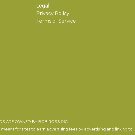
Legal
Privacy Policy
Terms of Service
EOS ARE OWNED BY BOB ROSS INC.
eans for sites to earn advertising fees by advertising and linking to