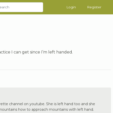
Login
Register
ctice I can get since I’m left handed.
ette channel on youtube. She is left hand too and she
 mountains how to approach mountains with left hand.