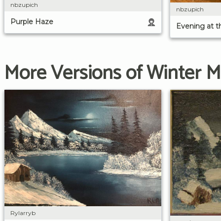
nbzupich
nbzupich
Purple Haze
Evening at th
More Versions of Winter 
Rylarryb