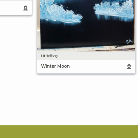
Littlefishy
Winter Moon