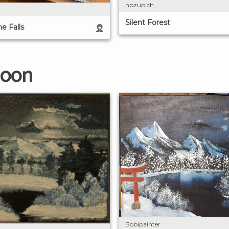
nbzupich
Silent Forest
e Falls
Moon
Bobipainter