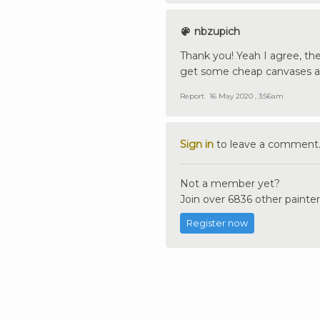
nbzupich
Thank you! Yeah I agree, th
get some cheap canvases a
Report
16 May 2020 , 3:56am
Sign in
to leave a comment
Not a member yet?
Join over 6836 other painter
Register now