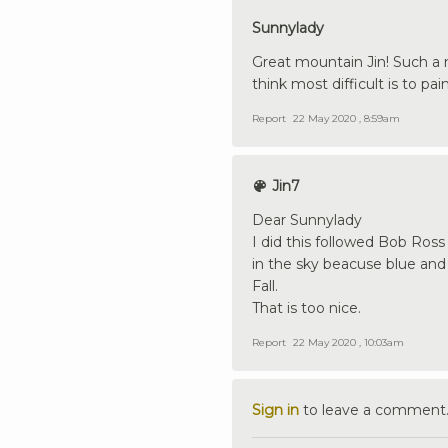
Sunnylady
Great mountain Jin! Such a 
think most difficult is to pa
Report
22 May 2020 , 8:59am
Jin7
Dear Sunnylady
I did this followed Bob Ross I
in the sky beacuse blue and
Fall.
That is too nice.
Report
22 May 2020 , 10:03am
Sign in
to leave a comment