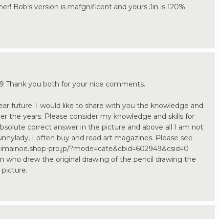
ner! Bob's version is mafgnificent and yours Jin is 120%
 Thank you both for your nice comments.
e near future. I would like to share with you the knowledge and
er the years. Please consider my knowledge and skills for
absolute correct answer in the picture and above all I am not
 Sunnylady, I often buy and read art magazines. Please see
/ichimainoe.shop-pro.jp/?mode=cate&cbid=602949&csid=0
on who drew the original drawing of the pencil drawing the
 picture.