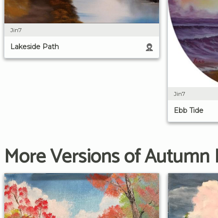
Jin7
Lakeside Path
Jin7
Ebb Tide
More Versions of Autumn