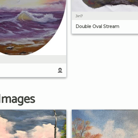
Jin7
Double Oval Stream
 Images