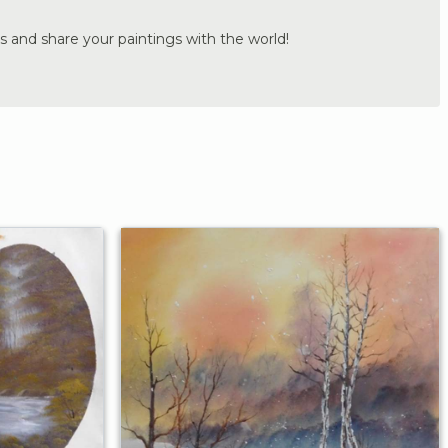
s and share your paintings with the world!