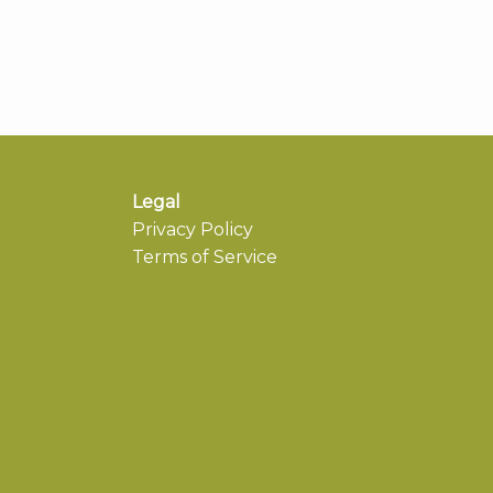
Legal
Privacy Policy
Terms of Service