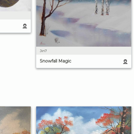
Jin7
Snowfall Magic