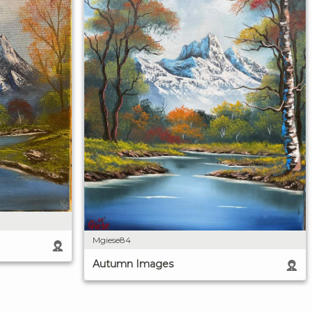
Mgiese84
Autumn Images