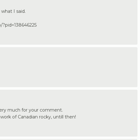
 what I said.
jp/?pid=138646225
very much for your comment.
e work of Canadian rocky, untill then!