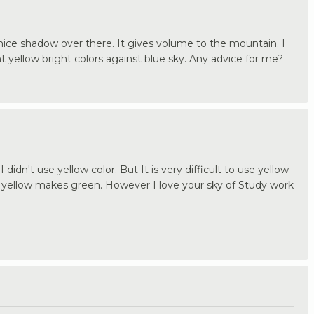
nice shadow over there. It gives volume to the mountain. I
int yellow bright colors against blue sky. Any advice for me?
 didn't use yellow color. But It is very difficult to use yellow
 yellow makes green. However I love your sky of Study work
.