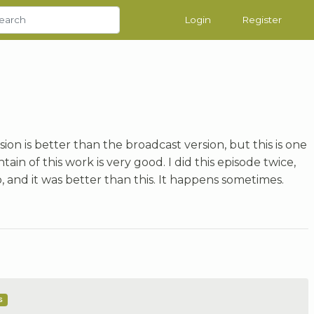
Login
Register
ion is better than the broadcast version, but this is one
ain of this work is very good. I did this episode twice,
o, and it was better than this. It happens sometimes.
s