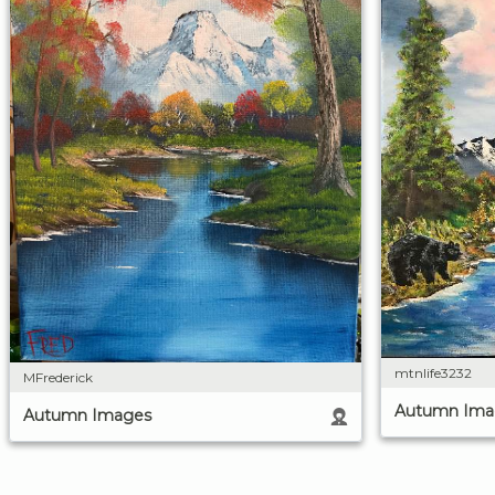
mtnlife3232
MFrederick
Autumn Ima
Autumn Images