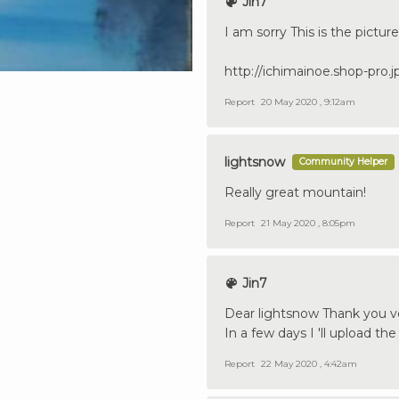
Jin7
I am sorry This is the picture
http://ichimainoe.shop-pro.
Report
20 May 2020 , 9:12am
lightsnow
Community Helper
Really great mountain!
Report
21 May 2020 , 8:05pm
Jin7
Dear lightsnow Thank you 
In a few days I 'll upload th
Report
22 May 2020 , 4:42am