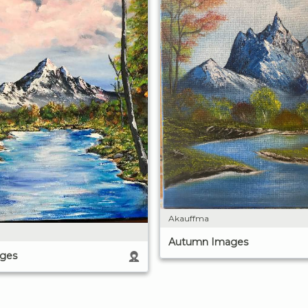
Akauffma
Autumn Images
ges