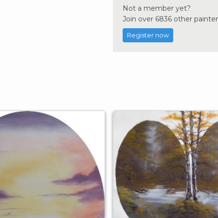
Not a member yet?
Join over 6836 other painter
Register now