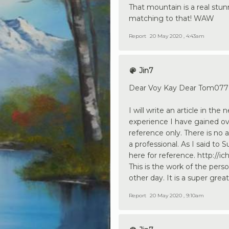
That mountain is a real stun
matching to that! WAW
Report
20 May 2020 , 4:43am
Jin7
Dear Voy Kay Dear Tom0779
I will write an article in th
experience I have gained ov
reference only. There is no 
a professional. As I said to
here for reference. http:/
This is the work of the pers
other day. It is a super great
Report
20 May 2020 , 9:10am