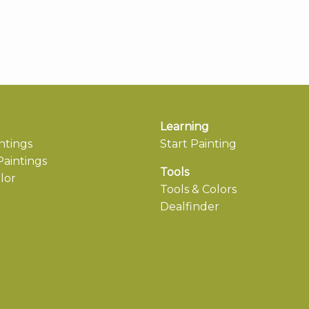
Learning
ntings
Start Painting
aintings
Tools
lor
Tools & Colors
Dealfinder