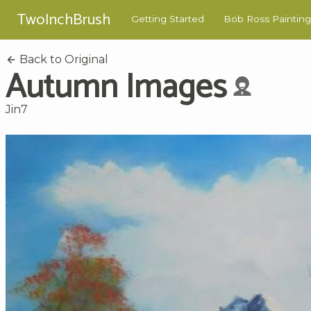
TwoInchBrush
Getting Started
Bob Ross Painting
Back to Original
Autumn Images
Jin7