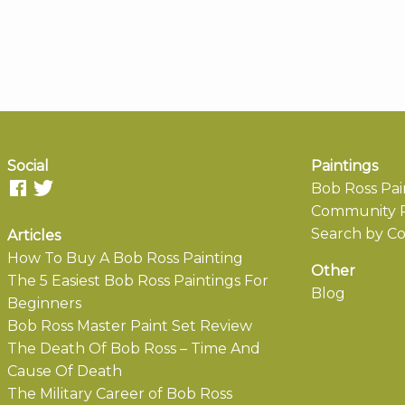
Social
Paintings
Bob Ross Pai
Community P
Search by Co
Articles
How To Buy A Bob Ross Painting
Other
The 5 Easiest Bob Ross Paintings For
Blog
Beginners
Bob Ross Master Paint Set Review
The Death Of Bob Ross – Time And
Cause Of Death
The Military Career of Bob Ross