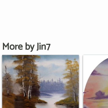
More by Jin7