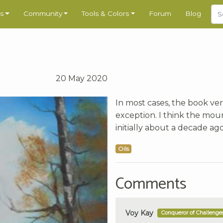
s
Community
Tools & Colors
Forum
Blog
20 May 2020
In most cases, the book vers
exception. I think the mount
initially about a decade ag
Oils
Comments
Voy Kay
Conqueror of Challenge