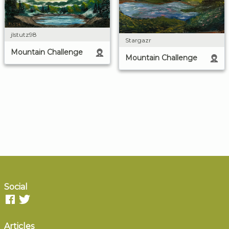
jlstutz98
Stargazr
Mountain Challenge
Mountain Challenge
Social
Articles