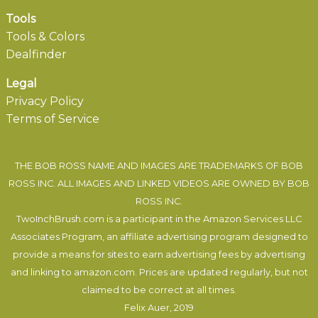
Tools
Tools & Colors
Dealfinder
Legal
Privacy Policy
Terms of Service
THE BOB ROSS NAME AND IMAGES ARE TRADEMARKS OF BOB
ROSS INC. ALL IMAGES AND LINKED VIDEOS ARE OWNED BY BOB
ROSS INC.
TwoInchBrush.com is a participant in the Amazon Services LLC
Associates Program, an affiliate advertising program designed to
provide a means for sites to earn advertising fees by advertising
and linking to amazon.com. Prices are updated regularly, but not
claimed to be correct at all times.
Felix Auer
, 2019