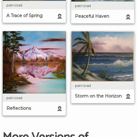
patriziad
patriziad
A Trace of Spring
Peaceful Haven
patriziad
Storm on the Horizon
patriziad
Reflections