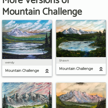
More Versions of
Mountain Challenge
Shawn
wendy
Mountain Challenge
Mountain Challenge