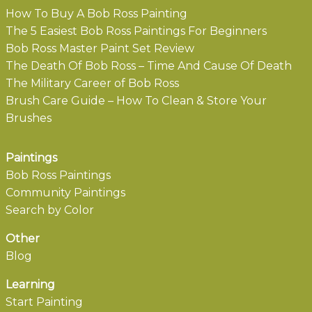
How To Buy A Bob Ross Painting
The 5 Easiest Bob Ross Paintings For Beginners
Bob Ross Master Paint Set Review
The Death Of Bob Ross – Time And Cause Of Death
The Military Career of Bob Ross
Brush Care Guide – How To Clean & Store Your
Brushes
Paintings
Bob Ross Paintings
Community Paintings
Search by Color
Other
Blog
Learning
Start Painting