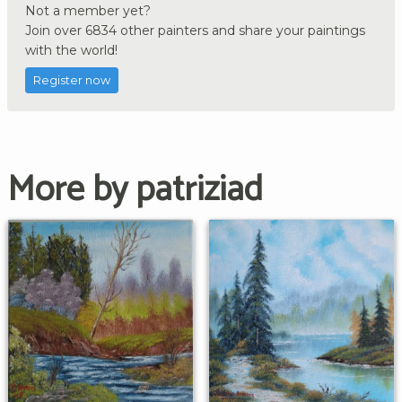
Not a member yet?
Join over 6834 other painters and share your paintings
with the world!
Register now
More by patriziad