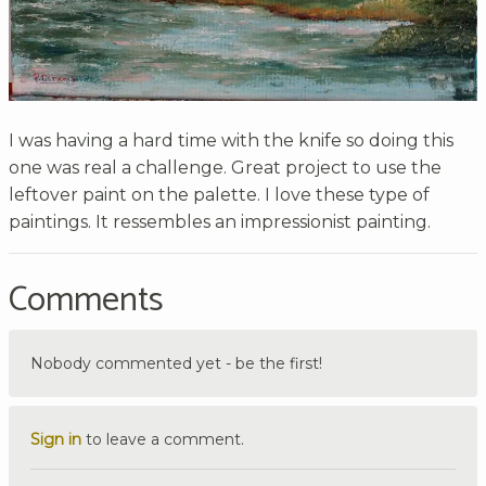
I was having a hard time with the knife so doing this
one was real a challenge. Great project to use the
leftover paint on the palette. I love these type of
paintings. It ressembles an impressionist painting.
Comments
Nobody commented yet - be the first!
Sign in
to leave a comment.