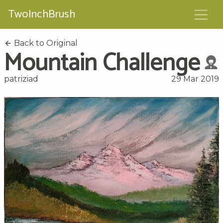
TwoInchBrush
Back to Original
Mountain Challenge
patriziad
29 Mar 2019