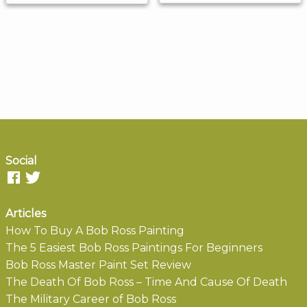
Social
Articles
How To Buy A Bob Ross Painting
The 5 Easiest Bob Ross Paintings For Beginners
Bob Ross Master Paint Set Review
The Death Of Bob Ross – Time And Cause Of Death
The Military Career of Bob Ross