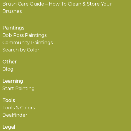
Brush Care Guide – How To Clean & Store Your
Brushes
Paintings
Bob Ross Paintings
Community Paintings
Search by Color
Other
Blog
Learning
Start Painting
Tools
Tools & Colors
Dealfinder
Legal