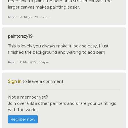
been able to paint the barn on a smaller canvas. The
larger canvas makes painting easier.
Report
20 May 2020 , 7:30pm
paintcrazy19
This is lovely you always make it look so easy, I just
finished the background and waiting to add barn
Report
15 Mar 2022 , 3:34pm
Sign in
to leave a comment.
Not a member yet?
Join over 6836 other painters and share your paintings
with the world!
Register now