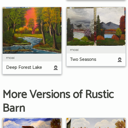
moai
moai
Two Seasons
Deep Forest Lake
More Versions of Rustic
Barn