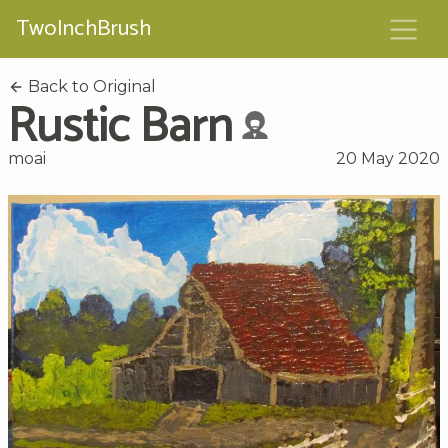
TwoInchBrush
Back to Original
Rustic Barn
moai
20 May 2020