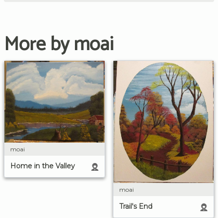
More by moai
moai
Home in the Valley
moai
Trail's End