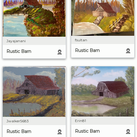
fsultan
Jayajanani
Rustic Barn
Rustic Barn
Erin81
Jwalker5683
Rustic Barn
Rustic Barn