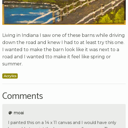
Living in Indiana I saw one of these barns while driving
down the road and knew I had to at least try this one.
I wanted to make the barn look like it was next to a
road and I wanted tto make it feel like spring or
summer.
Acrylics
Comments
moai
I painted this on a 14 x 11 canvas and I would have only