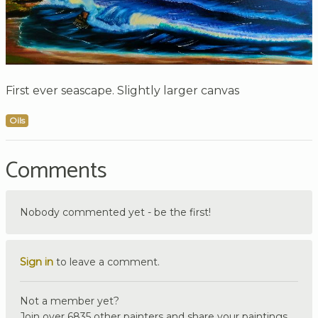
First ever seascape. Slightly larger canvas
Oils
Comments
Nobody commented yet - be the first!
Sign in
to leave a comment.
Not a member yet?
Join over 6835 other painters and share your paintings