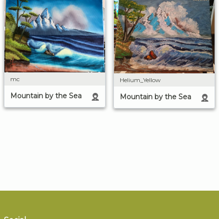
mc
Helium_Yellow
Mountain by the Sea
Mountain by the Sea