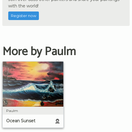
with the world!
Register now
More by Paulm
Paulm
Ocean Sunset