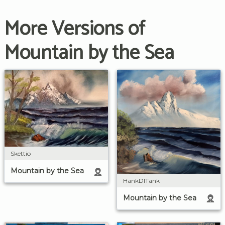
More Versions of
Mountain by the Sea
Skettio
Mountain by the Sea
HankDITank
Mountain by the Sea