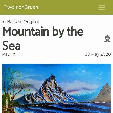
TwoInchBrush
Back to Original
Mountain by the
Sea
Paulm
30 May 2020