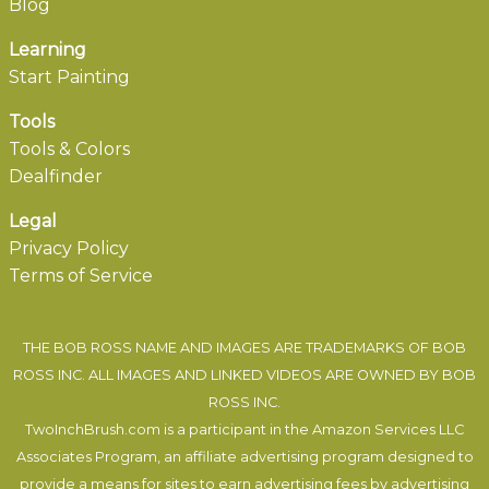
Blog
Learning
Start Painting
Tools
Tools & Colors
Dealfinder
Legal
Privacy Policy
Terms of Service
THE BOB ROSS NAME AND IMAGES ARE TRADEMARKS OF BOB
ROSS INC. ALL IMAGES AND LINKED VIDEOS ARE OWNED BY BOB
ROSS INC.
TwoInchBrush.com is a participant in the Amazon Services LLC
Associates Program, an affiliate advertising program designed to
provide a means for sites to earn advertising fees by advertising