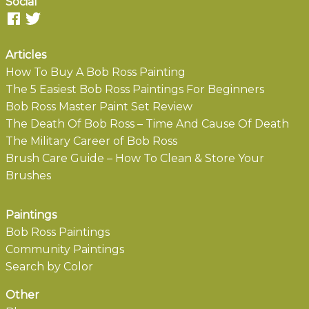
Social
Articles
How To Buy A Bob Ross Painting
The 5 Easiest Bob Ross Paintings For Beginners
Bob Ross Master Paint Set Review
The Death Of Bob Ross – Time And Cause Of Death
The Military Career of Bob Ross
Brush Care Guide – How To Clean & Store Your
Brushes
Paintings
Bob Ross Paintings
Community Paintings
Search by Color
Other