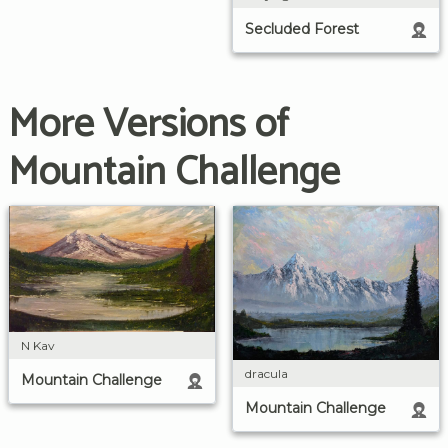
Secluded Forest
More Versions of
Mountain Challenge
N Kav
dracula
Mountain Challenge
Mountain Challenge