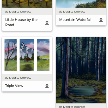
dailydigitalbobross
dailydigitalbobross
Little House by the
Mountain Waterfall
Road
dailydigitalbobross
Triple View
dailydigitalbobross