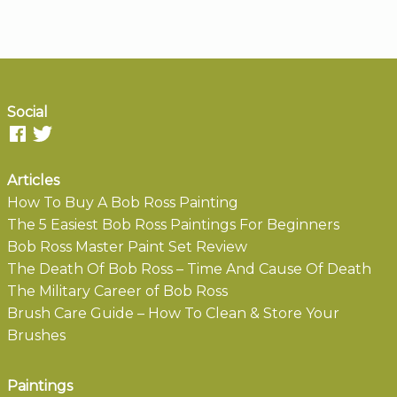
Social
Articles
How To Buy A Bob Ross Painting
The 5 Easiest Bob Ross Paintings For Beginners
Bob Ross Master Paint Set Review
The Death Of Bob Ross – Time And Cause Of Death
The Military Career of Bob Ross
Brush Care Guide – How To Clean & Store Your
Brushes
Paintings