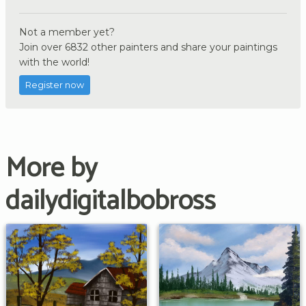
Not a member yet?
Join over 6832 other painters and share your paintings
with the world!
Register now
More by
dailydigitalbobross