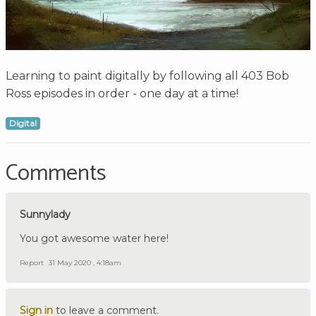
Learning to paint digitally by following all 403 Bob
Ross episodes in order - one day at a time!
Digital
Comments
Sunnylady
You got awesome water here!
Report
31 May 2020 , 4:18am
Sign in
to leave a comment.