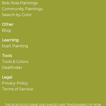
Bob Ross Paintings
Community Paintings
Search by Color
Other
Blog
Learning
Start Painting
Tools
Tools & Colors
Dealfinder
Legal
Privacy Policy
Terms of Service
THE BOB ROSS NAME AND IMAGES ARE TRADEMARKS OF BOB