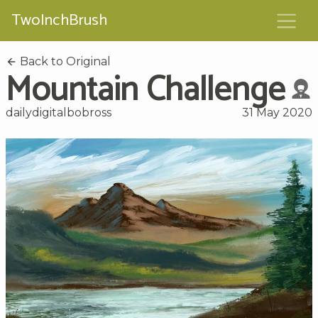
TwoInchBrush
Back to Original
Mountain Challenge
dailydigitalbobross
31 May 2020