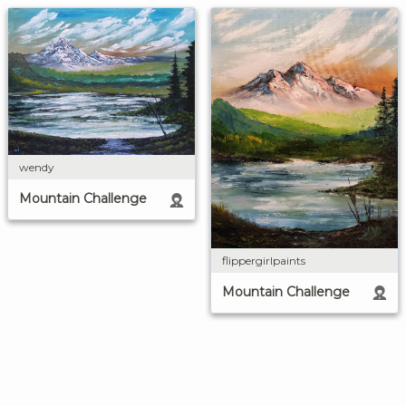
wendy
Mountain Challenge
flippergirlpaints
Mountain Challenge