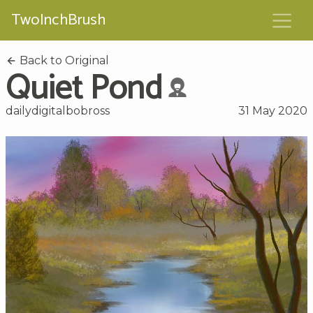
TwoInchBrush
Back to Original
Quiet Pond
dailydigitalbobross
31 May 2020