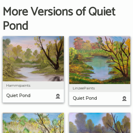
More Versions of Quiet
Pond
Hammipaints
LinzeePaints
Quiet Pond
Quiet Pond