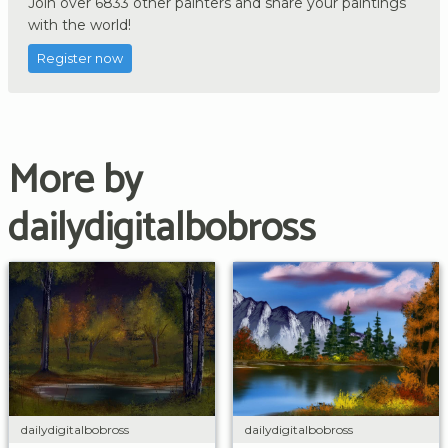
Join over 6833 other painters and share your paintings
with the world!
Register now
More by
dailydigitalbobross
dailydigitalbobross
dailydigitalbobross