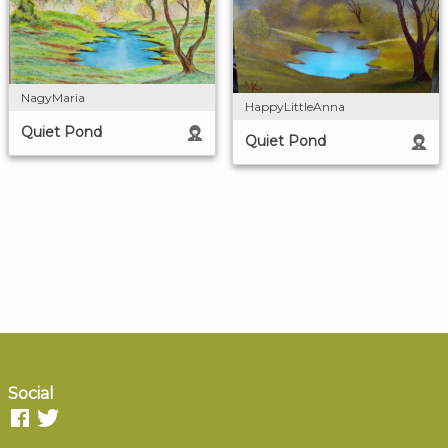
NagyMaria
HappyLittleAnna
Quiet Pond
Quiet Pond
Social