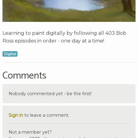
Learning to paint digitally by following all 403 Bob
Ross episodes in order - one day at a time!
Digital
Comments
Nobody commented yet - be the first!
Sign in
to leave a comment.
Not a member yet?