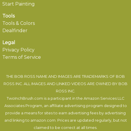
Start Painting
Tools
Tools & Colors
Dealfinder
Legal
Privacy Policy
Terms of Service
THE BOB ROSS NAME AND IMAGES ARE TRADEMARKS OF BOB
ROSS INC. ALL IMAGES AND LINKED VIDEOS ARE OWNED BY BOB
ROSS INC.
TwoInchBrush.com is a participant in the Amazon Services LLC
Associates Program, an affiliate advertising program designed to
provide a means for sites to earn advertising fees by advertising
and linking to amazon.com. Prices are updated regularly, but not
claimed to be correct at all times.