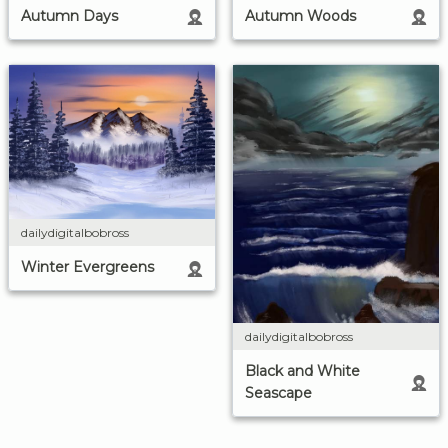
Autumn Days
Autumn Woods
dailydigitalbobross
Winter Evergreens
dailydigitalbobross
Black and White
Seascape