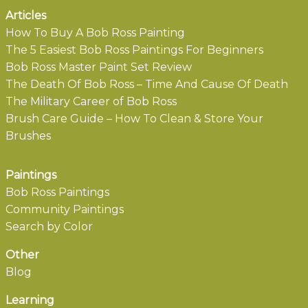
Articles
How To Buy A Bob Ross Painting
The 5 Easiest Bob Ross Paintings For Beginners
Bob Ross Master Paint Set Review
The Death Of Bob Ross – Time And Cause Of Death
The Military Career of Bob Ross
Brush Care Guide – How To Clean & Store Your
Brushes
Paintings
Bob Ross Paintings
Community Paintings
Search by Color
Other
Blog
Learning