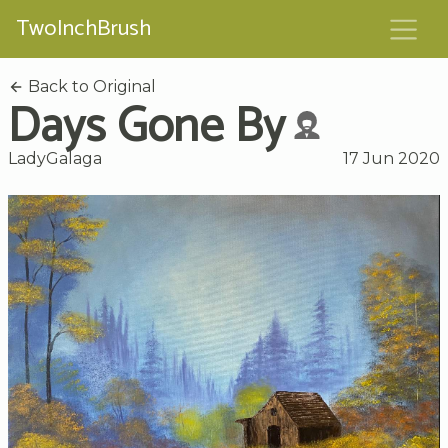
TwoInchBrush
Back to Original
Days Gone By
LadyGalaga
17 Jun 2020