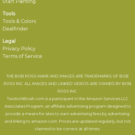
Start Painting
Tools
Tools & Colors
Dealfinder
Legal
Privacy Policy
Terms of Service
THE BOB ROSS NAME AND IMAGES ARE TRADEMARKS OF BOB
ROSS INC. ALL IMAGES AND LINKED VIDEOS ARE OWNED BY BOB
ROSS INC.
TwoInchBrush.com is a participant in the Amazon Services LLC
Associates Program, an affiliate advertising program designed to
provide a means for sites to earn advertising fees by advertising
and linking to amazon.com. Prices are updated regularly, but not
claimed to be correct at all times.