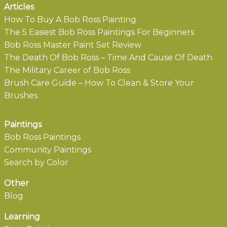
Articles
How To Buy A Bob Ross Painting
The 5 Easiest Bob Ross Paintings For Beginners
Bob Ross Master Paint Set Review
The Death Of Bob Ross – Time And Cause Of Death
The Military Career of Bob Ross
Brush Care Guide – How To Clean & Store Your
Brushes
Paintings
Bob Ross Paintings
Community Paintings
Search by Color
Other
Blog
Learning