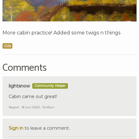
More cabin practice! Added some twigs n things
Oils
Comments
lightsnow
Community Helper
Cabin came out great!
Report
18 Jun 2020 , 10:43am
Sign in
to leave a comment.