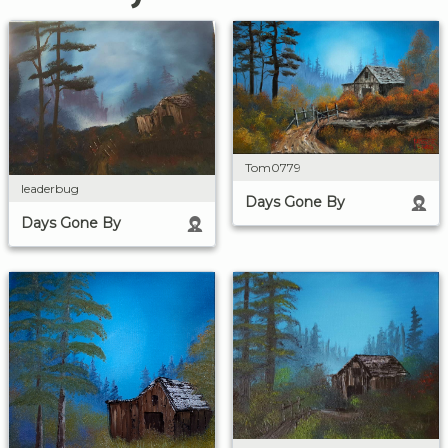
Tom0779
leaderbug
Days Gone By
Days Gone By