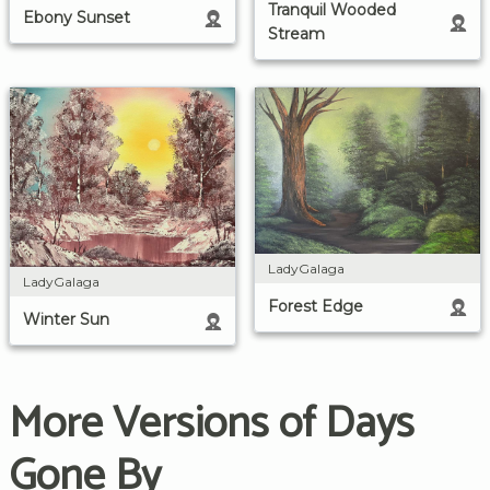
Tranquil Wooded
Ebony Sunset
Stream
LadyGalaga
LadyGalaga
Forest Edge
Winter Sun
More Versions of Days
Gone By