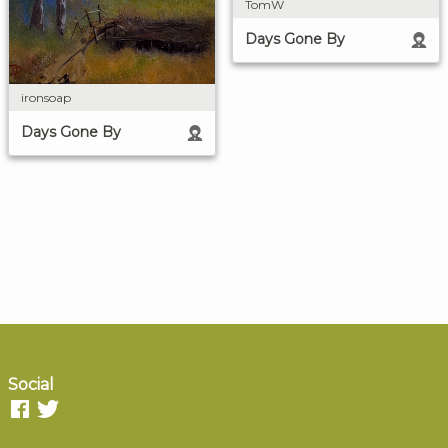
TomW
Days Gone By
ironsoap
Days Gone By
Social