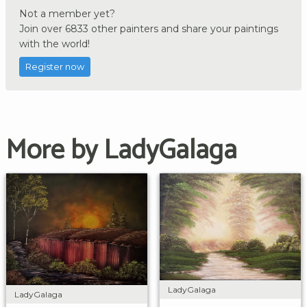
Not a member yet?
Join over 6833 other painters and share your paintings
with the world!
Register now
More by LadyGalaga
LadyGalaga
LadyGalaga