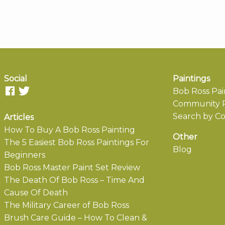
Social
Paintings
Bob Ross Pai
Community P
Search by Co
Articles
How To Buy A Bob Ross Painting
Other
The 5 Easiest Bob Ross Paintings For
Blog
Beginners
Bob Ross Master Paint Set Review
The Death Of Bob Ross – Time And
Cause Of Death
The Military Career of Bob Ross
Brush Care Guide – How To Clean &