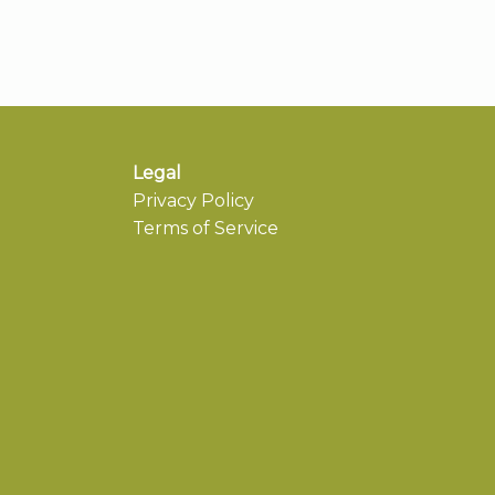
Legal
Privacy Policy
Terms of Service