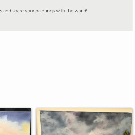
s and share your paintings with the world!