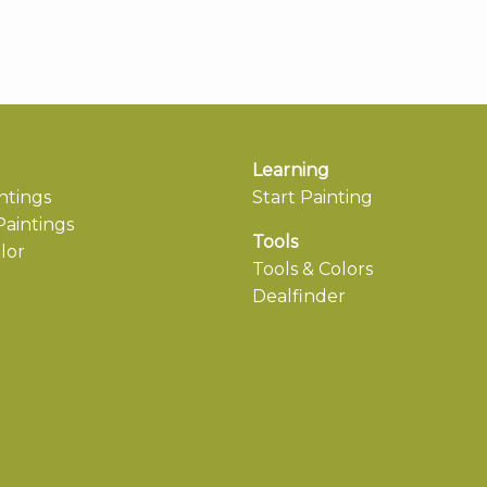
Learning
ntings
Start Painting
aintings
Tools
lor
Tools & Colors
Dealfinder