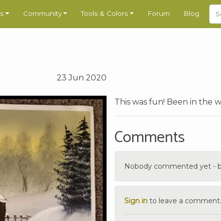
s
Community
Tools & Colors
Forum
Blog
23 Jun 2020
This was fun! Been in the 
Comments
Nobody commented yet - be 
Sign in
to leave a comment