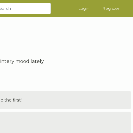
Login
Register
wintery mood lately
the first!
.