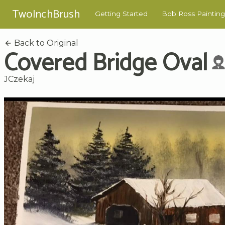
TwoInchBrush
Getting Started
Bob Ross Painting
Back to Original
Covered Bridge Oval
JCzekaj