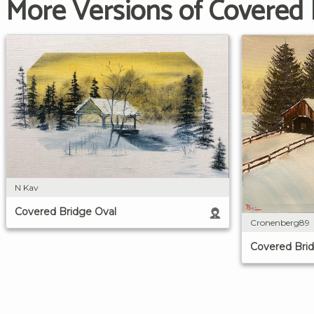
More Versions of Covered 
N Kav
Covered Bridge Oval
Cronenberg89
Covered Bri