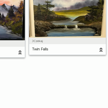
JCzekaj
Twin Falls