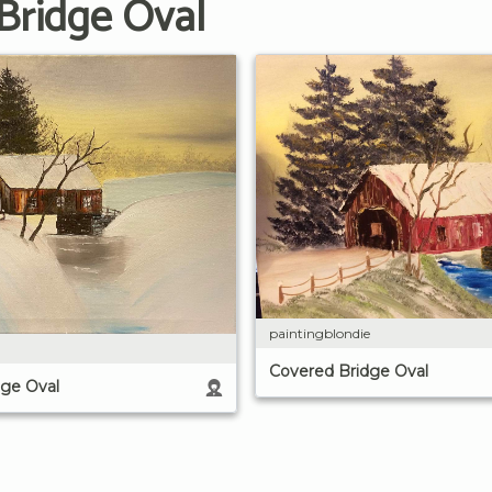
Bridge Oval
paintingblondie
Covered Bridge Oval
dge Oval