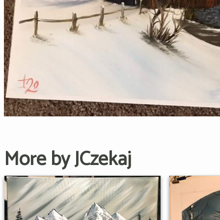
More by JCzekaj