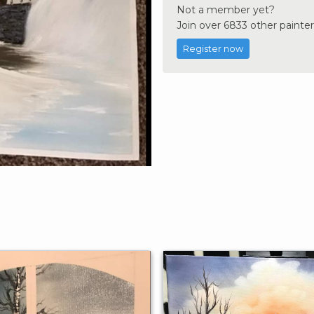
Not a member yet?
Join over 6833 other painter
Register now