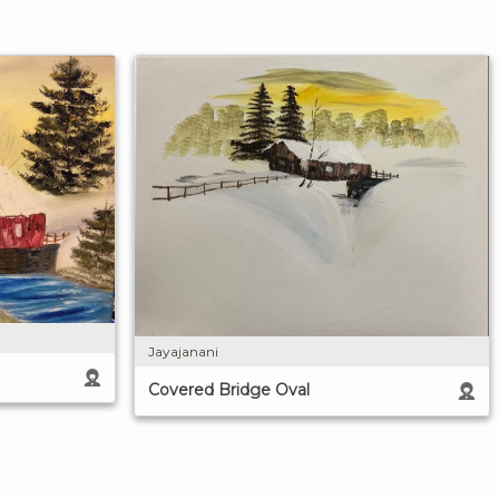
Jayajanani
Covered Bridge Oval