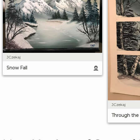
JCzekaj
Snow Fall
JCzekaj
Through th