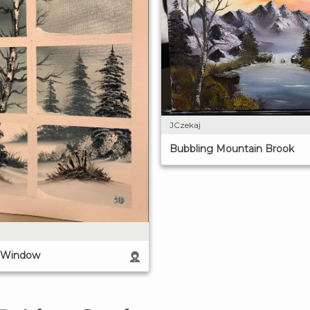
JCzekaj
Bubbling Mountain Brook
e Window