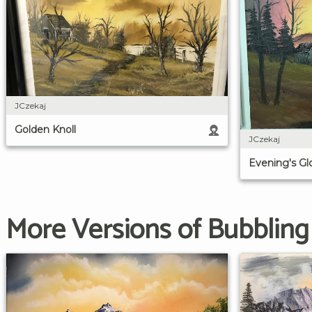
JCzekaj
Golden Knoll
JCzekaj
Evening's G
More Versions of Bubblin