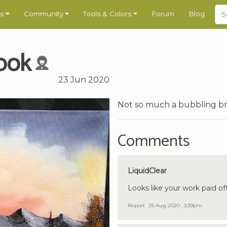
s
Community
Tools & Colors
Forum
Blog
ook
23 Jun 2020
Not so much a bubbling br
Comments
LiquidClear
Looks like your work paid off
Report
25 Aug 2020 , 3:39pm