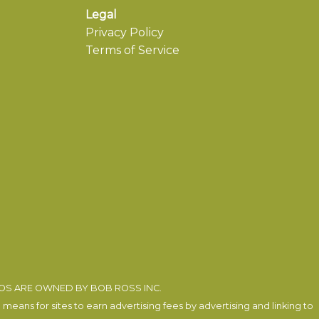
Legal
Privacy Policy
Terms of Service
EOS ARE OWNED BY BOB ROSS INC.
eans for sites to earn advertising fees by advertising and linking to