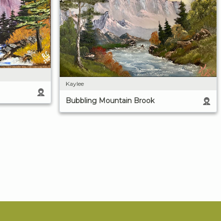
Kaylee
Bubbling Mountain Brook