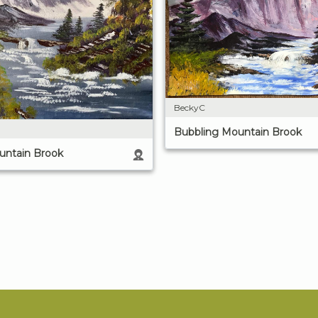
BeckyC
Bubbling Mountain Brook
untain Brook