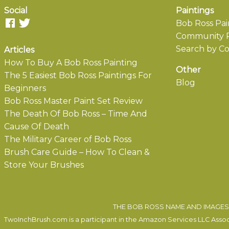
Social
Paintings
Bob Ross Pai
Community P
Search by Co
Articles
How To Buy A Bob Ross Painting
Other
The 5 Easiest Bob Ross Paintings For
Blog
Beginners
Bob Ross Master Paint Set Review
The Death Of Bob Ross – Time And
Cause Of Death
The Military Career of Bob Ross
Brush Care Guide – How To Clean &
Store Your Brushes
THE BOB ROSS NAME AND IMAGES 
TwoInchBrush.com is a participant in the Amazon Services LLC Associa