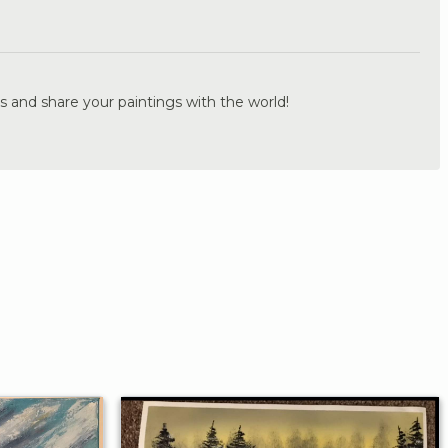
.
s and share your paintings with the world!