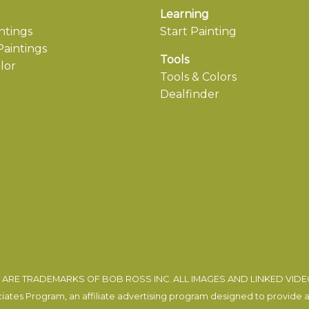
Learning
ntings
Start Painting
aintings
Tools
lor
Tools & Colors
Dealfinder
ARE TRADEMARKS OF BOB ROSS INC. ALL IMAGES AND LINKED VID
tes Program, an affiliate advertising program designed to provide a m