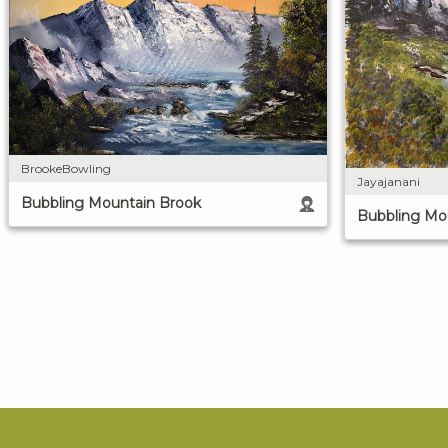
BrookeBowling
Jayajanani
Bubbling Mountain Brook
Bubbling Mo