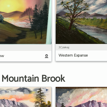
JCzekaj
Western Expanse
low
g Mountain Brook