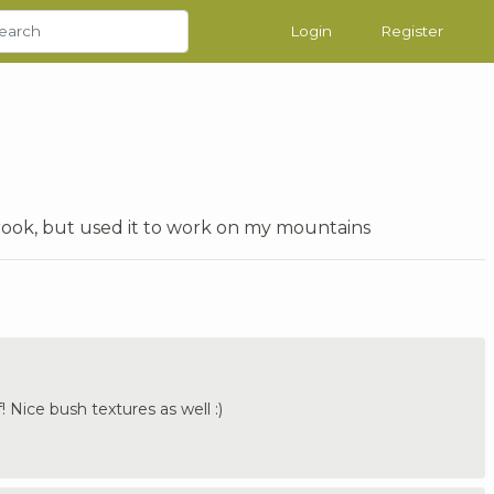
Login
Register
ook, but used it to work on my mountains
! Nice bush textures as well :)