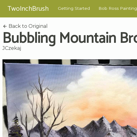
TwoInchBrush
Getting Started
Bob Ross Painting
Back to Original
Bubbling Mountain Br
JCzekaj