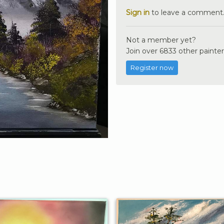
Sign in
to leave a comment
Not a member yet?
Join over 6833 other painter
Register now