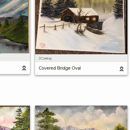
JCzekaj
Covered Bridge Oval