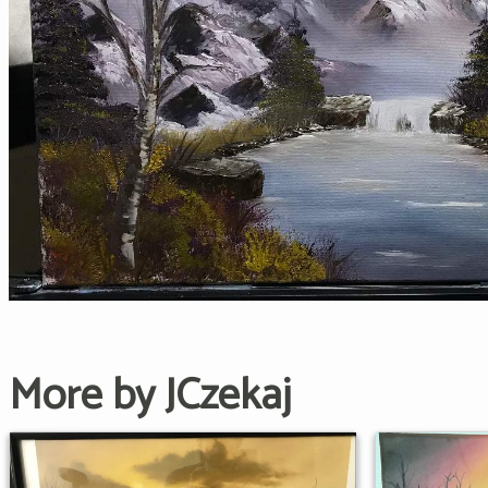
More by JCzekaj