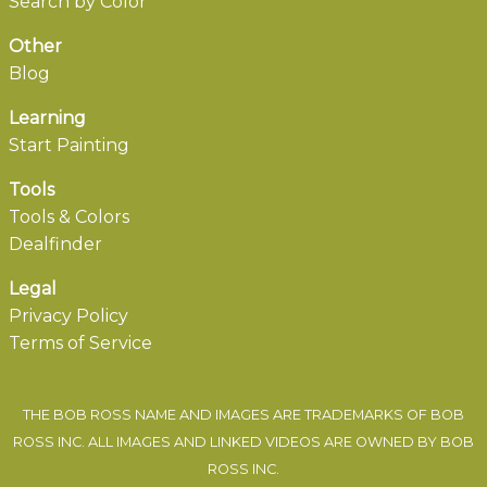
Search by Color
Other
Blog
Learning
Start Painting
Tools
Tools & Colors
Dealfinder
Legal
Privacy Policy
Terms of Service
THE BOB ROSS NAME AND IMAGES ARE TRADEMARKS OF BOB
ROSS INC. ALL IMAGES AND LINKED VIDEOS ARE OWNED BY BOB
ROSS INC.