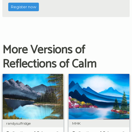
Register now
More Versions of
Reflections of Calm
randysulfridge
MHK