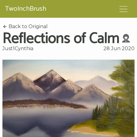
TwoInchBrush
Back to Original
Reflections of Calm
Just1Cynthia
28 Jun 2020