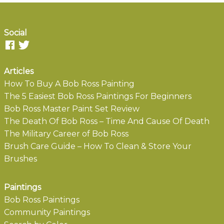
Social
Articles
How To Buy A Bob Ross Painting
The 5 Easiest Bob Ross Paintings For Beginners
Bob Ross Master Paint Set Review
The Death Of Bob Ross – Time And Cause Of Death
The Military Career of Bob Ross
Brush Care Guide – How To Clean & Store Your
Brushes
Paintings
Bob Ross Paintings
Community Paintings