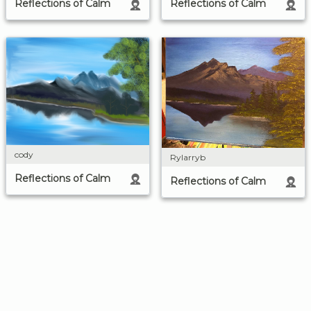
Reflections of Calm
Reflections of Calm
cody
Rylarryb
Reflections of Calm
Reflections of Calm