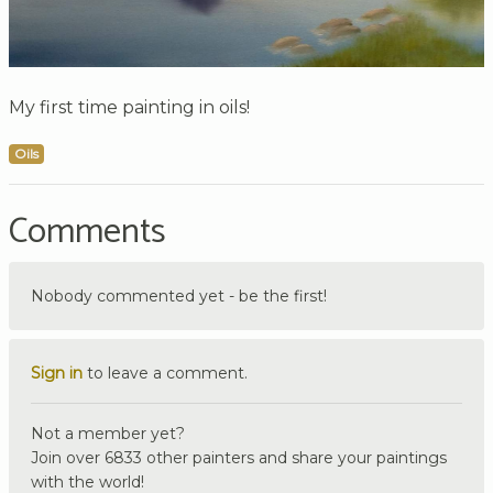
My first time painting in oils!
Oils
Comments
Nobody commented yet - be the first!
Sign in
to leave a comment.
Not a member yet?
Join over 6833 other painters and share your paintings
with the world!