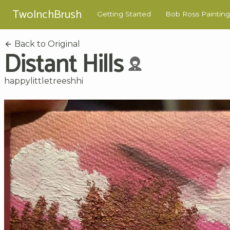
TwoInchBrush
Getting Started
Bob Ross Painting
Back to Original
Distant Hills
happylittletreeshhi