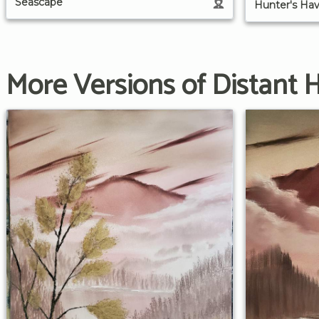
Seascape
Hunter's Ha
More Versions of Distant Hi