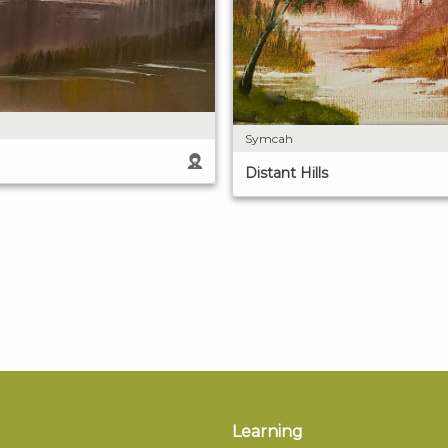
Symcah
Distant Hills
Learning