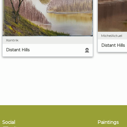
MichelActuel
Xsintrik
Distant Hills
Distant Hills
Social
Paintings