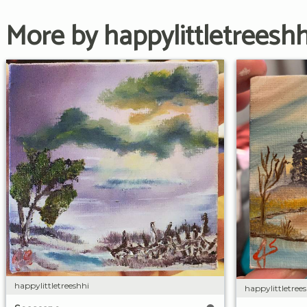
More by happylittletreeshh
happylittletreeshhi
happylittletree