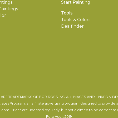
ntings
Start Painting
aintings
Tools
lor
Tools & Colors
Dealfinder
ARE TRADEMARKS OF BOB ROSS INC. ALL IMAGES AND LINKED VID
tes Program, an affiliate advertising program designed to provide a m
com. Prices are updated regularly, but not claimed to be correct at al
Felix Auer
, 2019