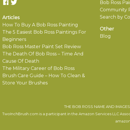
Bob Ross Pai
Community P
Search by Co
Articles
How To Buy A Bob Ross Painting
Other
The 5 Easiest Bob Ross Paintings For
Blog
Beginners
Bob Ross Master Paint Set Review
The Death Of Bob Ross – Time And
Cause Of Death
The Military Career of Bob Ross
Brush Care Guide – How To Clean &
Store Your Brushes
THE BOB ROSS NAME AND IMAGES 
TwoInchBrush.com is a participant in the Amazon Services LLC Associa
amazon.