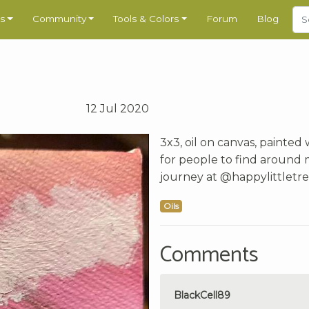
s
Community
Tools & Colors
Forum
Blog
12 Jul 2020
3x3, oil on canvas, painted
for people to find around 
journey at @happylittletree
Oils
Comments
BlackCell89