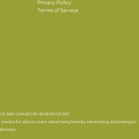
Privacy Policy
Terms of Service
EOS ARE OWNED BY BOB ROSS INC.
eans for sites to earn advertising fees by advertising and linking to
l times.