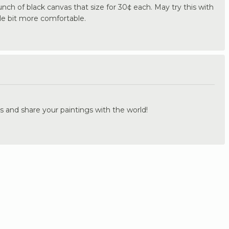
ch of black canvas that size for 30¢ each. May try this with
tle bit more comfortable.
.
s and share your paintings with the world!