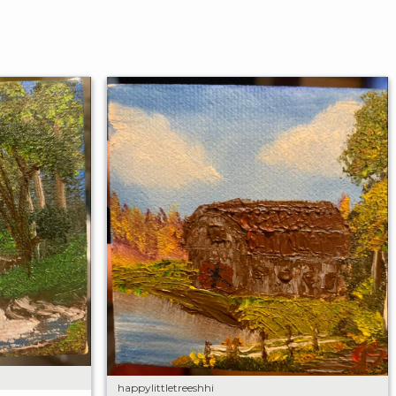
happylittletreeshhi