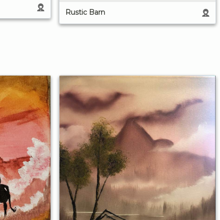
Rustic Barn