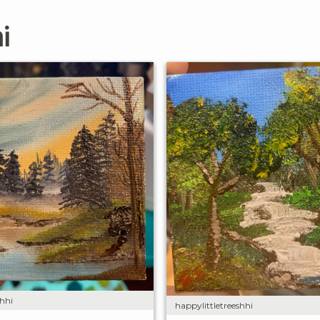
i
shhi
happylittletreeshhi