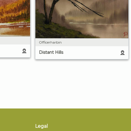
Officerharbin
Distant Hills
Legal