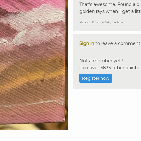
That’s awesome. Found a bun
golden rays when I get a lit
Report
8 Jan 2024 , 5:49am
Sign in
to leave a comment
Not a member yet?
Join over 6833 other painter
Register now