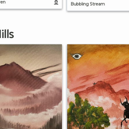
ven
Bubbling Stream
lls