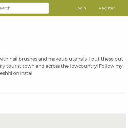
Login
Register
 with nail brushes and makeup utensils. I put these out
my tourist town and across the lowcountry! Follow my
shhi on insta!