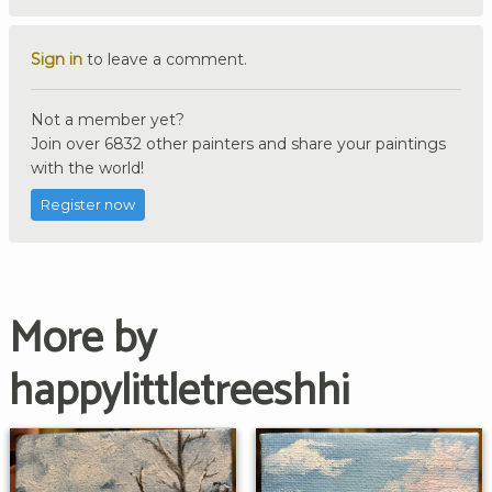
Sign in
to leave a comment.
Not a member yet?
Join over 6832 other painters and share your paintings
with the world!
Register now
More by
happylittletreeshhi