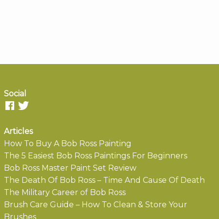
Social
Articles
How To Buy A Bob Ross Painting
The 5 Easiest Bob Ross Paintings For Beginners
Bob Ross Master Paint Set Review
The Death Of Bob Ross – Time And Cause Of Death
The Military Career of Bob Ross
Brush Care Guide – How To Clean & Store Your
Brushes