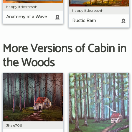
happylittletreeshhi
happylittletreeshhi
Anatomy of a Wave
Rustic Barn
More Versions of Cabin in
the Woods
Jhale706