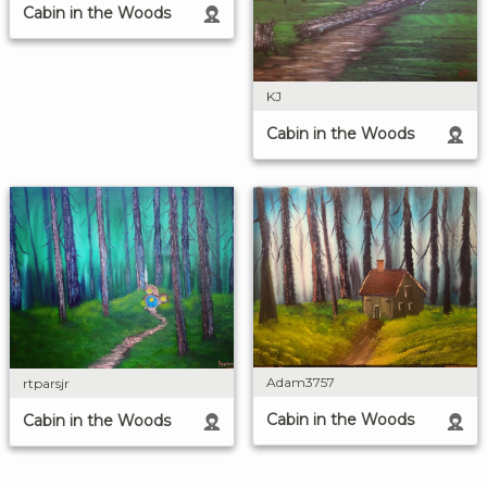
Cabin in the Woods
KJ
Cabin in the Woods
Adam3757
rtparsjr
Cabin in the Woods
Cabin in the Woods