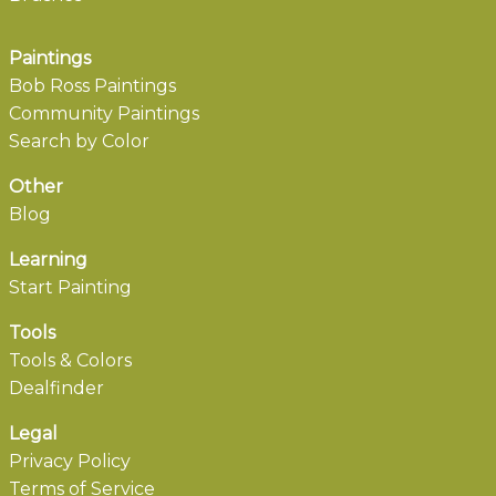
Paintings
Bob Ross Paintings
Community Paintings
Search by Color
Other
Blog
Learning
Start Painting
Tools
Tools & Colors
Dealfinder
Legal
Privacy Policy
Terms of Service