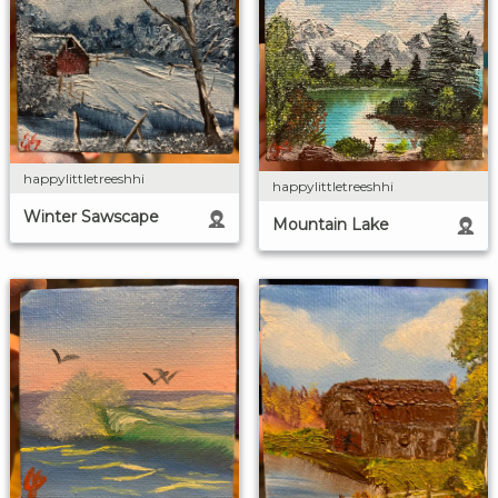
happylittletreeshhi
happylittletreeshhi
Winter Sawscape
Mountain Lake