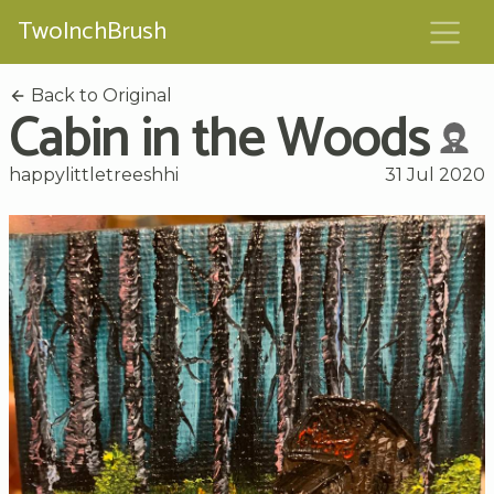
TwoInchBrush
Back to Original
Cabin in the Woods
happylittletreeshhi
31 Jul 2020