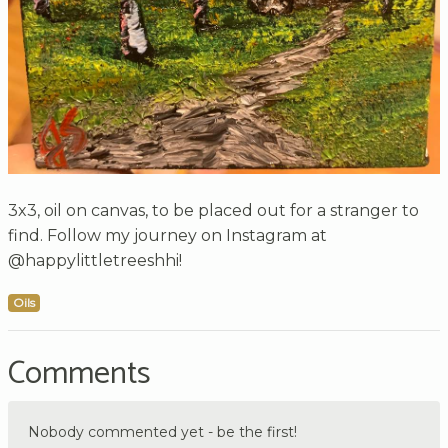
3x3, oil on canvas, to be placed out for a stranger to
find. Follow my journey on Instagram at
@happylittletreeshhi!
Oils
Comments
Nobody commented yet - be the first!