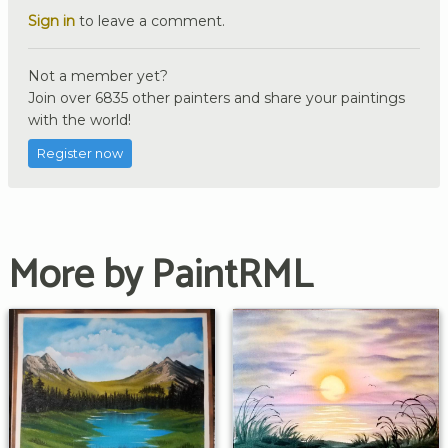
Sign in
to leave a comment.
Not a member yet?
Join over 6835 other painters and share your paintings
with the world!
Register now
More by PaintRML