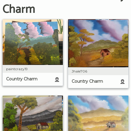
Charm
paintcrazy19
Jhale706
Country Charm
Country Charm