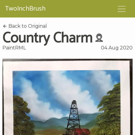
TwoInchBrush
Back to Original
Country Charm
PaintRML
04 Aug 2020