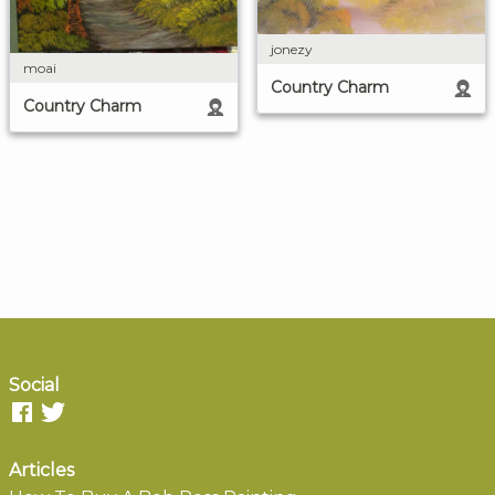
jonezy
moai
Country Charm
Country Charm
Social
Articles