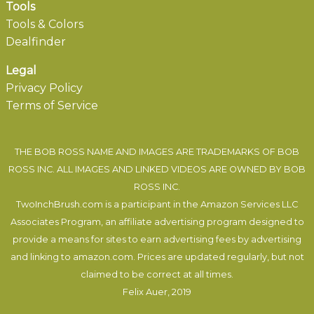
Tools
Tools & Colors
Dealfinder
Legal
Privacy Policy
Terms of Service
THE BOB ROSS NAME AND IMAGES ARE TRADEMARKS OF BOB
ROSS INC. ALL IMAGES AND LINKED VIDEOS ARE OWNED BY BOB
ROSS INC.
TwoInchBrush.com is a participant in the Amazon Services LLC
Associates Program, an affiliate advertising program designed to
provide a means for sites to earn advertising fees by advertising
and linking to amazon.com. Prices are updated regularly, but not
claimed to be correct at all times.
Felix Auer
, 2019