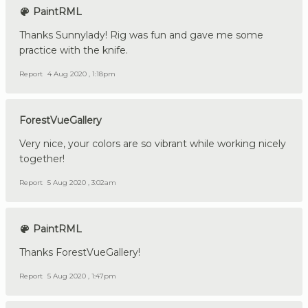
PaintRML
Thanks Sunnylady! Rig was fun and gave me some
practice with the knife.
Report
4 Aug 2020 , 1:18pm
ForestVueGallery
Very nice, your colors are so vibrant while working nicely
together!
Report
5 Aug 2020 , 3:02am
PaintRML
Thanks ForestVueGallery!
Report
5 Aug 2020 , 1:47pm