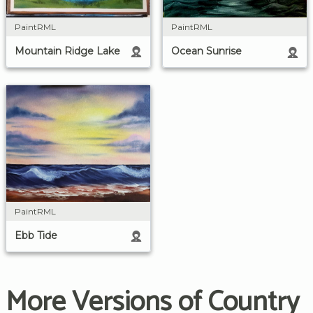
PaintRML
PaintRML
Mountain Ridge Lake
Ocean Sunrise
PaintRML
Ebb Tide
More Versions of Country