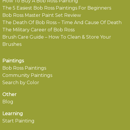
How To Buy A Bob Ross Painting
The 5 Easiest Bob Ross Paintings For Beginners
Bob Ross Master Paint Set Review
The Death Of Bob Ross – Time And Cause Of Death
The Military Career of Bob Ross
Brush Care Guide – How To Clean & Store Your
Brushes
Paintings
Bob Ross Paintings
Community Paintings
Search by Color
Other
Blog
Learning
Start Painting