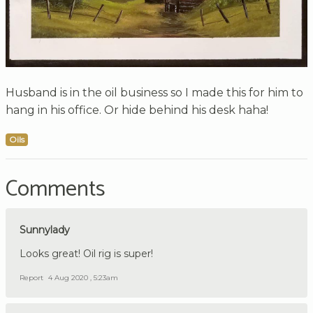
Husband is in the oil business so I made this for him to
hang in his office. Or hide behind his desk haha!
Oils
Comments
Sunnylady
Looks great! Oil rig is super!
Report
4 Aug 2020 , 5:23am