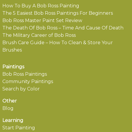
How To Buy A Bob Ross Painting
The 5 Easiest Bob Ross Paintings For Beginners
Bob Ross Master Paint Set Review
The Death Of Bob Ross – Time And Cause Of Death
The Military Career of Bob Ross
Brush Care Guide – How To Clean & Store Your
Brushes
Paintings
Bob Ross Paintings
Community Paintings
Search by Color
Other
Blog
Learning
Start Painting