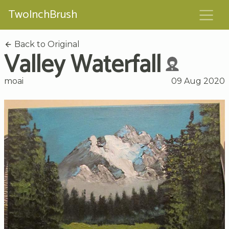
TwoInchBrush
Back to Original
Valley Waterfall
moai
09 Aug 2020