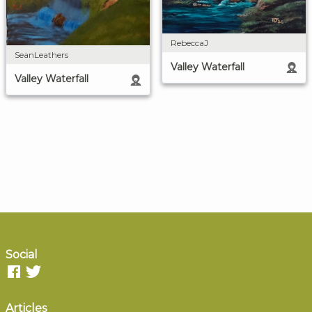
RebeccaJ
SeanLeathers
Valley Waterfall
Valley Waterfall
Social
Articles