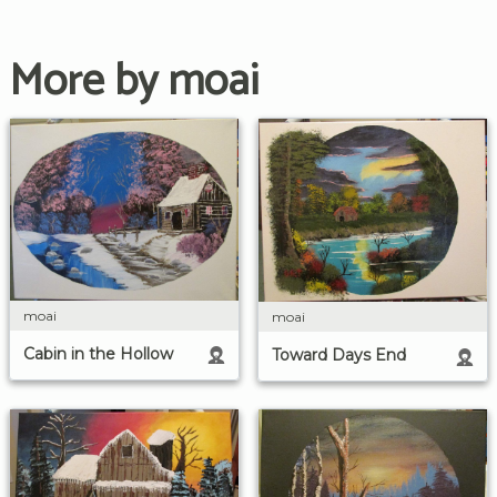
More by moai
moai
moai
Cabin in the Hollow
Toward Days End