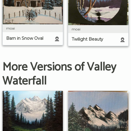
moai
moai
Barn in Snow Oval
Twilight Beauty
More Versions of Valley
Waterfall