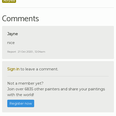
Acrylics
Comments
Jayne
nice
Report
21 Oct 2020 , 12:04am
Sign in
to leave a comment.
Not a member yet?
Join over 6835 other painters and share your paintings
with the world!
Register now