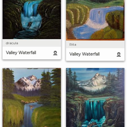
dracula
Rita
Valley Waterfall
Valley Waterfall