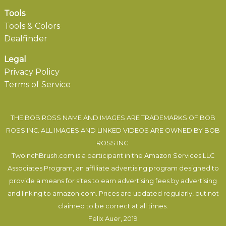
Tools
Tools & Colors
Dealfinder
Legal
Privacy Policy
Terms of Service
THE BOB ROSS NAME AND IMAGES ARE TRADEMARKS OF BOB
ROSS INC. ALL IMAGES AND LINKED VIDEOS ARE OWNED BY BOB
ROSS INC.
TwoInchBrush.com is a participant in the Amazon Services LLC
Associates Program, an affiliate advertising program designed to
provide a means for sites to earn advertising fees by advertising
and linking to amazon.com. Prices are updated regularly, but not
claimed to be correct at all times.
Felix Auer
, 2019