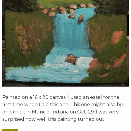
Painted on a 16 x 20 canvas. I used an easel for the
first time when I did this one. This one might also be
on exhibit in Muncie, Indiana on Oct. 29. I was very
surprised how well this painting turned out.