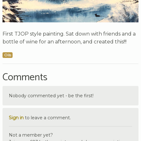
First TJOP style painting. Sat down with friends and a
bottle of wine for an afternoon, and created this!!!
Oils
Comments
Nobody commented yet - be the first!
Sign in
to leave a comment.
Not a member yet?