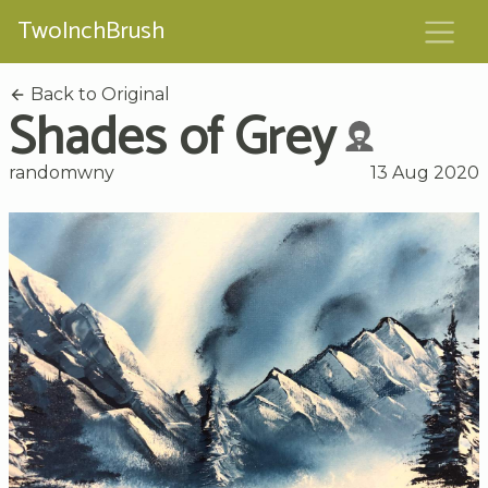
TwoInchBrush
Back to Original
Shades of Grey
randomwny
13 Aug 2020