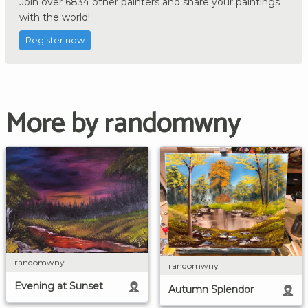
Join over 6834 other painters and share your paintings
with the world!
Register now
More by randomwny
randomwny
randomwny
Evening at Sunset
Autumn Splendor