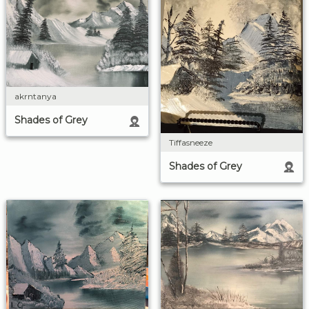
akrntanya
Shades of Grey
Tiffasneeze
Shades of Grey