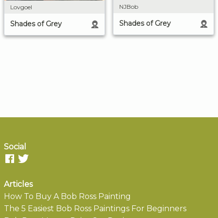
NJBob
Lovgoel
Shades of Grey
Shades of Grey
Social
Articles
How To Buy A Bob Ross Painting
The 5 Easiest Bob Ross Paintings For Beginners