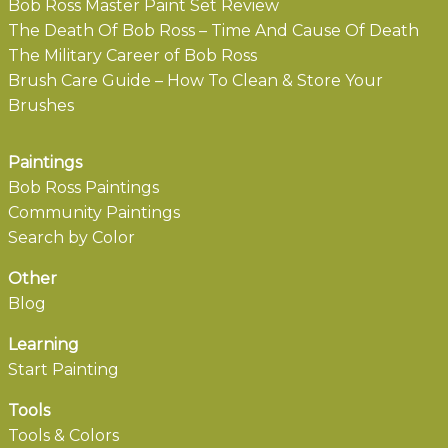
Bob Ross Master Paint Set Review
The Death Of Bob Ross – Time And Cause Of Death
The Military Career of Bob Ross
Brush Care Guide – How To Clean & Store Your
Brushes
Paintings
Bob Ross Paintings
Community Paintings
Search by Color
Other
Blog
Learning
Start Painting
Tools
Tools & Colors