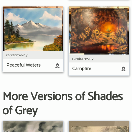
randomwny
randomwny
Peaceful Waters
Campfire
More Versions of Shades
of Grey