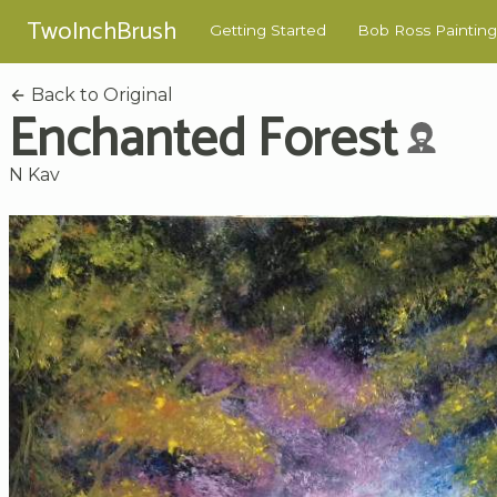
TwoInchBrush
Getting Started
Bob Ross Painting
Back to Original
Enchanted Forest
N Kav