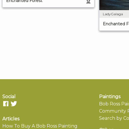
Enchanted Forest
LadyGalaga
Enchanted F
Social
Paintings
Bob Ross Pai
Community P
Search by Co
Articles
How To Buy A Bob Ross Painting