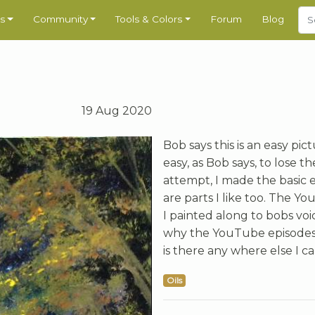
s
Community
Tools & Colors
Forum
Blog
19 Aug 2020
Bob says this is an easy pictu
easy, as Bob says, to lose 
attempt, I made the basic 
are parts I like too. The Yo
I painted along to bobs voi
why the YouTube episodes 
is there any where else I 
Oils