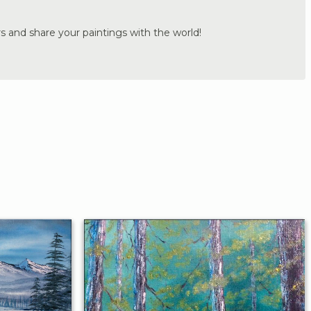
s and share your paintings with the world!