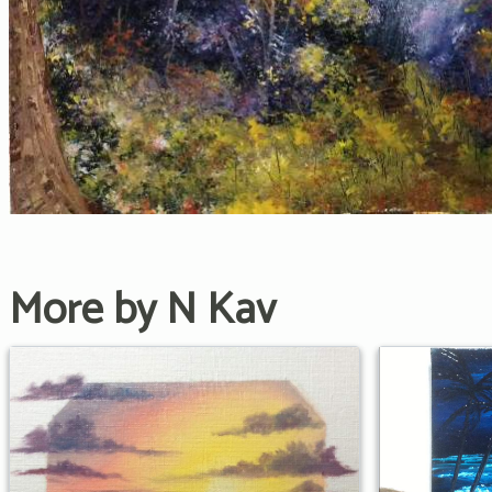
More by N Kav