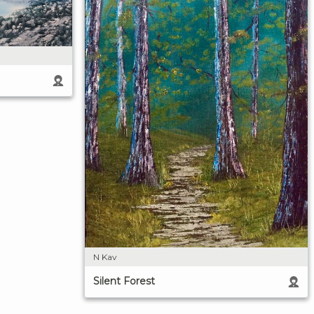
N Kav
Silent Forest