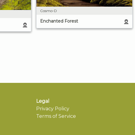
Cosmo-D
Enchanted Forest
Legal
Privacy Policy
Terms of Service