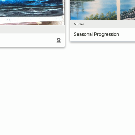
N Kav
Seasonal Progression