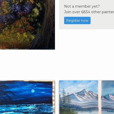
Not a member yet?
Join over 6834 other painter
Register now