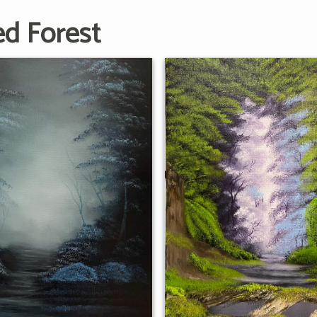
ed Forest