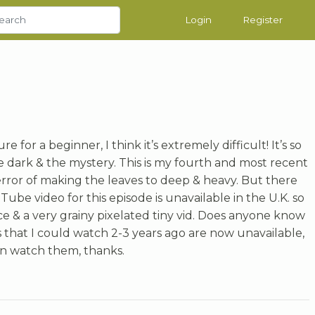
Login
Register
re for a beginner, I think it’s extremely difficult! It’s so
the dark & the mystery. This is my fourth and most recent
error of making the leaves to deep & heavy. But there
uTube video for this episode is unavailable in the U.K. so
ce & a very grainy pixelated tiny vid. Does anyone know
that I could watch 2-3 years ago are now unavailable,
can watch them, thanks.