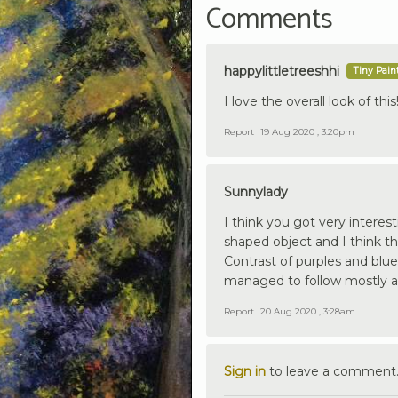
Comments
happylittletreeshhi
Tiny Pain
I love the overall look of this!
Report
19 Aug 2020 , 3:20pm
Sunnylady
I think you got very interes
shaped object and I think th
Contrast of purples and blu
managed to follow mostly a
Report
20 Aug 2020 , 3:28am
Sign in
to leave a comment