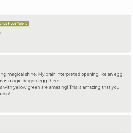
tings Huge Talent
!
ting magical shine. My brain interpreted opening like an egg
is is magic dragon egg there.
es with yellow green are amazing! This is amazing that you
udio!
.