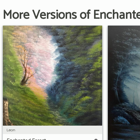
More Versions of Enchant
Leon