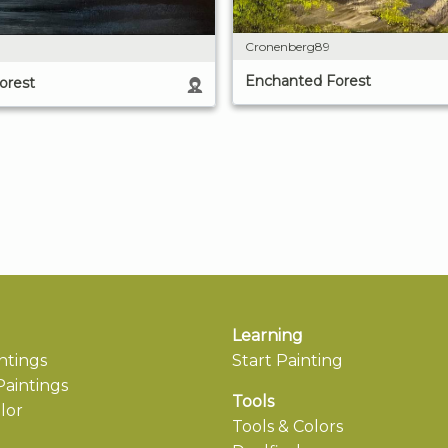
Cronenberg89
Enchanted Forest
orest
Learning
ntings
Start Painting
aintings
Tools
lor
Tools & Colors