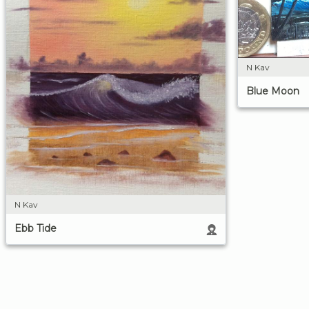
N Kav
Blue Moon
N Kav
Ebb Tide