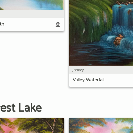
th
jonezy
Valley Waterfall
est Lake