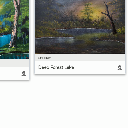
Shocker
Deep Forest Lake