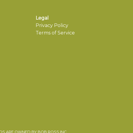
Legal
Privacy Policy
Terms of Service
EOS ARE OWNED BY BOB ROSS INC.