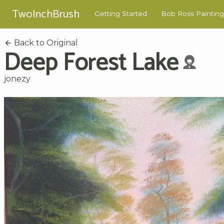
TwoInchBrush
Getting Started
Bob Ross Painting
Back to Original
Deep Forest Lake
jonezy