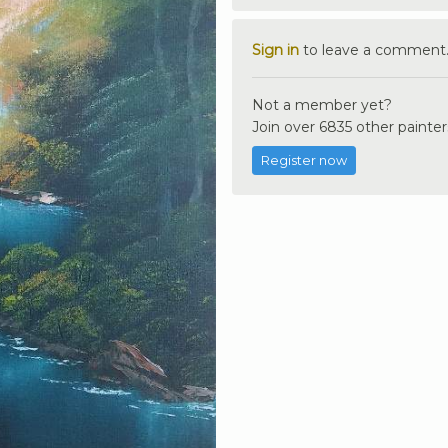
Sign in
to leave a comment
Not a member yet?
Join over 6835 other painter
Register now