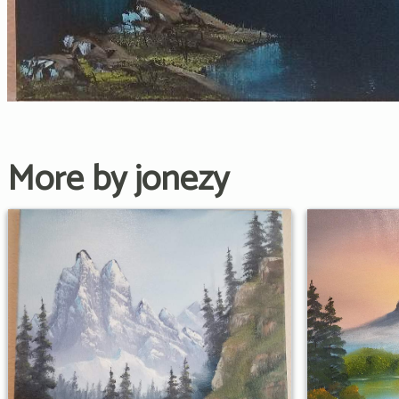
More by jonezy