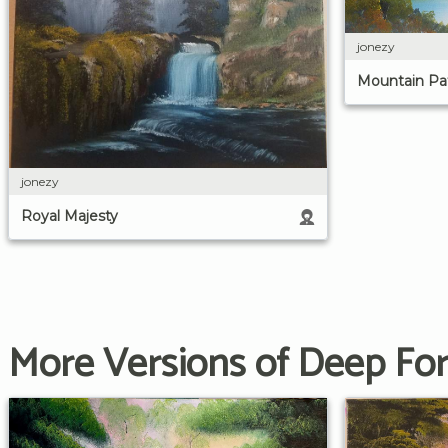
jonezy
Mountain Pa
jonezy
Royal Majesty
More Versions of Deep For