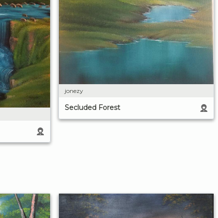
jonezy
Secluded Forest