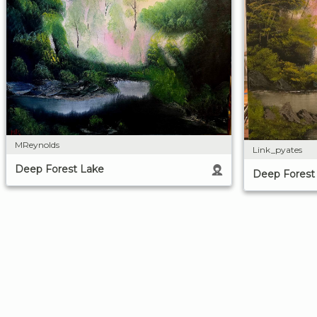
MReynolds
Link_pyates
Deep Forest Lake
Deep Forest