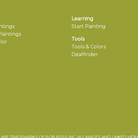
Learning
ntings
Start Painting
aintings
Tools
lor
Tools & Colors
Dealfinder
ARE TRADEMARKS OF BOB ROSS INC. ALL IMAGES AND LINKED VID