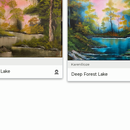
KarenRoze
 Lake
Deep Forest Lake