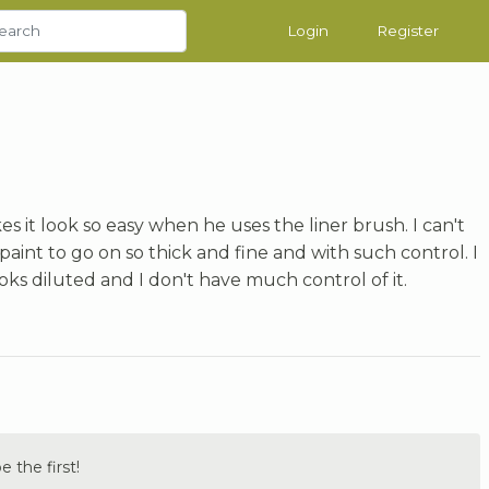
Login
Register
s it look so easy when he uses the liner brush. I can't
paint to go on so thick and fine and with such control. I
ooks diluted and I don't have much control of it.
the first!