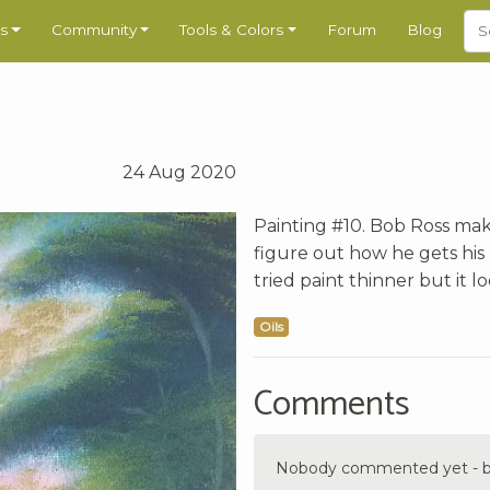
s
Community
Tools & Colors
Forum
Blog
24 Aug 2020
Painting #10. Bob Ross make
figure out how he gets his 
tried paint thinner but it l
Oils
Comments
Nobody commented yet - be 