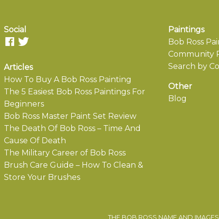
Social
Paintings
Bob Ross Pai
Community P
Search by Co
Articles
How To Buy A Bob Ross Painting
Other
The 5 Easiest Bob Ross Paintings For
Blog
Beginners
Bob Ross Master Paint Set Review
The Death Of Bob Ross – Time And
Cause Of Death
The Military Career of Bob Ross
Brush Care Guide – How To Clean &
Store Your Brushes
THE BOB ROSS NAME AND IMAGES 