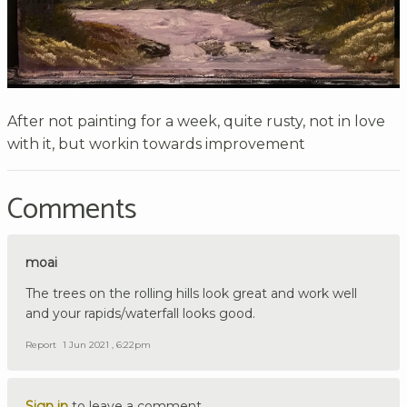
After not painting for a week, quite rusty, not in love
with it, but workin towards improvement
Comments
moai
The trees on the rolling hills look great and work well
and your rapids/waterfall looks good.
Report
1 Jun 2021 , 6:22pm
Sign in
to leave a comment.