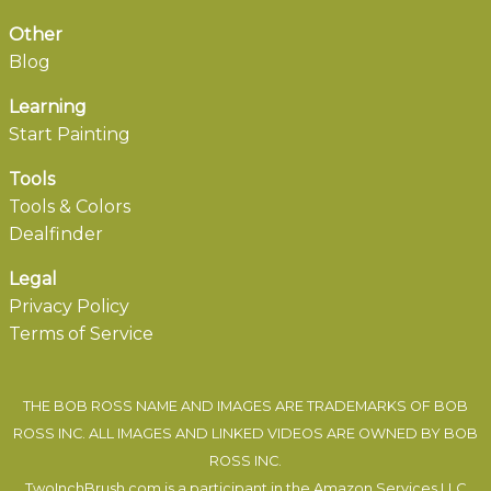
Other
Blog
Learning
Start Painting
Tools
Tools & Colors
Dealfinder
Legal
Privacy Policy
Terms of Service
THE BOB ROSS NAME AND IMAGES ARE TRADEMARKS OF BOB
ROSS INC. ALL IMAGES AND LINKED VIDEOS ARE OWNED BY BOB
ROSS INC.
TwoInchBrush.com is a participant in the Amazon Services LLC