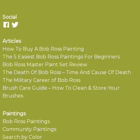
Social
Articles
How To Buy A Bob Ross Painting
The 5 Easiest Bob Ross Paintings For Beginners
Bob Ross Master Paint Set Review
The Death Of Bob Ross – Time And Cause Of Death
The Military Career of Bob Ross
Brush Care Guide – How To Clean & Store Your
Brushes
Paintings
Bob Ross Paintings
Community Paintings
Search by Color