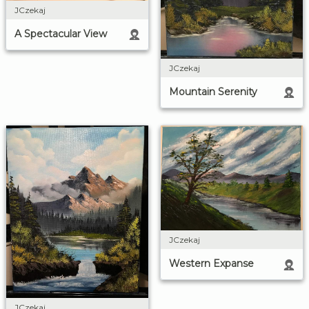
JCzekaj
A Spectacular View
JCzekaj
Mountain Serenity
JCzekaj
Western Expanse
JCzekaj