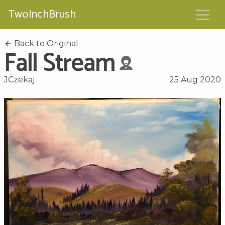
TwoInchBrush
Back to Original
Fall Stream
JCzekaj
25 Aug 2020