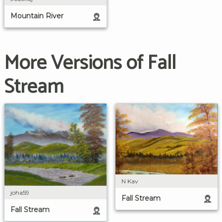
Mountain River
More Versions of Fall
Stream
N Kav
joha59
Fall Stream
Fall Stream