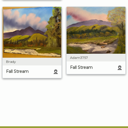
Adam3757
Brady
Fall Stream
Fall Stream