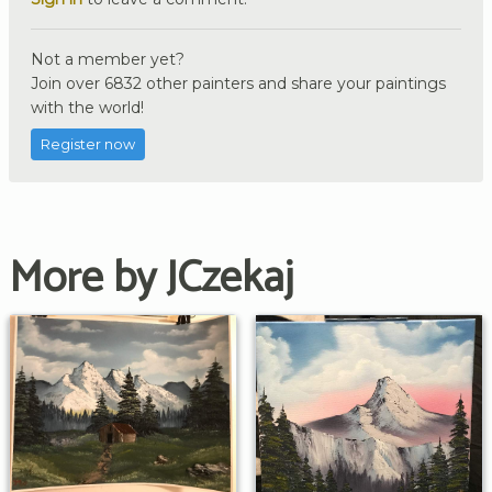
Not a member yet?
Join over 6832 other painters and share your paintings
with the world!
Register now
More by JCzekaj