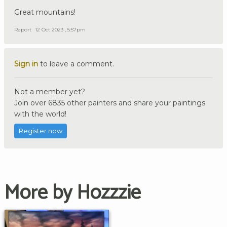
Great mountains!
Report
12 Oct 2023 , 5:57pm
Sign in
to leave a comment.
Not a member yet?
Join over 6835 other painters and share your paintings
with the world!
Register now
More by Hozzzie