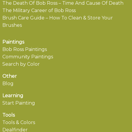
The Death Of Bob Ross – Time And Cause Of Death
The Military Career of Bob Ross
Brush Care Guide – How To Clean & Store Your
Brushes
Paintings
Bob Ross Paintings
Community Paintings
Search by Color
Other
Blog
Learning
Start Painting
Tools
Tools & Colors
Dealfinder