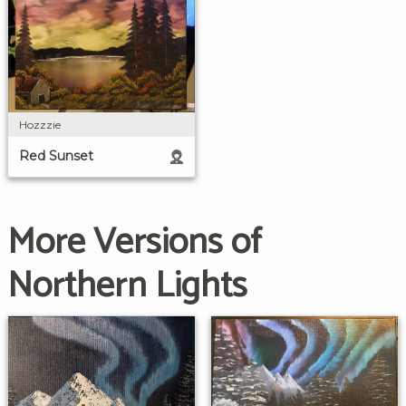
Hozzzie
Red Sunset
More Versions of
Northern Lights