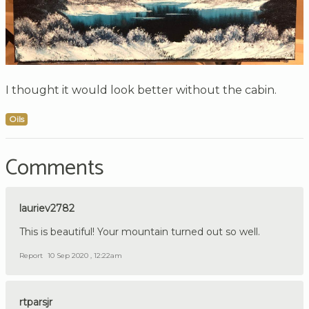
I thought it would look better without the cabin.
Oils
Comments
lauriev2782
This is beautiful! Your mountain turned out so well.
Report
10 Sep 2020 , 12:22am
rtparsjr