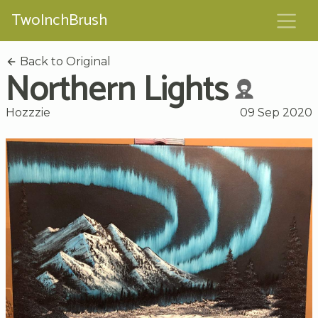
TwoInchBrush
Back to Original
Northern Lights
Hozzzie
09 Sep 2020