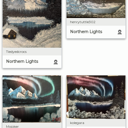
henrytuttle302
Northern Lights
Tiedyedcrocs
Northern Lights
kolegara
Mxjoker