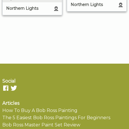
Northern Lights
Northern Lights
Social
Articles
How To Buy A Bob Ross Painting
The 5 Easiest Bob Ross Paintings For Beginners
Bob Ross Master Paint Set Review