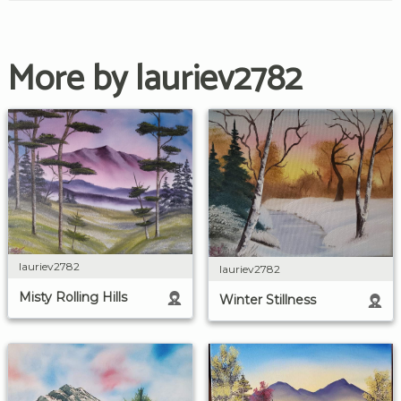
More by lauriev2782
lauriev2782
lauriev2782
Misty Rolling Hills
Winter Stillness