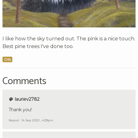
I like how the sky turned out. The pink is a nice touch.
Best pine trees I've done too.
Oils
Comments
lauriev2782
Thank you!
Report
14 Sep 2020 , 4:39pm