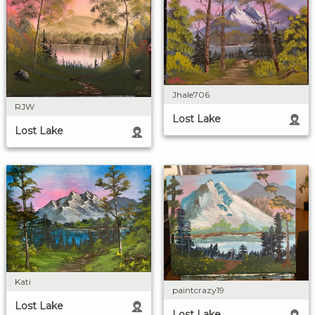
Jhale706
RJW
Lost Lake
Lost Lake
Kati
paintcrazy19
Lost Lake
Lost Lake