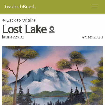
TwoInchBrush
Back to Original
Lost Lake
lauriev2782
14 Sep 2020