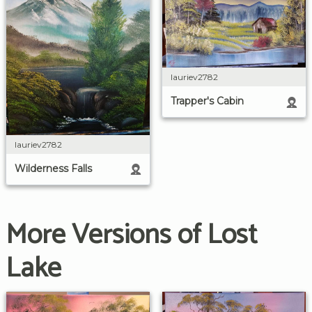
lauriev2782
Trapper's Cabin
lauriev2782
Wilderness Falls
More Versions of Lost
Lake