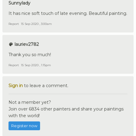
Sunnylady
It has nice soft touch of late evening. Beautiful painting.
Report
15 Sep 2020 , 3:00am
lauriev2782
Thank you so much!
Report
15 Sep 2020 , 1:15pm
Sign in
to leave a comment.
Not a member yet?
Join over 6834 other painters and share your paintings
with the world!
Register now