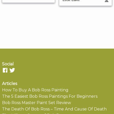
Social
Articles
How To Buy A Bob Ross Painting
The 5 Easiest Bob Ross Paintings For Beginners
Bob Ross Master Paint Set Review
The Death Of Bob Ross – Time And Cause Of Death