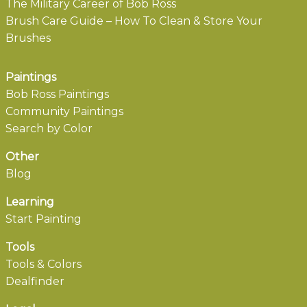
The Military Career of Bob Ross
Brush Care Guide – How To Clean & Store Your
Brushes
Paintings
Bob Ross Paintings
Community Paintings
Search by Color
Other
Blog
Learning
Start Painting
Tools
Tools & Colors
Dealfinder