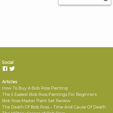
Social
Articles
How To Buy A Bob Ross Painting
The 5 Easiest Bob Ross Paintings For Beginners
Bob Ross Master Paint Set Review
The Death Of Bob Ross – Time And Cause Of Death