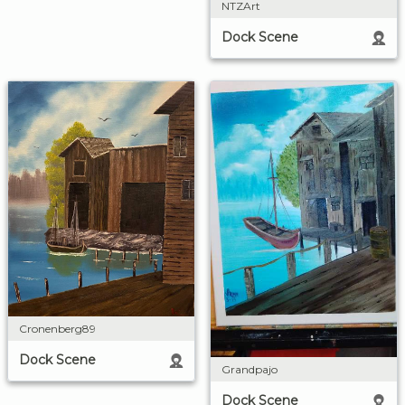
NTZArt
Dock Scene
Cronenberg89
Dock Scene
Grandpajo
Dock Scene