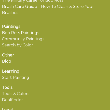
The Military Career of Bob Ross
Brush Care Guide – How To Clean & Store Your
Brushes
Paintings
Bob Ross Paintings
Community Paintings
Search by Color
Other
Blog
Learning
Start Painting
Tools
Tools & Colors
Dealfinder
Legal