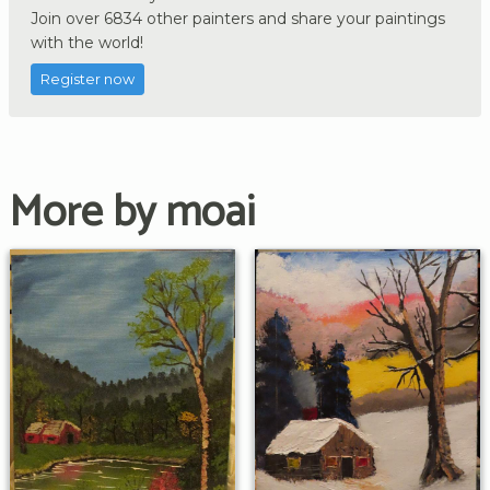
Join over 6834 other painters and share your paintings
with the world!
Register now
More by moai