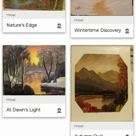
moai
moai
Nature's Edge
Wintertime Discovery
moai
At Dawn's Light
moai