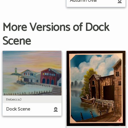
Autumn Oval
More Versions of Dock
Scene
RebeccaJ
Dock Scene