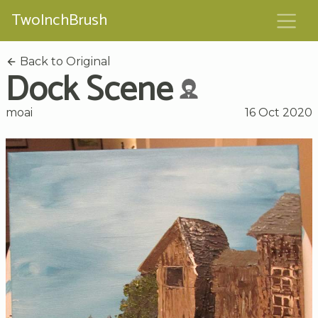
TwoInchBrush
Back to Original
Dock Scene
moai
16 Oct 2020