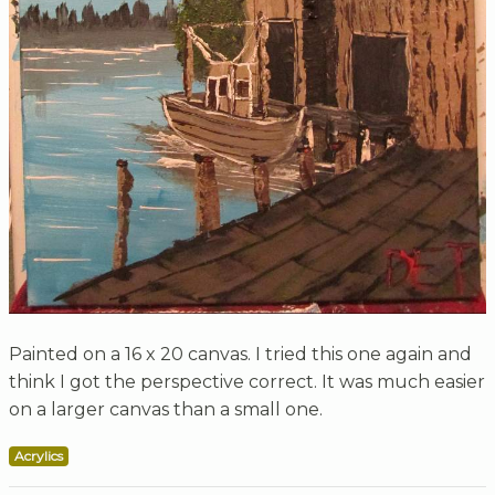
Painted on a 16 x 20 canvas. I tried this one again and
think I got the perspective correct. It was much easier
on a larger canvas than a small one.
Acrylics