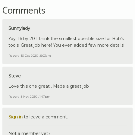
Comments
Sunnylady
Yay! 16 by 20 I think the smallest possible size for Bob's
tools. Great job here! You even added few more details!
Report
16 Oct 2020 , 5:03am
Steve
Love this one great . Made a great job
Report
3 Nov 2020 , 1:47pm
Sign in
to leave a comment.
Not a member yet?