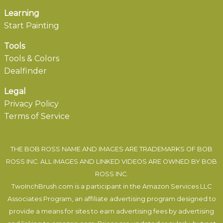
Learning
Start Painting
Tools
Tools & Colors
Dealfinder
Legal
Privacy Policy
Terms of Service
THE BOB ROSS NAME AND IMAGES ARE TRADEMARKS OF BOB
ROSS INC. ALL IMAGES AND LINKED VIDEOS ARE OWNED BY BOB
ROSS INC.
TwoInchBrush.com is a participant in the Amazon Services LLC
Associates Program, an affiliate advertising program designed to
provide a means for sites to earn advertising fees by advertising