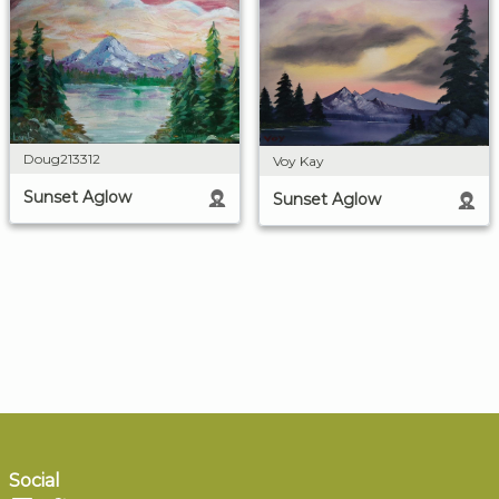
Doug213312
Voy Kay
Sunset Aglow
Sunset Aglow
Social