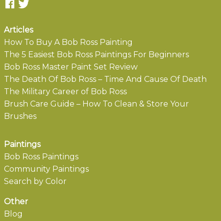
Articles
How To Buy A Bob Ross Painting
The 5 Easiest Bob Ross Paintings For Beginners
Bob Ross Master Paint Set Review
The Death Of Bob Ross – Time And Cause Of Death
The Military Career of Bob Ross
Brush Care Guide – How To Clean & Store Your
Brushes
Paintings
Bob Ross Paintings
Community Paintings
Search by Color
Other
Blog