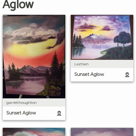
Aglow
Laztlain
Sunset Aglow
garretthoughton
Sunset Aglow