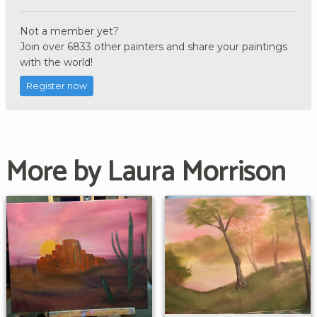
Not a member yet?
Join over 6833 other painters and share your paintings
with the world!
Register now
More by Laura Morrison