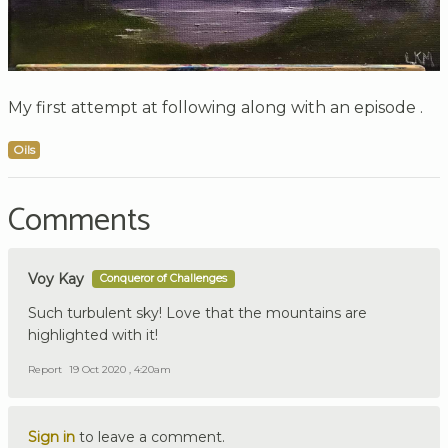
My first attempt at following along with an episode .
Oils
Comments
Voy Kay
Conqueror of Challenges
Such turbulent sky! Love that the mountains are
highlighted with it!
Report
19 Oct 2020 , 4:20am
Sign in
to leave a comment.