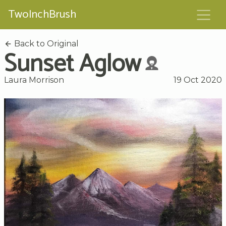
TwoInchBrush
Back to Original
Sunset Aglow
Laura Morrison
19 Oct 2020