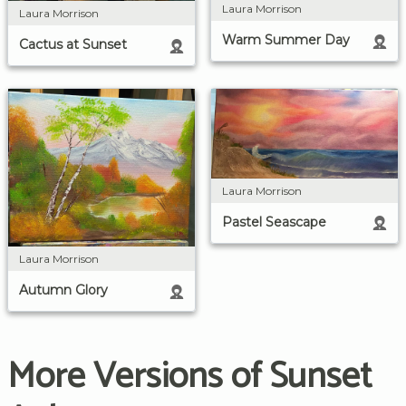
Laura Morrison
Laura Morrison
Warm Summer Day
Cactus at Sunset
Laura Morrison
Pastel Seascape
Laura Morrison
Autumn Glory
More Versions of Sunset