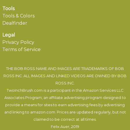
Tools
Tools & Colors
Dealfinder
Legal
Privacy Policy
Terms of Service
THE BOB ROSS NAME AND IMAGES ARE TRADEMARKS OF BOB
ROSS INC. ALL IMAGES AND LINKED VIDEOS ARE OWNED BY BOB
ROSS INC.
TwoInchBrush.com is a participant in the Amazon Services LLC
Associates Program, an affiliate advertising program designed to
provide a means for sites to earn advertising fees by advertising
and linking to amazon.com. Prices are updated regularly, but not
claimed to be correct at all times.
Felix Auer
, 2019