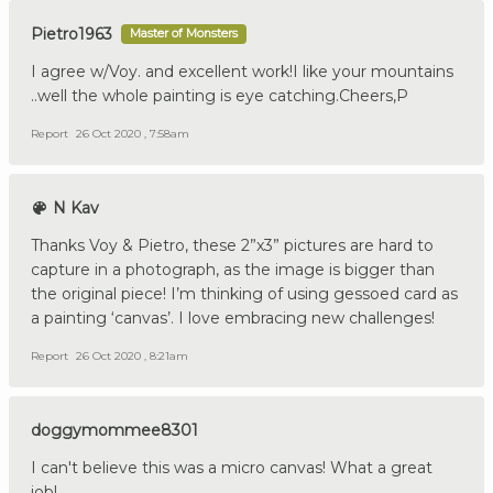
Pietro1963
Master of Monsters
I agree w/Voy. and excellent work!I like your mountains
..well the whole painting is eye catching.Cheers,P
Report
26 Oct 2020 , 7:58am
N Kav
Thanks Voy & Pietro, these 2”x3” pictures are hard to
capture in a photograph, as the image is bigger than
the original piece! I’m thinking of using gessoed card as
a painting ‘canvas’. I love embracing new challenges!
Report
26 Oct 2020 , 8:21am
doggymommee8301
I can't believe this was a micro canvas! What a great
job!