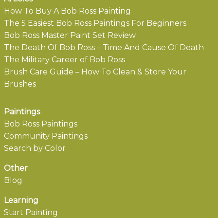
How To Buy A Bob Ross Painting
The 5 Easiest Bob Ross Paintings For Beginners
Bob Ross Master Paint Set Review
The Death Of Bob Ross – Time And Cause Of Death
The Military Career of Bob Ross
Brush Care Guide – How To Clean & Store Your
Brushes
Paintings
Bob Ross Paintings
Community Paintings
Search by Color
Other
Blog
Learning
Start Painting