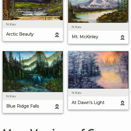
N Kav
N Kav
Arctic Beauty
Mt. McKinley
N Kav
N Kav
At Dawn's Light
Blue Ridge Falls