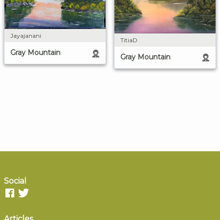
Jayajanani
TitiaD
Gray Mountain
Gray Mountain
Social
Articles