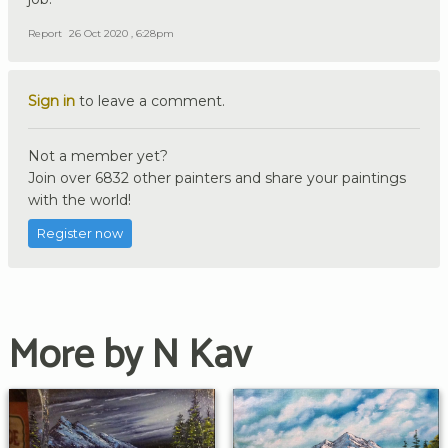
Report
26 Oct 2020 , 6:28pm
Sign in
to leave a comment.
Not a member yet?
Join over 6832 other painters and share your paintings
with the world!
Register now
More by N Kav