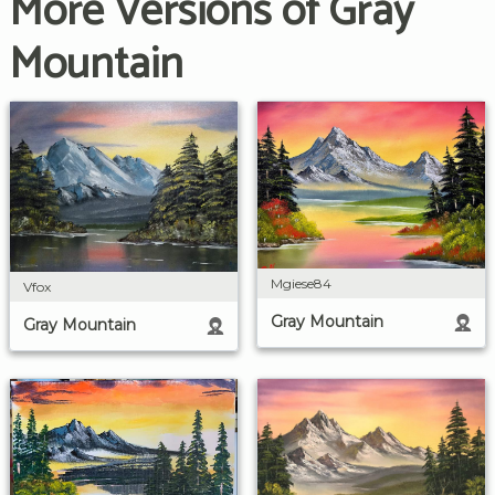
More Versions of Gray
Mountain
Mgiese84
Vfox
Gray Mountain
Gray Mountain