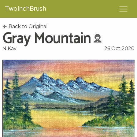
TwoInchBrush
Back to Original
Gray Mountain
N Kav
26 Oct 2020