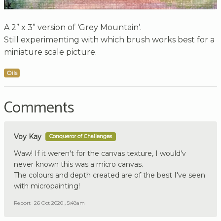
A 2” x 3” version of ‘Grey Mountain’.
Still experimenting with which brush works best for a
miniature scale picture.
Oils
Comments
Voy Kay
Conqueror of Challenges
Waw! If it weren't for the canvas texture, I would'v
never known this was a micro canvas.
The colours and depth created are of the best I've seen
with micropainting!
Report
26 Oct 2020 , 5:48am