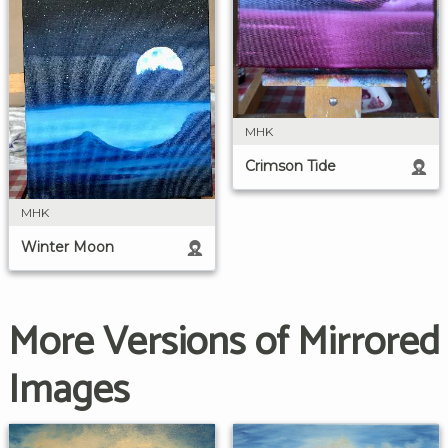
MHK
Crimson Tide
MHK
Winter Moon
More Versions of Mirrored
Images