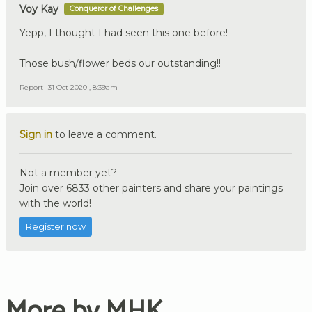
Voy Kay
Conqueror of Challenges
Yepp, I thought I had seen this one before!
Those bush/flower beds our outstanding!!
Report
31 Oct 2020 , 8:39am
Sign in
to leave a comment.
Not a member yet?
Join over 6833 other painters and share your paintings
with the world!
Register now
More by MHK