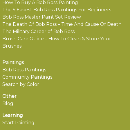
How To Buy A Bob Ross Painting
The 5 Easiest Bob Ross Paintings For Beginners
Bob Ross Master Paint Set Review
The Death Of Bob Ross – Time And Cause Of Death
The Military Career of Bob Ross
Brush Care Guide – How To Clean & Store Your
Brushes
Paintings
Bob Ross Paintings
Community Paintings
Search by Color
Other
Blog
Learning
Start Painting