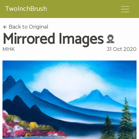
TwoInchBrush
Back to Original
Mirrored Images
MHK
31 Oct 2020