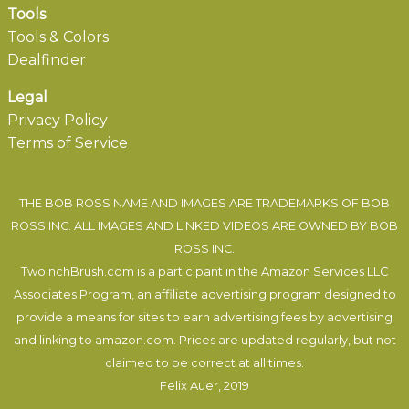
Tools
Tools & Colors
Dealfinder
Legal
Privacy Policy
Terms of Service
THE BOB ROSS NAME AND IMAGES ARE TRADEMARKS OF BOB
ROSS INC. ALL IMAGES AND LINKED VIDEOS ARE OWNED BY BOB
ROSS INC.
TwoInchBrush.com is a participant in the Amazon Services LLC
Associates Program, an affiliate advertising program designed to
provide a means for sites to earn advertising fees by advertising
and linking to amazon.com. Prices are updated regularly, but not
claimed to be correct at all times.
Felix Auer
, 2019