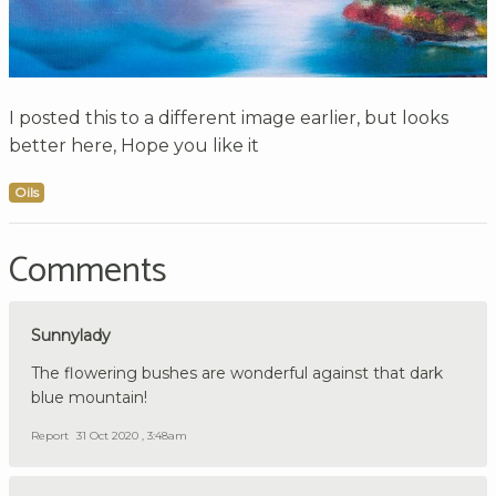
I posted this to a different image earlier, but looks
better here, Hope you like it
Oils
Comments
Sunnylady
The flowering bushes are wonderful against that dark
blue mountain!
Report
31 Oct 2020 , 3:48am