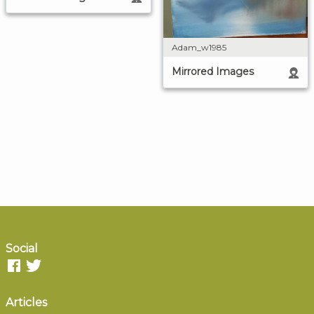
Adam_w1985
Mirrored Images
Social
Articles