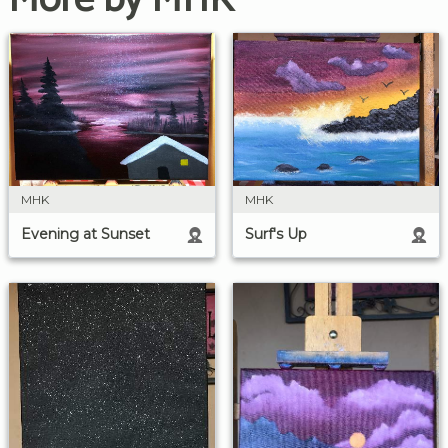
MHK
MHK
Surf's Up
Evening at Sunset