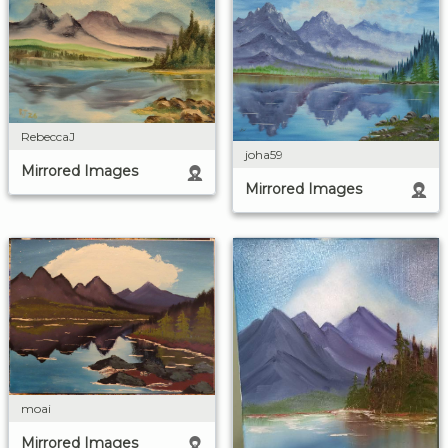
RebeccaJ
joha59
Mirrored Images
Mirrored Images
moai
Mirrored Images