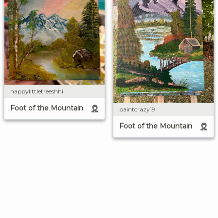
happylittletreeshhi
Foot of the Mountain
paintcrazy19
Foot of the Mountain