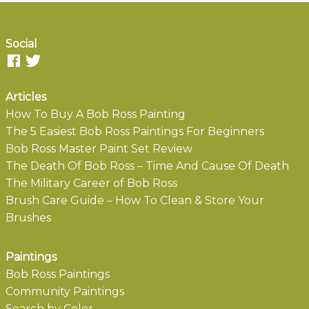
Social
Articles
How To Buy A Bob Ross Painting
The 5 Easiest Bob Ross Paintings For Beginners
Bob Ross Master Paint Set Review
The Death Of Bob Ross – Time And Cause Of Death
The Military Career of Bob Ross
Brush Care Guide – How To Clean & Store Your
Brushes
Paintings
Bob Ross Paintings
Community Paintings
Search by Color