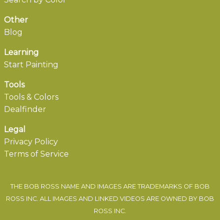
Other
Blog
Learning
Start Painting
Tools
Tools & Colors
Dealfinder
Legal
Privacy Policy
Terms of Service
THE BOB ROSS NAME AND IMAGES ARE TRADEMARKS OF BOB
ROSS INC. ALL IMAGES AND LINKED VIDEOS ARE OWNED BY BOB
ROSS INC.