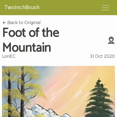
TwoInchBrush
Back to Original
Foot of the
Mountain
LoriEC
31 Oct 2020