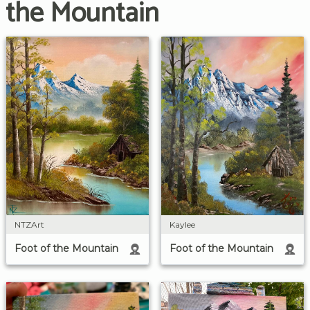
the Mountain
NTZArt
Kaylee
Foot of the Mountain
Foot of the Mountain