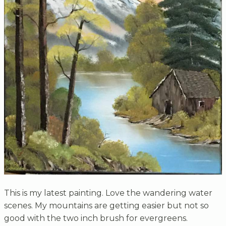
This is my latest painting. Love the wandering water
scenes. My mountains are getting easier but not so
good with the two inch brush for evergreens.