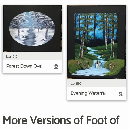
LoriEC
Forest Down Oval
LoriEC
Evening Waterfall
More Versions of Foot of