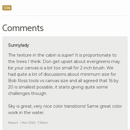
Oils
Comments
Sunnylady
The texture in the cabin is super! It is proportionate to
the trees I think. Don get upset about evergreens may
be your canvas is a bit too small for 2 inch brush. We
had quite a lot of discussions about minimum size for
Bob Ross tools vs canvas size and all agreed that 16 by
20 is smallest possible, it starts giving quite some
challenges though.
Sky is great, very nice color transitions! Same great color
work in the water.
Report
1 Nov 2020 , 7:30am