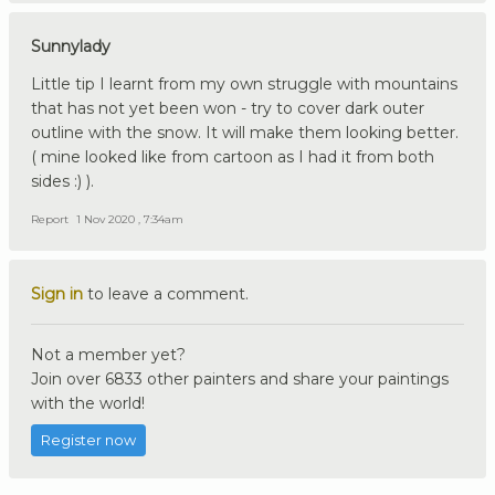
Sunnylady
Little tip I learnt from my own struggle with mountains
that has not yet been won - try to cover dark outer
outline with the snow. It will make them looking better.
( mine looked like from cartoon as I had it from both
sides :) ).
Report
1 Nov 2020 , 7:34am
Sign in
to leave a comment.
Not a member yet?
Join over 6833 other painters and share your paintings
with the world!
Register now