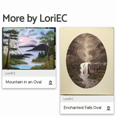
More by LoriEC
LoriEC
Mountain in an Oval
LoriEC
Enchanted Falls Oval