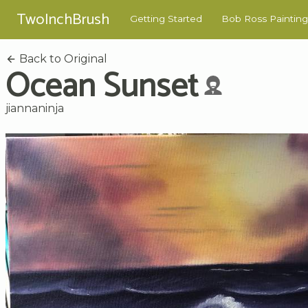
TwoInchBrush
Getting Started
Bob Ross Painting
Back to Original
Ocean Sunset
jiannaninja