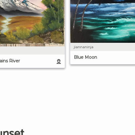
jiannaninja
Blue Moon
ins River
unset