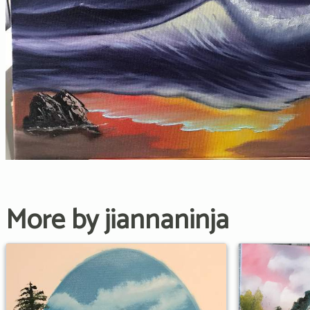
More by jiannaninja