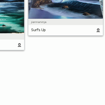
jiannaninja
Surf's Up