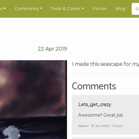
s
Community
Tools & Colors
Forum
Blog
22 Apr 2019
I made this seascape for m
Comments
Lets_get_crazy
Awesome!! Great job
Report
30 Jan 2023 , 11:21pm