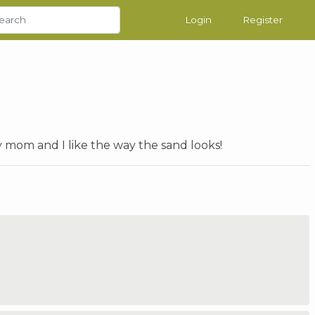
Login
Register
y mom and I like the way the sand looks!