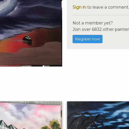
Sign in
to leave a comment
Not a member yet?
Join over 6832 other painter
Register now