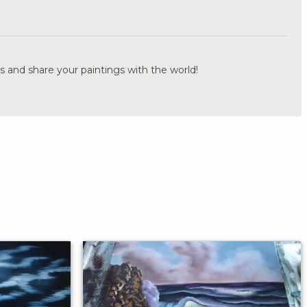
.
s and share your paintings with the world!