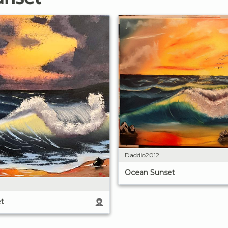
Daddio2012
Ocean Sunset
t