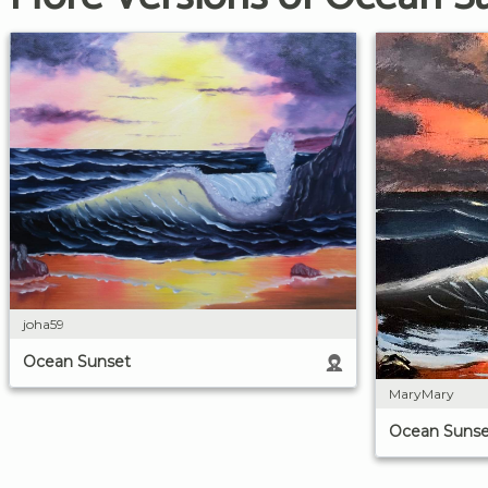
joha59
Ocean Sunset
MaryMary
Ocean Sunse