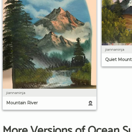
jiannaninja
Quiet Mounta
jiannaninja
Mountain River
More Versions of Ocean S