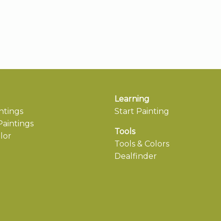
Learning
ntings
Start Painting
aintings
Tools
lor
Tools & Colors
Dealfinder