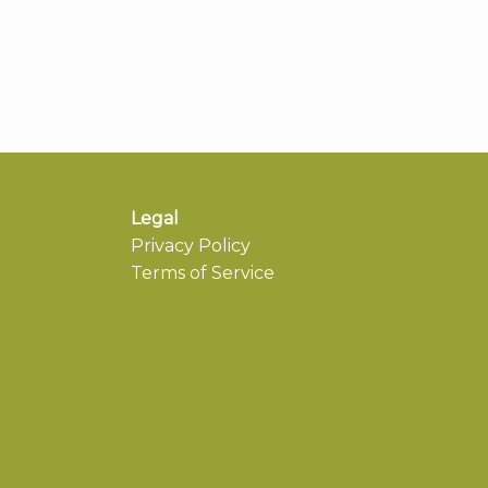
Legal
Privacy Policy
Terms of Service