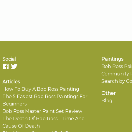
Social
Paintings
Bob Ross Pai
Community P
Search by Co
Articles
How To Buy A Bob Ross Painting
Other
The 5 Easiest Bob Ross Paintings For
Blog
Beginners
Bob Ross Master Paint Set Review
The Death Of Bob Ross – Time And
Cause Of Death