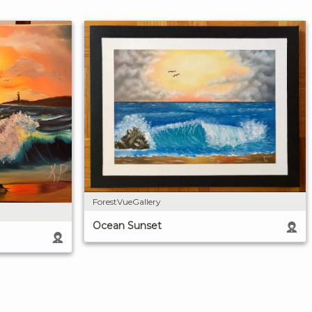
ForestVueGallery
Ocean Sunset