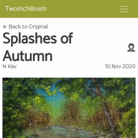
TwoInchBrush
Back to Original
Splashes of
Autumn
N Kav
10 Nov 2020