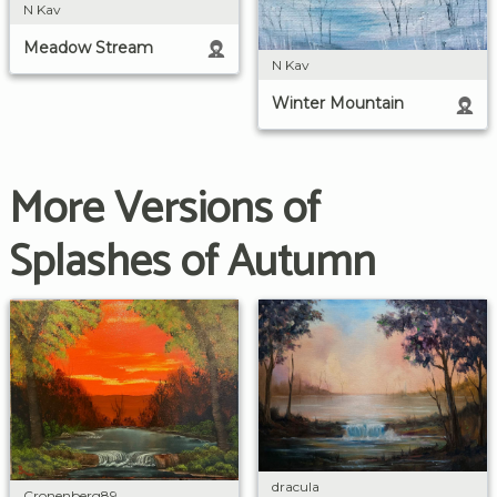
N Kav
Meadow Stream
N Kav
Winter Mountain
More Versions of
Splashes of Autumn
dracula
Cronenberg89