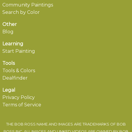
Community Paintings
Search by Color
Other
Blog
Learning
Start Painting
Tools
Tools & Colors
Dealfinder
Legal
Privacy Policy
Terms of Service
THE BOB ROSS NAME AND IMAGES ARE TRADEMARKS OF BOB
ROSS INC. ALL IMAGES AND LINKED VIDEOS ARE OWNED BY BOB