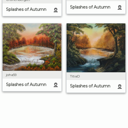
Splashes of Autumn
Splashes of Autumn
joha59
TitiaD
Splashes of Autumn
Splashes of Autumn