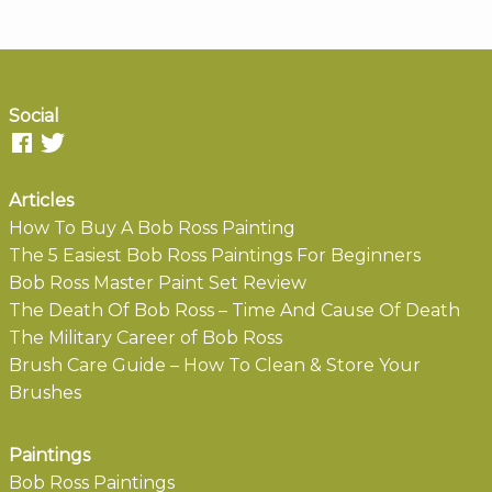
Social
Articles
How To Buy A Bob Ross Painting
The 5 Easiest Bob Ross Paintings For Beginners
Bob Ross Master Paint Set Review
The Death Of Bob Ross – Time And Cause Of Death
The Military Career of Bob Ross
Brush Care Guide – How To Clean & Store Your
Brushes
Paintings
Bob Ross Paintings