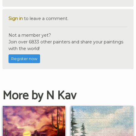
Sign in
to leave a comment.
Not a member yet?
Join over 6833 other painters and share your paintings
with the world!
Register now
More by N Kav