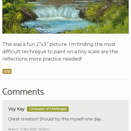
This was a fun 2”x3” picture. I’m finding the most
difficult technique to paint on a tiny scale are the
reflections, more practice needed!
Oils
Comments
Voy Kay
Conqueror of Challenges
Great creation! Should try this myself one day....
Report
11 Nov 2020 , 8:23am