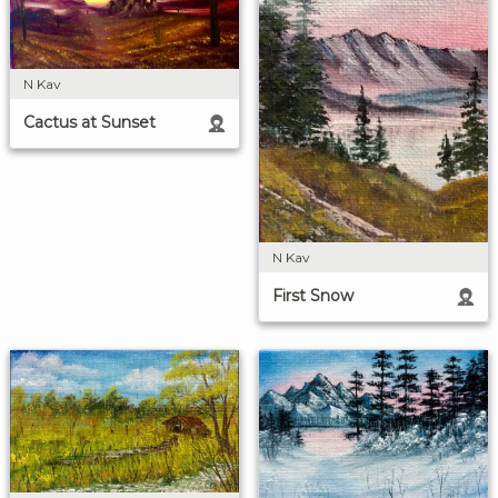
N Kav
Cactus at Sunset
N Kav
First Snow