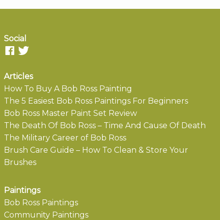
Social
Articles
How To Buy A Bob Ross Painting
The 5 Easiest Bob Ross Paintings For Beginners
Bob Ross Master Paint Set Review
The Death Of Bob Ross – Time And Cause Of Death
The Military Career of Bob Ross
Brush Care Guide – How To Clean & Store Your
Brushes
Paintings
Bob Ross Paintings
Community Paintings