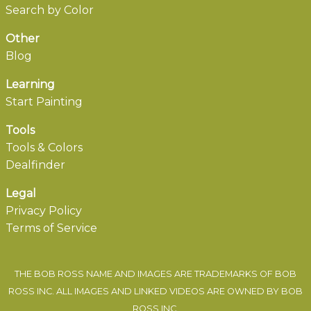
Search by Color
Other
Blog
Learning
Start Painting
Tools
Tools & Colors
Dealfinder
Legal
Privacy Policy
Terms of Service
THE BOB ROSS NAME AND IMAGES ARE TRADEMARKS OF BOB
ROSS INC. ALL IMAGES AND LINKED VIDEOS ARE OWNED BY BOB
ROSS INC.