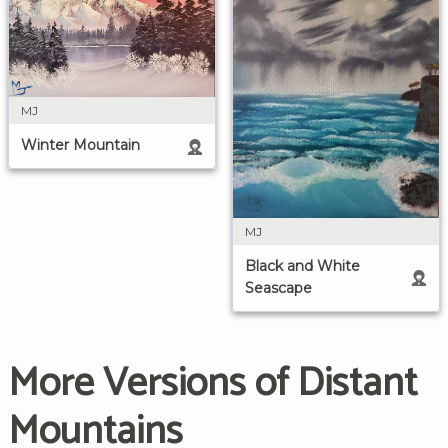
MJ
Winter Mountain
MJ
Black and White
Seascape
More Versions of Distant
Mountains