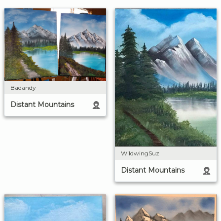
Badandy
Distant Mountains
WildwingSuz
Distant Mountains