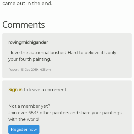
came out in the end.
Comments
rovingmichigander
I love the autumnal bushes! Hard to believe it’s only
your fourth painting.
Report
16 Dec 2019 , 4:35pm
Sign in
to leave a comment.
Not a member yet?
Join over 6833 other painters and share your paintings
with the world!
Register now