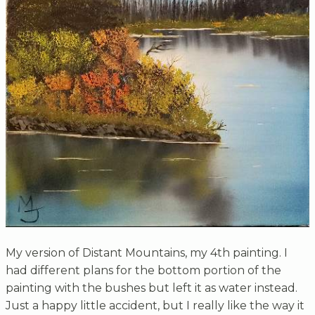
My version of Distant Mountains, my 4th painting. I
had different plans for the bottom portion of the
painting with the bushes but left it as water instead.
Just a happy little accident, but I really like the way it