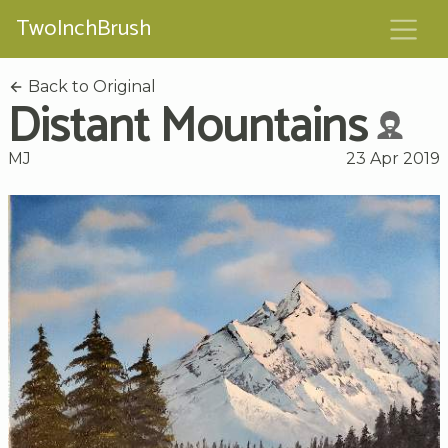
TwoInchBrush
Back to Original
Distant Mountains
MJ
23 Apr 2019