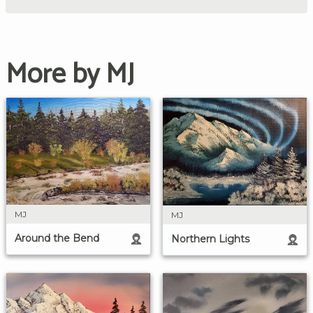
More by MJ
MJ
MJ
Around the Bend
Northern Lights