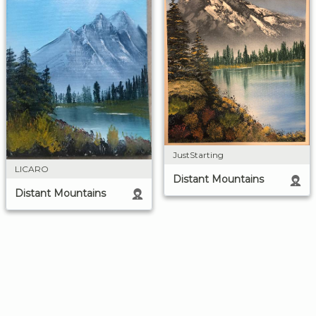
JustStarting
LICARO
Distant Mountains
Distant Mountains