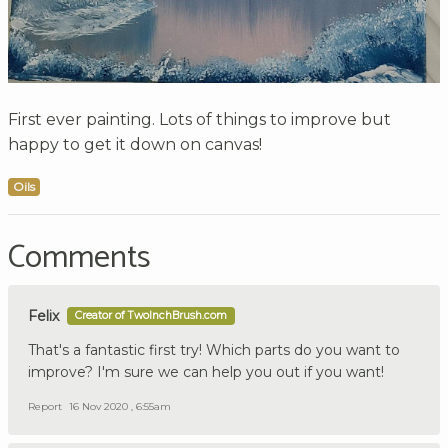
First ever painting. Lots of things to improve but
happy to get it down on canvas!
Oils
Comments
Felix
Creator of TwoInchBrush.com
That's a fantastic first try! Which parts do you want to
improve? I'm sure we can help you out if you want!
Report
16 Nov 2020 , 6:55am