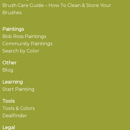
Brush Care Guide – How To Clean & Store Your
Brushes
Paintings
Bob Ross Paintings
Community Paintings
Search by Color
Other
Blog
Learning
Start Painting
Tools
Tools & Colors
Dealfinder
Legal