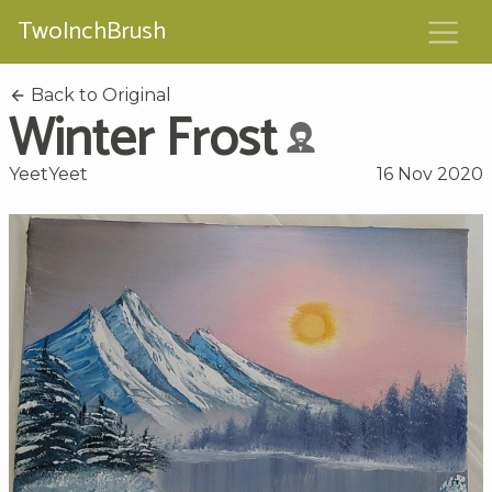
TwoInchBrush
Back to Original
Winter Frost
YeetYeet
16 Nov 2020