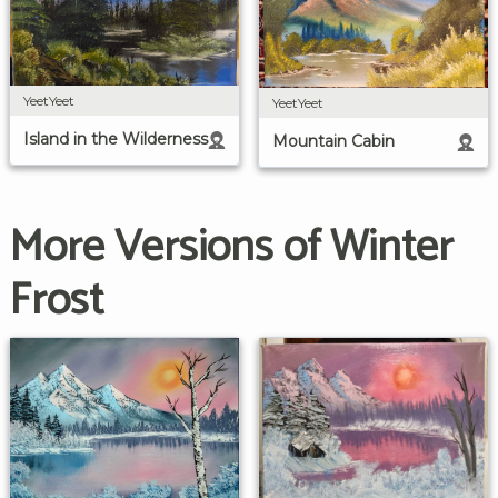
YeetYeet
YeetYeet
Island in the Wilderness
Mountain Cabin
More Versions of Winter
Frost