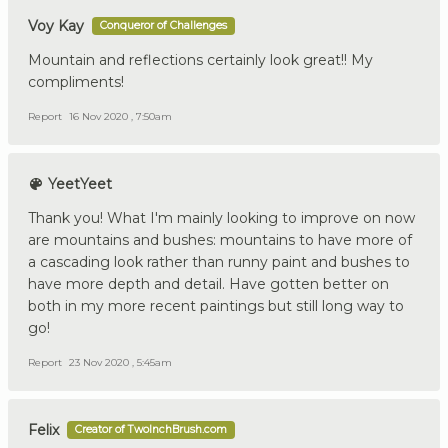
Voy Kay
Conqueror of Challenges
Mountain and reflections certainly look great!! My
compliments!
Report
16 Nov 2020 , 7:50am
YeetYeet
Thank you! What I'm mainly looking to improve on now
are mountains and bushes: mountains to have more of
a cascading look rather than runny paint and bushes to
have more depth and detail. Have gotten better on
both in my more recent paintings but still long way to
go!
Report
23 Nov 2020 , 5:45am
Felix
Creator of TwoInchBrush.com