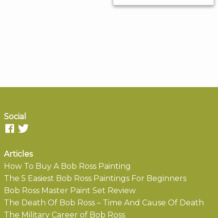
Social
Articles
How To Buy A Bob Ross Painting
The 5 Easiest Bob Ross Paintings For Beginners
Bob Ross Master Paint Set Review
The Death Of Bob Ross – Time And Cause Of Death
The Military Career of Bob Ross