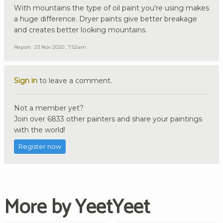
With mountains the type of oil paint you're using makes
a huge difference. Dryer paints give better breakage
and creates better looking mountains.
Report
23 Nov 2020 , 7:52am
Sign in
to leave a comment.
Not a member yet?
Join over 6833 other painters and share your paintings
with the world!
Register now
More by YeetYeet