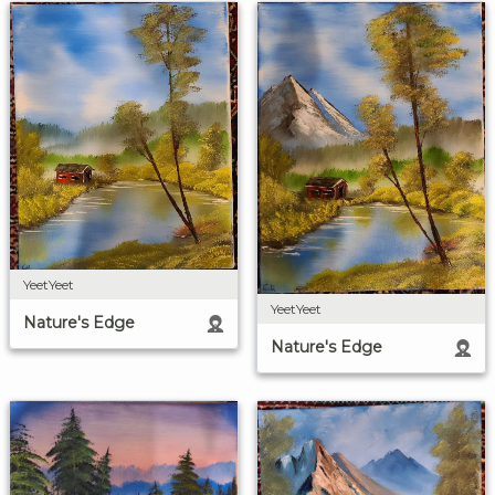
YeetYeet
YeetYeet
Nature's Edge
Nature's Edge