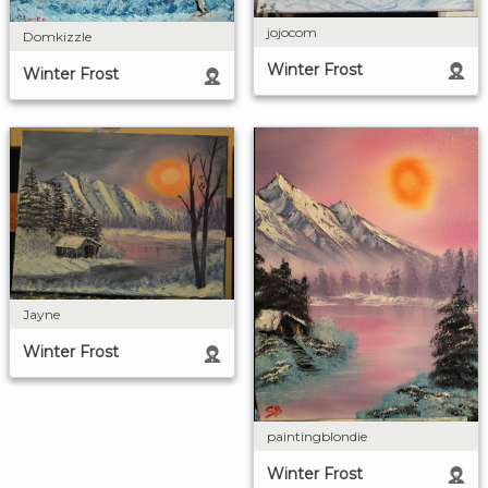
jojocom
Domkizzle
Winter Frost
Winter Frost
Jayne
Winter Frost
paintingblondie
Winter Frost