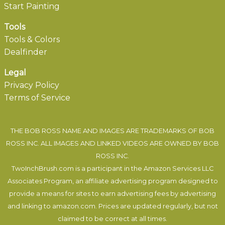
Start Painting
Tools
Tools & Colors
Dealfinder
Legal
Privacy Policy
Terms of Service
THE BOB ROSS NAME AND IMAGES ARE TRADEMARKS OF BOB
ROSS INC. ALL IMAGES AND LINKED VIDEOS ARE OWNED BY BOB
ROSS INC.
TwoInchBrush.com is a participant in the Amazon Services LLC
Associates Program, an affiliate advertising program designed to
provide a means for sites to earn advertising fees by advertising
and linking to amazon.com. Prices are updated regularly, but not
claimed to be correct at all times.