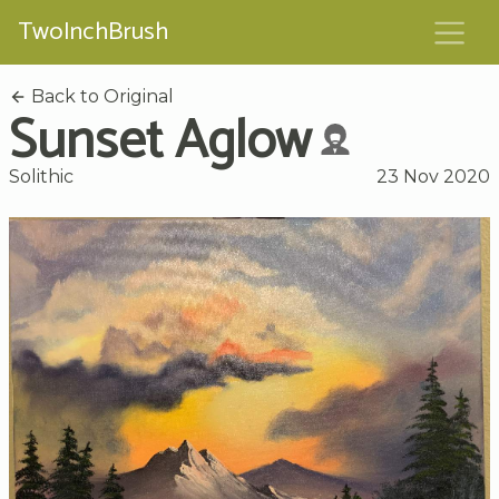
TwoInchBrush
Back to Original
Sunset Aglow
Solithic
23 Nov 2020