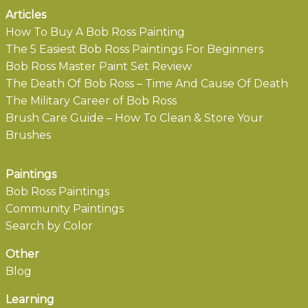
Articles
How To Buy A Bob Ross Painting
The 5 Easiest Bob Ross Paintings For Beginners
Bob Ross Master Paint Set Review
The Death Of Bob Ross – Time And Cause Of Death
The Military Career of Bob Ross
Brush Care Guide – How To Clean & Store Your
Brushes
Paintings
Bob Ross Paintings
Community Paintings
Search by Color
Other
Blog
Learning