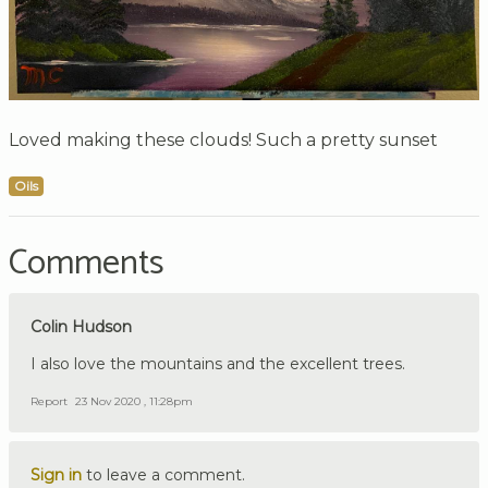
Loved making these clouds! Such a pretty sunset
Oils
Comments
Colin Hudson
I also love the mountains and the excellent trees.
Report
23 Nov 2020 , 11:28pm
Sign in
to leave a comment.