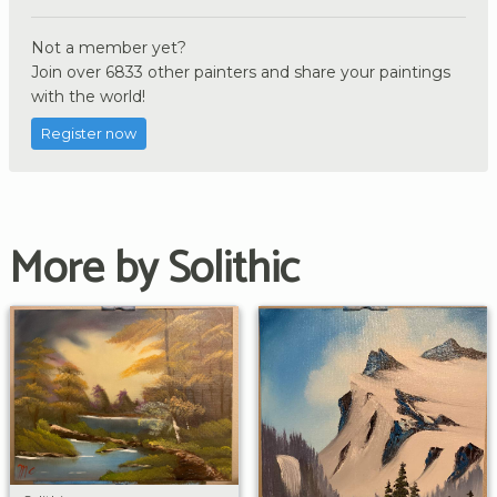
Not a member yet?
Join over 6833 other painters and share your paintings
with the world!
Register now
More by Solithic