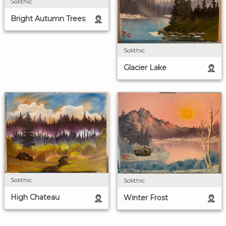
Solithic
Bright Autumn Trees
Solithic
Glacier Lake
Solithic
Solithic
High Chateau
Winter Frost