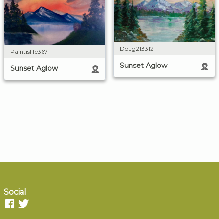
Doug213312
Paintislife367
Sunset Aglow
Sunset Aglow
Social