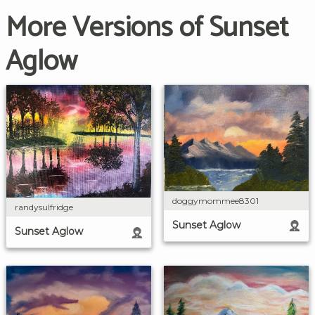
More Versions of Sunset
Aglow
doggymommee8301
randysulfridge
Sunset Aglow
Sunset Aglow