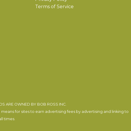
Terms of Service
EOS ARE OWNED BY BOB ROSS INC.
eans for sites to earn advertising fees by advertising and linking to
l times.