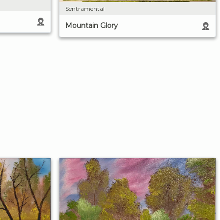
Sentramental
Mountain Glory