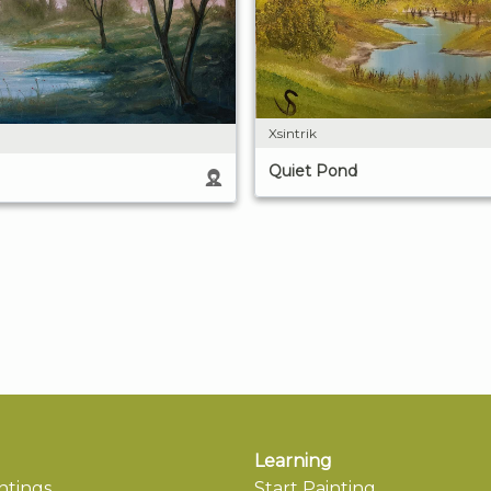
Xsintrik
Quiet Pond
Learning
ntings
Start Painting