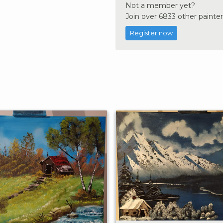
Not a member yet?
Join over 6833 other painter
Register now