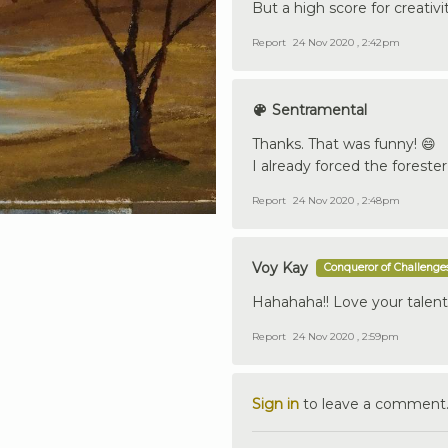
But a high score for creativit
Report
24 Nov 2020 , 2:42pm
Sentramental
Thanks. That was funny! 😄
I already forced the forester
Report
24 Nov 2020 , 2:48pm
Voy Kay
Conqueror of Challenge
Hahahaha!! Love your talen
Report
24 Nov 2020 , 2:59pm
Sign in
to leave a comment