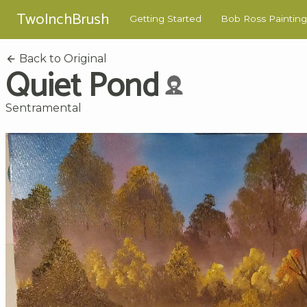
TwoInchBrush
Getting Started
Bob Ross Painting
Back to Original
Quiet Pond
Sentramental