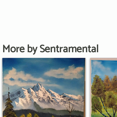
More by Sentramental