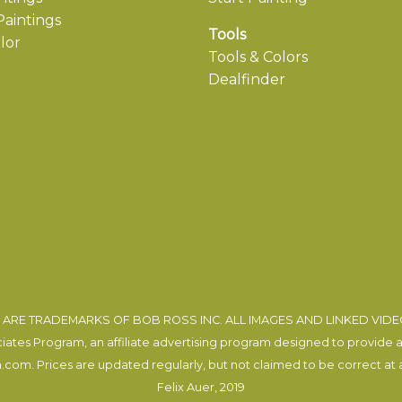
aintings
Tools
lor
Tools & Colors
Dealfinder
ARE TRADEMARKS OF BOB ROSS INC. ALL IMAGES AND LINKED VID
tes Program, an affiliate advertising program designed to provide a m
com. Prices are updated regularly, but not claimed to be correct at al
Felix Auer
, 2019