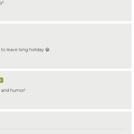
y!
 to leave long holiday 😁
s
t and humor!
.