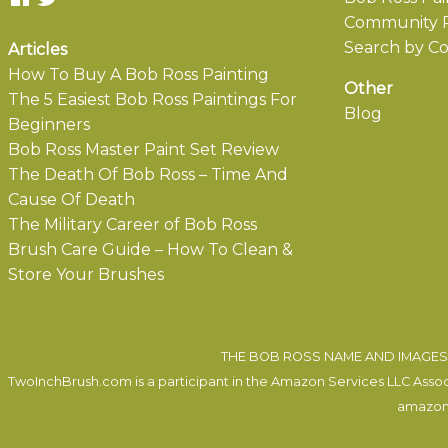
Community P
Search by Co
Articles
How To Buy A Bob Ross Painting
Other
The 5 Easiest Bob Ross Paintings For
Blog
Beginners
Bob Ross Master Paint Set Review
The Death Of Bob Ross – Time And
Cause Of Death
The Military Career of Bob Ross
Brush Care Guide – How To Clean &
Store Your Brushes
THE BOB ROSS NAME AND IMAGES 
TwoInchBrush.com is a participant in the Amazon Services LLC Associa
amazon.