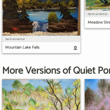
Sentramental
Meadow Str
Sentramental
Mountain Lake Falls
More Versions of Quiet P