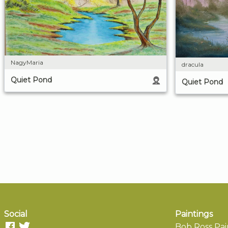
NagyMaria
dracula
Quiet Pond
Quiet Pond
Social
Paintings
Bob Ross Pai