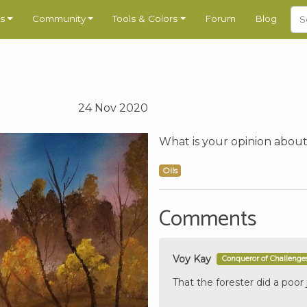
s
Community
Tools & Colors
Forum
Blog
24 Nov 2020
What is your opinion about
Oils
Comments
Voy Kay
Conqueror of Challenge
That the forester did a poor 