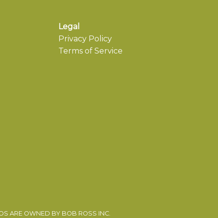
Legal
Privacy Policy
Terms of Service
EOS ARE OWNED BY BOB ROSS INC.