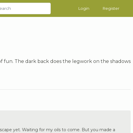
Login
Register
s of fun. The dark back does the legwork on the shadows
a scape yet. Waiting for my oils to come. But you made a