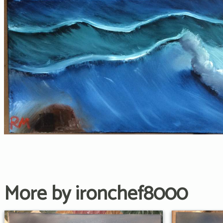
More by ironchef8000