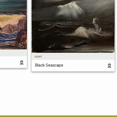
soleil
Black Seascape