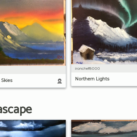
ironchef8000
Northern Lights
 Skies
ascape