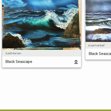
e.samarbaf
JustMarian
Black Seasc
Black Seascape