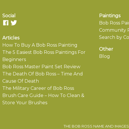
Social
Paintings
Bob Ross Pai
Community P
Search by Co
Articles
How To Buy A Bob Ross Painting
Other
The 5 Easiest Bob Ross Paintings For
Blog
Beginners
Bob Ross Master Paint Set Review
The Death Of Bob Ross – Time And
Cause Of Death
The Military Career of Bob Ross
Brush Care Guide – How To Clean &
Store Your Brushes
THE BOB ROSS NAME AND IMAGES 