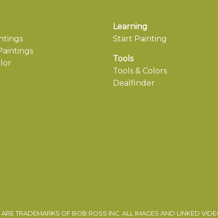
Learning
ntings
Start Painting
aintings
Tools
lor
Tools & Colors
Dealfinder
ARE TRADEMARKS OF BOB ROSS INC. ALL IMAGES AND LINKED VID