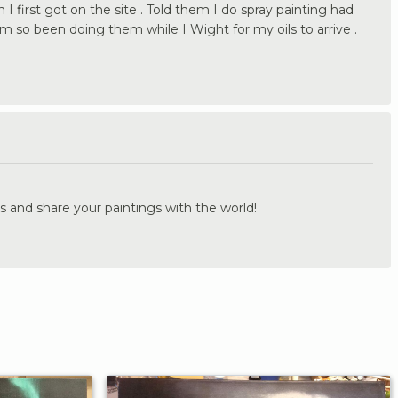
n I first got on the site . Told them I do spray painting had
m so been doing them while I Wight for my oils to arrive .
.
s and share your paintings with the world!