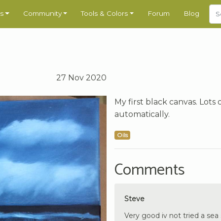
s
Community
Tools & Colors
Forum
Blog
27 Nov 2020
My first black canvas. Lot
automatically.
Oils
Comments
Steve
Very good iv not tried a se