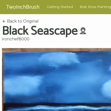
TwoInchBrush
Getting Started
Bob Ross Painting
Back to Original
Black Seascape
ironchef8000