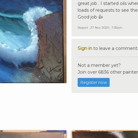
great job . I started oils whe
loads of requests to see the
Good job 👍
Report
27 Nov 2020 , 7:35am
Sign in
to leave a comment
Not a member yet?
Join over 6836 other painter
Register now