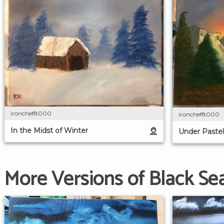
ironchef8000
ironchef8000
In the Midst of Winter
Under Pastel
More Versions of Black Se