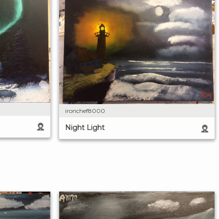
ironchef8000
Night Light