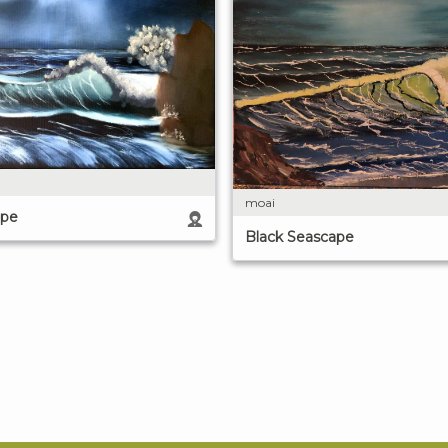
moai
ape
Black Seascape