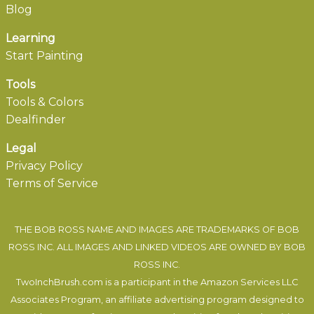
Blog
Learning
Start Painting
Tools
Tools & Colors
Dealfinder
Legal
Privacy Policy
Terms of Service
THE BOB ROSS NAME AND IMAGES ARE TRADEMARKS OF BOB
ROSS INC. ALL IMAGES AND LINKED VIDEOS ARE OWNED BY BOB
ROSS INC.
TwoInchBrush.com is a participant in the Amazon Services LLC
Associates Program, an affiliate advertising program designed to