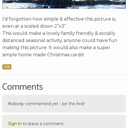
I’d forgotten how simple & effective this picture is,
even at a scaled down 2”x3”.
This would make a lovely family friendly & socially
distanced seasonal activity, anyone could have fun
making this picture. It would also make a super
simple home made Christmas cards!
Oils
Comments
Nobody commented yet - be the first!
Sign in
to leave a comment.