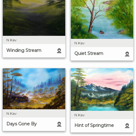
N Kav
N Kav
Winding Stream
Quiet Stream
N Kav
N Kav
Days Gone By
Hint of Springtime