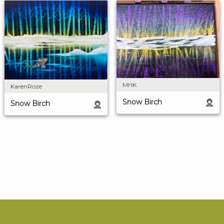
MHK
KarenRoze
Snow Birch
Snow Birch