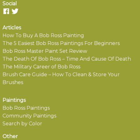
Social
Articles
How To Buy A Bob Ross Painting
The 5 Easiest Bob Ross Paintings For Beginners
Bob Ross Master Paint Set Review
The Death Of Bob Ross – Time And Cause Of Death
The Military Career of Bob Ross
Brush Care Guide – How To Clean & Store Your
Brushes
Paintings
Bob Ross Paintings
Community Paintings
Search by Color
Other