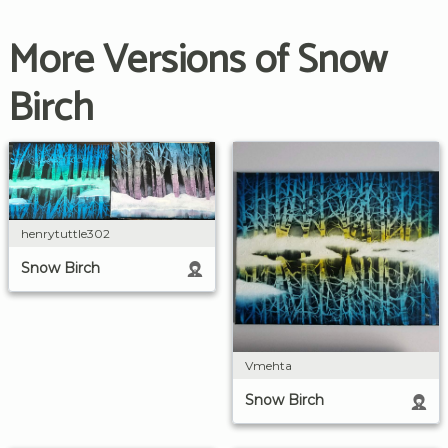
More Versions of Snow
Birch
henrytuttle302
Snow Birch
Vmehta
Snow Birch