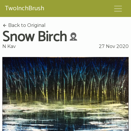
TwoInchBrush
Back to Original
Snow Birch
N Kav
27 Nov 2020