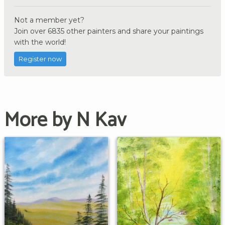
Not a member yet?
Join over 6835 other painters and share your paintings
with the world!
Register now
More by N Kav