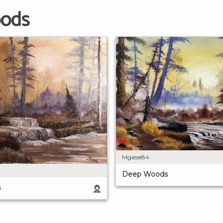
oods
Mgiese84
Deep Woods
s