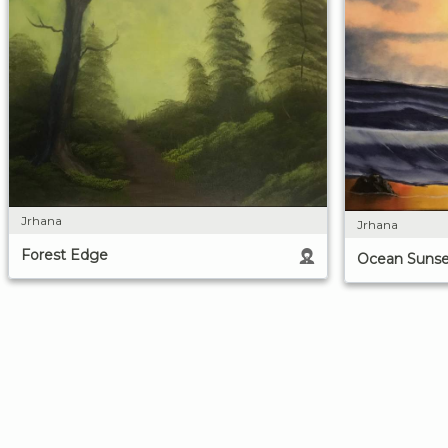
Jrhana
Jrhana
Forest Edge
Ocean Sunse