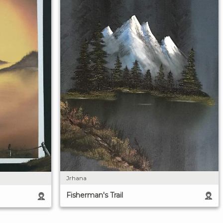
Jrhana
Fisherman's Trail