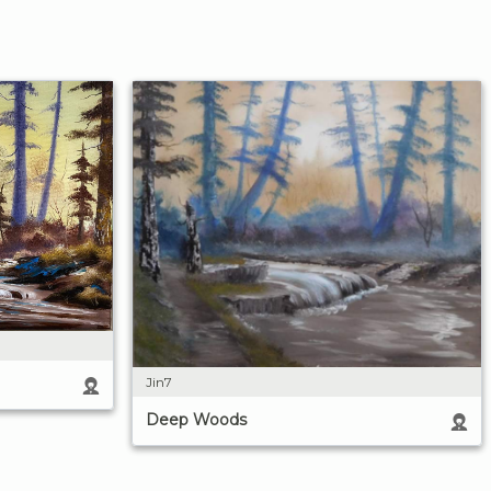
Jin7
Deep Woods