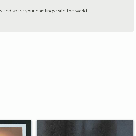
s and share your paintings with the world!