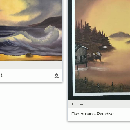
t
Jrhana
Fisherman's Paradise