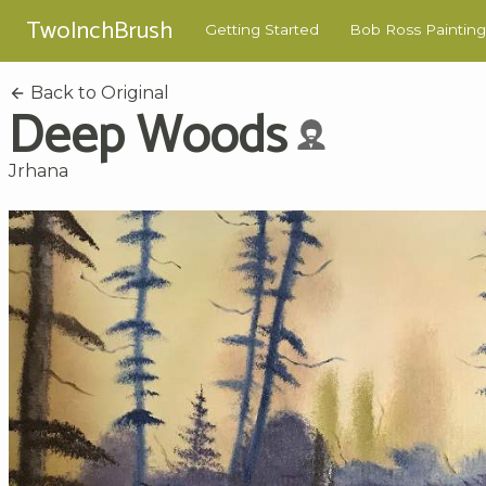
TwoInchBrush
Getting Started
Bob Ross Painting
Back to Original
Deep Woods
Jrhana