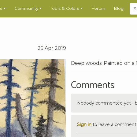
s
Community
Tools & Colors
Forum
Blog
25 Apr 2019
Deep woods. Painted on a 
Comments
Nobody commented yet - be 
Sign in
to leave a comment