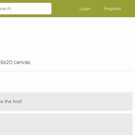
Login
Register
16x20 canvas.
the first!
.