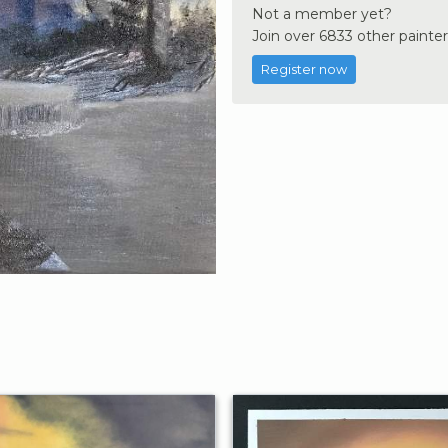
Not a member yet?
Join over 6833 other painter
Register now