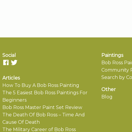
Social
Paintings
Bob Ross Pai
Community P
Search by Co
Articles
How To Buy A Bob Ross Painting
Other
The 5 Easiest Bob Ross Paintings For
Blog
Beginners
Bob Ross Master Paint Set Review
The Death Of Bob Ross – Time And
Cause Of Death
The Military Career of Bob Ross