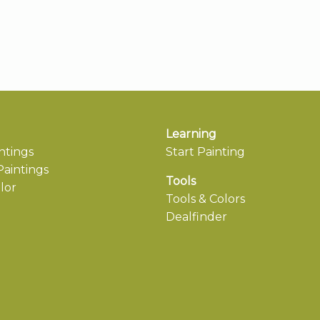
Learning
ntings
Start Painting
aintings
Tools
lor
Tools & Colors
Dealfinder