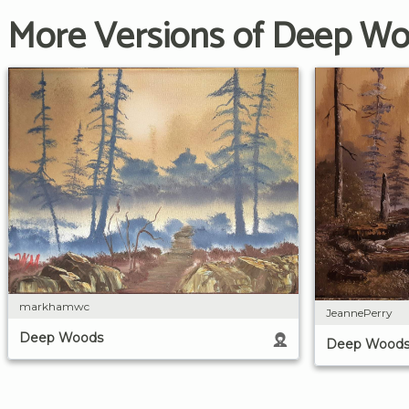
More Versions of Deep W
markhamwc
JeannePerry
Deep Woods
Deep Wood