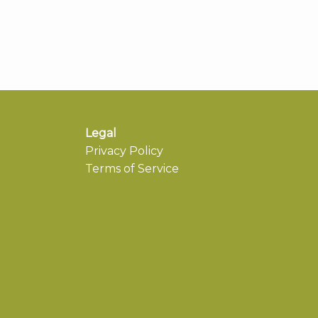
Legal
Privacy Policy
Terms of Service