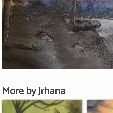
More by Jrhana