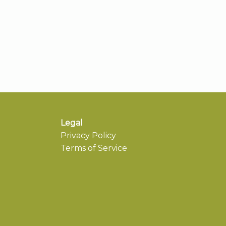
Legal
Privacy Policy
Terms of Service