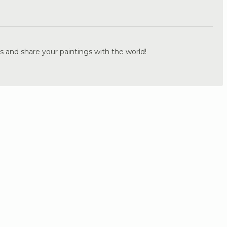
.
s and share your paintings with the world!