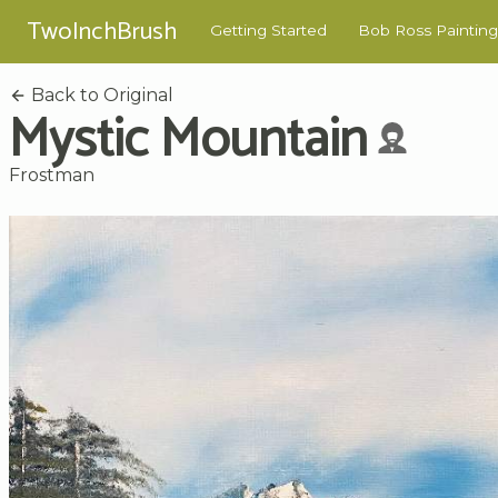
TwoInchBrush
Getting Started
Bob Ross Painting
Back to Original
Mystic Mountain
Frostman