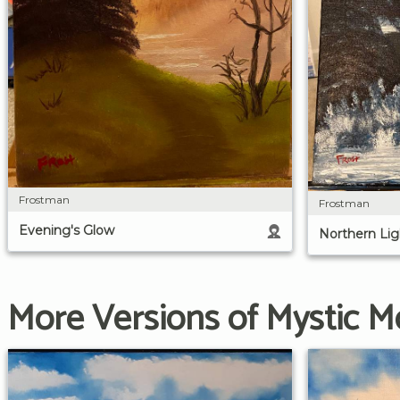
Frostman
Frostman
Evening's Glow
Northern Lig
More Versions of Mystic M