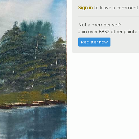
Sign in
to leave a comment
Not a member yet?
Join over 6832 other painter
Register now