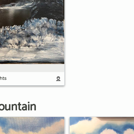
hts
ountain