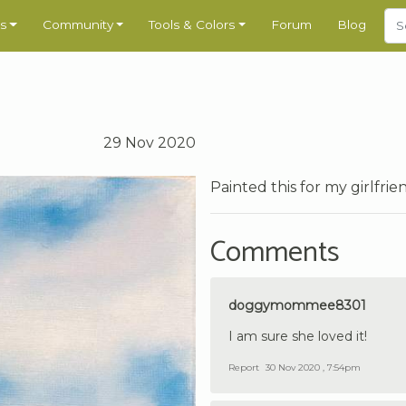
s
Community
Tools & Colors
Forum
Blog
29 Nov 2020
Painted this for my girlfri
Comments
doggymommee8301
I am sure she loved it!
Report
30 Nov 2020 , 7:54pm