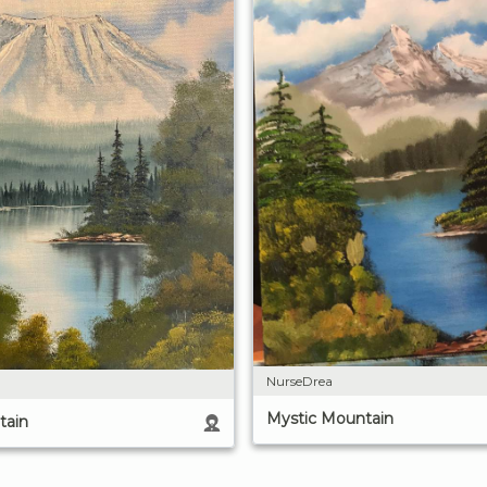
NurseDrea
Mystic Mountain
tain