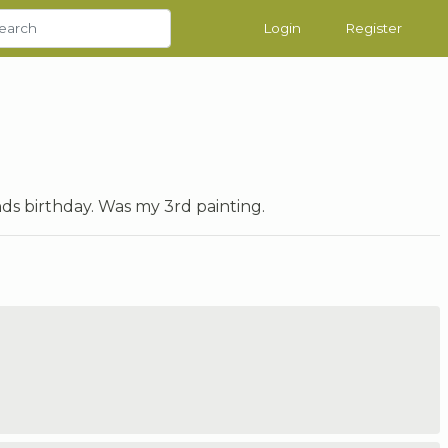
Login
Register
ends birthday. Was my 3rd painting.