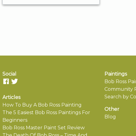
Social
Paintings
Bob Ross Pai
Community P
Search by Co
Articles
How To Buy A Bob Ross Painting
Other
The 5 Easiest Bob Ross Paintings For
Blog
Beginners
Bob Ross Master Paint Set Review
The Death Of Bob Ross – Time And