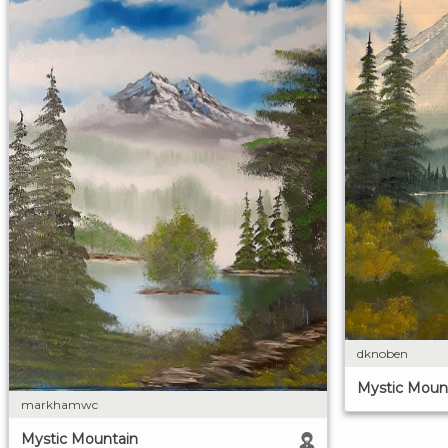
dknoben
Mystic Moun
markhamwc
Mystic Mountain