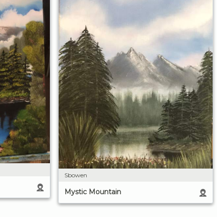
Sbowen
Mystic Mountain