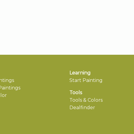
Learning
ntings
Start Painting
aintings
Tools
lor
Tools & Colors
Dealfinder