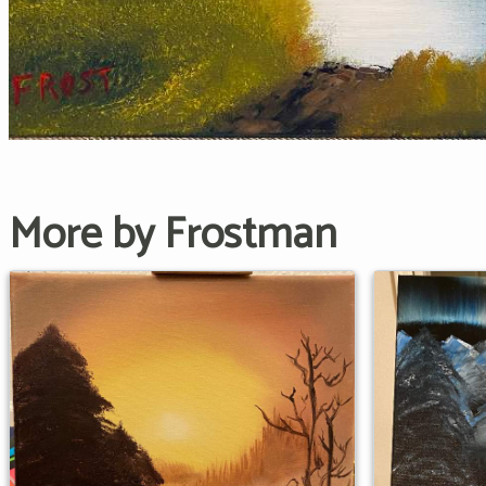
More by Frostman