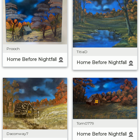
Prooch
TitiaD
Home Before Nightfall
Home Before Nightfall
Tom0779
Daconway7
Home Before Nightfall