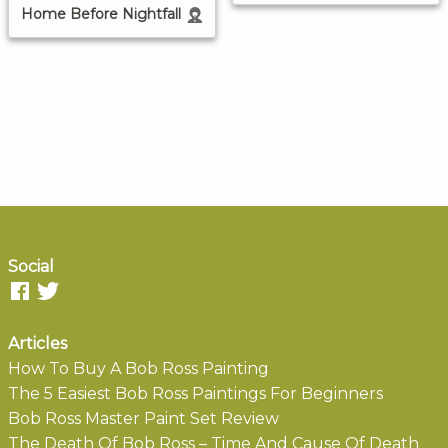
Home Before Nightfall
Social
Articles
How To Buy A Bob Ross Painting
The 5 Easiest Bob Ross Paintings For Beginners
Bob Ross Master Paint Set Review
The Death Of Bob Ross – Time And Cause Of Death