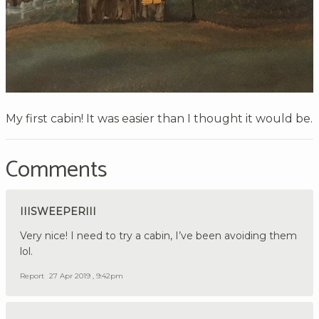
My first cabin! It was easier than I thought it would be.
Comments
IIISWEEPERIII
Very nice! I need to try a cabin, I’ve been avoiding them
lol.
Report
27 Apr 2019 , 9:42pm