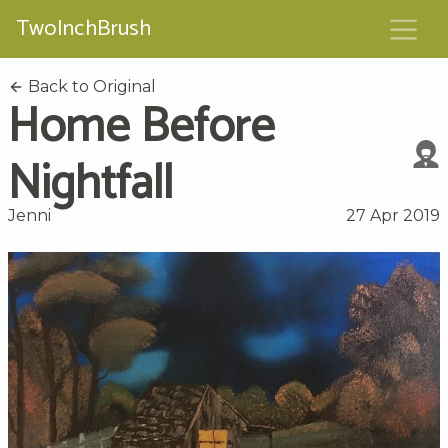
TwoInchBrush
Back to Original
Home Before
Nightfall
Jenni
27 Apr 2019