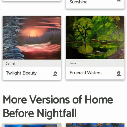
Sunshine
Jenni
Jenni
Emerald Waters
Twilight Beauty
More Versions of Home
Before Nightfall