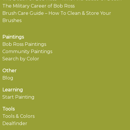
The Military Career of Bob Ross
Brush Care Guide – How To Clean & Store Your
Brushes
Paintings
Bob Ross Paintings
Community Paintings
Search by Color
Other
Blog
Learning
Start Painting
Tools
Tools & Colors
Dealfinder