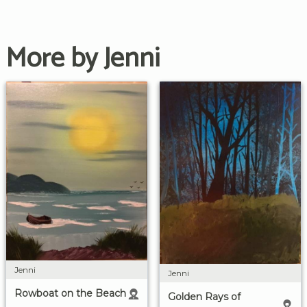
More by Jenni
Jenni
Jenni
Rowboat on the Beach
Golden Rays of