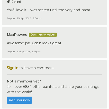
Jenni
You'll love it! I was scared until the very end. haha
Report
29 Apr 2019 , 6:04pm
MaxPowers
Community Helper
Awesome job. Cabin looks great.
Report
1 May 2019 , 2:45pm
Sign in
to leave a comment.
Not a member yet?
Join over 6834 other painters and share your paintings
with the world!
Register now