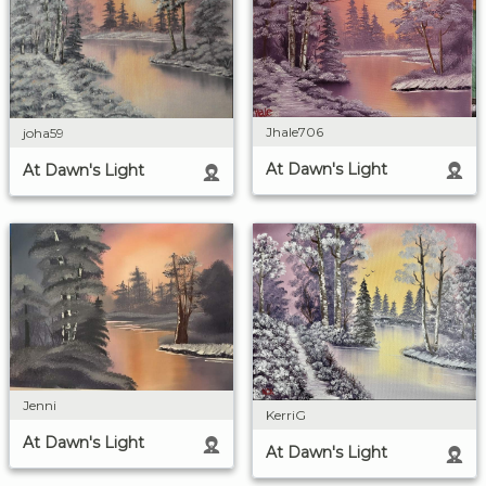
Jhale706
joha59
At Dawn's Light
At Dawn's Light
Jenni
KerriG
At Dawn's Light
At Dawn's Light