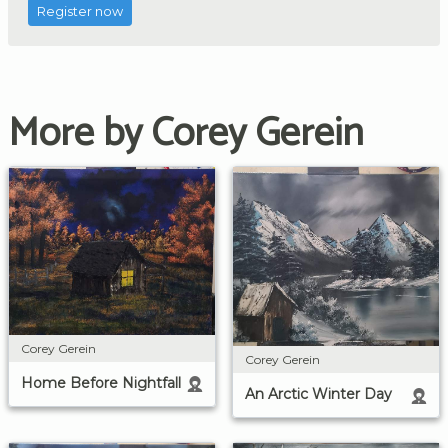
Register now
More by Corey Gerein
Corey Gerein
Corey Gerein
Home Before Nightfall
An Arctic Winter Day