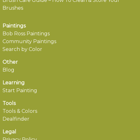
Brush Care Guide – How To Clean & Store Your
Brushes
Paintings
Bob Ross Paintings
Community Paintings
Search by Color
Other
Blog
Learning
Start Painting
Tools
Tools & Colors
Dealfinder
Legal
Privacy Policy