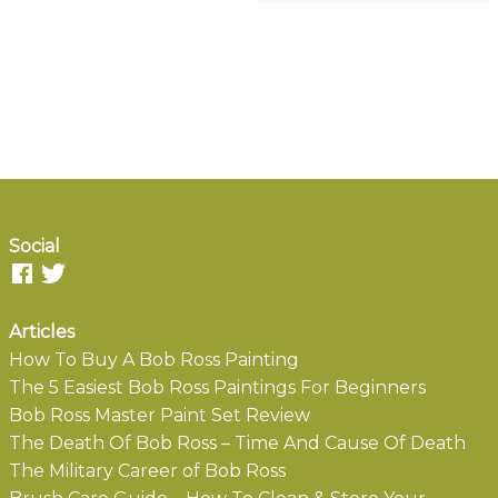
Social
Articles
How To Buy A Bob Ross Painting
The 5 Easiest Bob Ross Paintings For Beginners
Bob Ross Master Paint Set Review
The Death Of Bob Ross – Time And Cause Of Death
The Military Career of Bob Ross