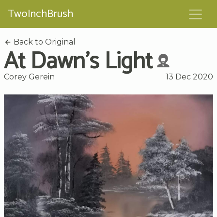
TwoInchBrush
Back to Original
At Dawn's Light
Corey Gerein
13 Dec 2020