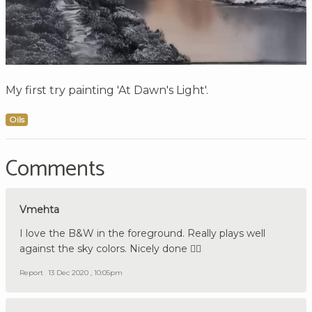
My first try painting 'At Dawn's Light'.
Oils
Comments
Vmehta
I love the B&W in the foreground. Really plays well
against the sky colors. Nicely done 👍🏼
Report
13 Dec 2020 , 10:05pm