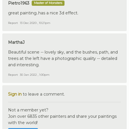
Pietro1963
Master of Monsters
great painting..has a nice 3d effect.
Report
13 Dec 2020 , 10:21pm
MarthaJ
Beautiful scene -- lovely sky, and the bushes, path, and
trees at the left have a photographic quality -- detailed
and interesting.
Report
30 Jan 2022 , 1:00pm
Sign in
to leave a comment.
Not a member yet?
Join over 6835 other painters and share your paintings
with the world!