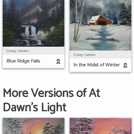
Corey Gerein
Corey Gerein
Blue Ridge Falls
In the Midst of Winter
More Versions of At
Dawn's Light